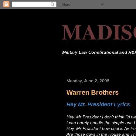
MADIS
Military Law Constitutional and R&
Monday, June 2, 2008
Warren Brothers
Hey Mr. President Lyrics
Hey, Mr President I don't think I'd w
I can barely handle the simple one I
Hey, Mr President how cool is Air F
Are those guys in the House and T