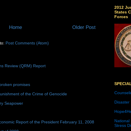
2012 Jud
States C
Forces
Home
Older Post
to:
Post Comments (Atom)
ons Review (QRM) Report
SPECIA
broken promises
Counseli
unishment of the Crime of Genocide
Disaster
ury Seapower
Hope4He
National
conomic Report of the President February 11, 2008
Stress D