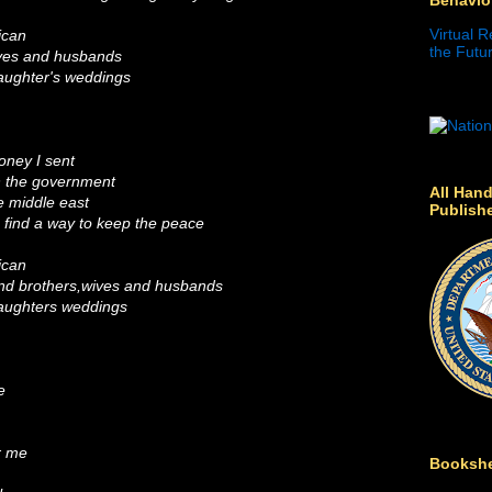
Virtual R
ican
the Futur
ives and husbands
aughter's weddings
oney I sent
un the government
All Hand
e middle east
Publish
o find a way to keep the peace
ican
and brothers,wives and husbands
daughters weddings
e
r me
Bookshe