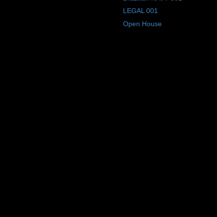
LEGAL 001
Open House