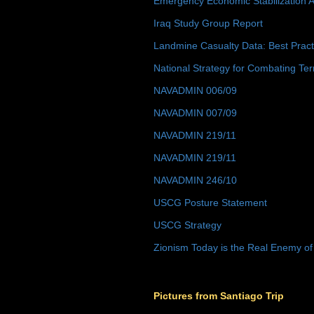
Emergency Economic Stabilization A
Iraq Study Group Report
Landmine Casualty Data: Best Prac
National Strategy for Combating Ter
NAVADMIN 006/09
NAVADMIN 007/09
NAVADMIN 219/11
NAVADMIN 219/11
NAVADMIN 246/10
USCG Posture Statement
USCG Strategy
Zionism Today is the Real Enemy of
Pictures from Santiago Trip