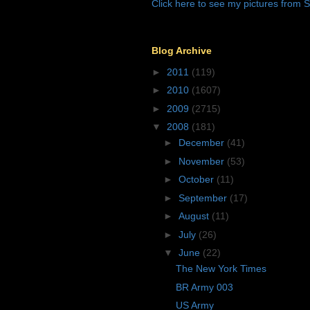
Click here to see my pictures from S
Blog Archive
►
2011
(119)
►
2010
(1607)
►
2009
(2715)
▼
2008
(181)
►
December
(41)
►
November
(53)
►
October
(11)
►
September
(17)
►
August
(11)
►
July
(26)
▼
June
(22)
The New York Times
BR Army 003
US Army