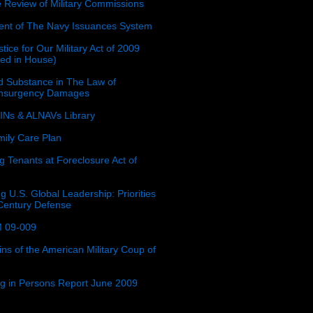
e Review of Military Commissions
nt of The Navy Issuances System
tice for Our Military Act of 2009
ced in House)
 Substance in The Law of
insurgency Damages
Ns & ALNAVs Library
ily Care Plan
g Tenants at Foreclosure Act of
g U.S. Global Leadership: Priorities
 Century Defense
 09-009
ins of the American Military Coup of
ing in Persons Report June 2009