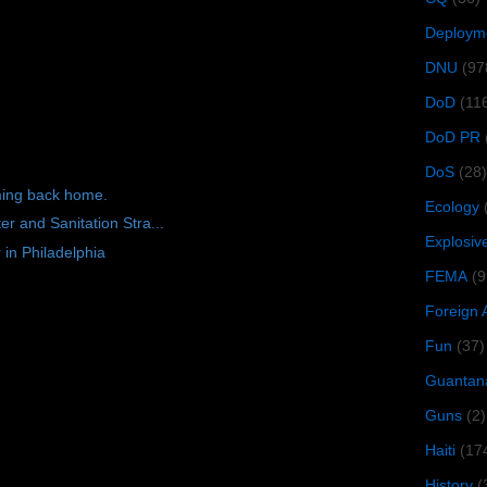
Deploym
DNU
(97
DoD
(11
DoD PR
DoS
(28)
ming back home.
Ecology
r and Sanitation Stra...
Explosiv
 in Philadelphia
FEMA
(9
Foreign 
Fun
(37)
Guantan
Guns
(2)
Haiti
(17
History
(