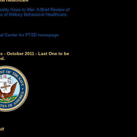
eality Goes to War: A Brief Review of
e of Military Behavioral Healthcare
s - October 2011 - Last One to be
ed.
lf