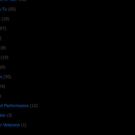
s Tv
(56)
1
(18)
287)
)
(8)
(19)
(6)
s
(30)
24)
)
 Performance
(12)
ion
(3)
or Veterans
(1)