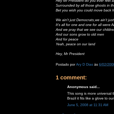
Hey Mr President do you ever feel a
Surrounded by all those ghosts in 
Bet you wish you could move back
We ain't just Democrats,we ain't jus
It's all for one and one for all were
And we pray that we see our childre
And our sons grow to old men
And for peace
Yeah, peace on our land
Hey, Mr President
Postado por
Ary D Dias
às
6/02/200
1 comment:
Anonymous said...
This song is more universal t
Brazil it fits like a glove to 
June 5, 2008 at 11:31 AM