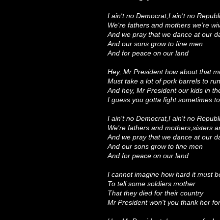
I ain't no Democrat,I ain't no Republ
We're fathers and mothers we're w
And we pray that we dance at our d
And our sons grow to fine men
And for peace on our land
Hey, Mr President how about that m
Must take a lot of pork barrels to r
And hey, Mr President our kids in th
I guess you gotta fight sometimes t
I ain't no Democrat,I ain't no Republ
We're fathers and mothers,sisters 
And we pray that we dance at our 
And our sons grow to fine men
And for peace on our land
I cannot imagine how hard it must b
To tell some soldiers mother
That they died for their country
Mr President won't you thank her fo