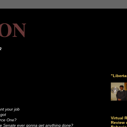
ON
R
"Libert
ant your job
 got
Virtual 
orce One?
Review o
he Senate ever gonna get anything done?
Behavio