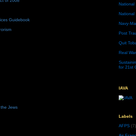
ct of 2008
National 
National 
tices Guidebook
Navy-Mar
rorism
Post Tra
Quit Tob
Real War
Sustainin
for 21st
IAVA
 the Jews
Labels
AFPS
(7
Air Fran