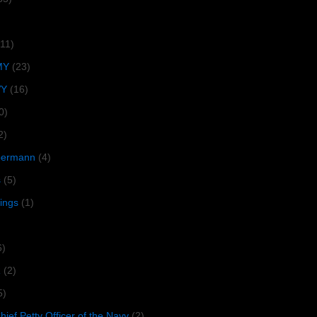
(11)
MY
(23)
VY
(16)
0)
2)
lbermann
(4)
s
(5)
tings
(1)
6)
R
(2)
5)
ief Petty Officer of the Navy
(2)