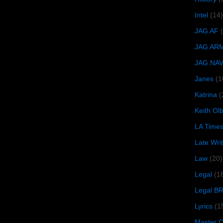
Intel
(14)
JAG AF
JAG AR
JAG NA
Janes
(1
Katrina
(
Keith O
LA Time
Late Wri
Law
(20)
Legal
(1
Legal B
Lyrics
(1
Master Ch