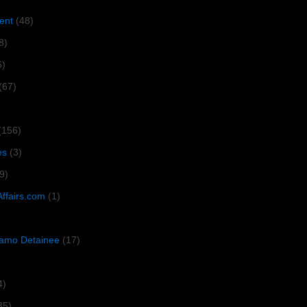
ent
(48)
8)
6)
(67)
(156)
es
(3)
9)
Affairs.com
(1)
amo Detainee
(17)
4)
35)