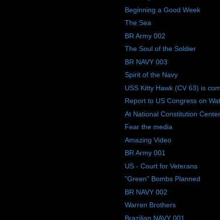
Beginning a Good Week
The Sea
BR Army 002
The Soul of the Soldier
BR NAVY 003
Spirit of the Navy
USS Kitty Hawk (CV 63) is co
Report to US Congress on Wate
At National Constitution Center
Fear the media
Amazing Video
BR Army 001
US - Court for Veterans
"Green" Bombs Planned
BR NAVY 002
Warren Brothers
Brazilian NAVY 001