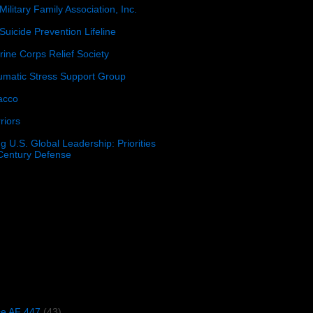
Military Family Association, Inc.
Suicide Prevention Lifeline
ine Corps Relief Society
umatic Stress Support Group
acco
riors
g U.S. Global Leadership: Priorities
 Century Defense
)
ce AF 447
(43)