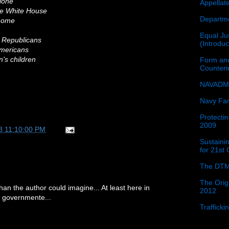
lone
Appellat
the White House
Departme
 home
Equal Jus
t Republicans
(Introdu
 Americans
n's children
Form and
Counter
NAVADMI
Navy Fam
Protectin
2009
8 11:10:00 PM
Sustainin
for 21st
The DTM
The Orig
han the author could imagine... At least here in
2012
our governmente...
Traffick