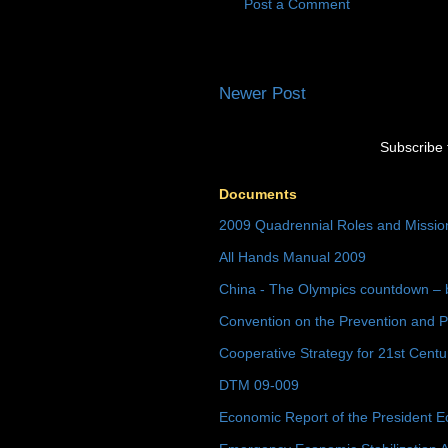
Post a Comment
Newer Post
Subscribe 
Documents
2009 Quadrennial Roles and Missi
All Hands Manual 2009
China - The Olympics countdown – 
Convention on the Prevention and P
Cooperative Strategy for 21st Cent
DTM 09-009
Economic Report of the President E