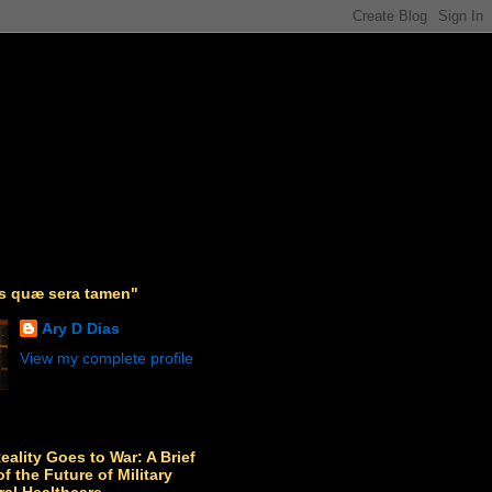
as quæ sera tamen"
Ary D Dias
View my complete profile
Reality Goes to War: A Brief
f the Future of Military
ral Healthcare