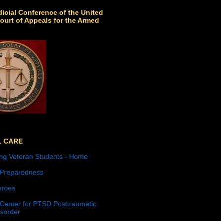
icial Conference of the United
ourt of Appeals for the Armed
L CARE
ng Veteran Students - Home
 Preparedness
roes
 Center for PTSD Posttraumatic
isorder