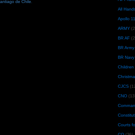
antiago de Chile.
All Hand
Apollo 1
ARMY
(
BR AF
(2
BR Army
BR Navy
Children
Christma
CJCS
(1
CNO
(13
Command
Constitut
Courts f
CQ
(36)