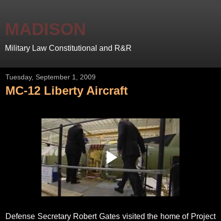
MADISON
Military Law Constitutional and R&R
Tuesday, September 1, 2009
MC-12 Liberty Aircraft
Defense Secretary Robert Gates visited the home of Project