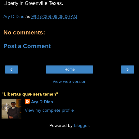
Liberty in Greenville Texas.
Ary D Dias
às
9/01/2009 09:05:00 AM
No comments:
Post a Comment
‹
›
Home
View web version
"Libertas quæ sera tamen"
Ary D Dias
View my complete profile
Powered by
Blogger
.