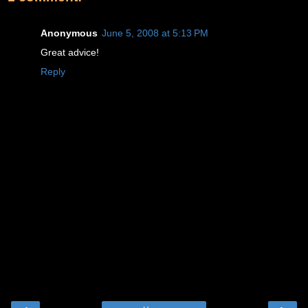
Anonymous
June 5, 2008 at 5:13 PM
Great advice!
Reply