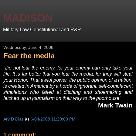
MADISON
Military Law Constitutional and R&R
Wednesday, June 4, 2008
Fear the media
"Do not fear the enemy, for your enemy can only take your
life. It is far better that you fear the media, for they will steal
your Honor. That awful power, the public opinion of a nation,
is created in America by a horde of ignorant, self-complacent
simpletons who failed at ditching and shoemaking and
fetched up in journalism on their way to the poorhouse"
Mark Twain
Ary D Dias
às
6/04/2008 11:20:00 PM
1 comment: