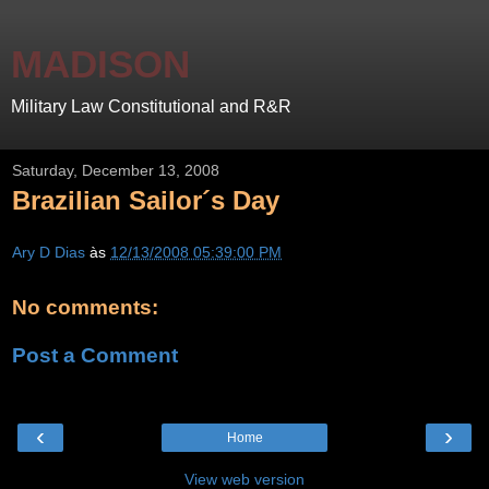
MADISON
Military Law Constitutional and R&R
Saturday, December 13, 2008
Brazilian Sailor´s Day
Ary D Dias
às
12/13/2008 05:39:00 PM
No comments:
Post a Comment
‹
›
Home
View web version