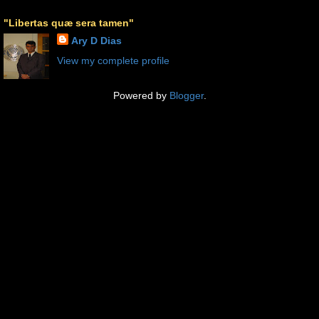
"Libertas quæ sera tamen"
Ary D Dias
View my complete profile
Powered by
Blogger
.