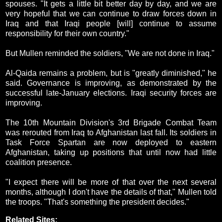
spouses. "It gets a little bit better day by day, and we are
very hopeful that we can continue to draw forces down in
Iraq and that Iraqi people [will] continue to assume
responsibility for their own country."
But Mullen reminded the soldiers, "We are not done in Iraq."
Al-Qaida remains a problem, but is "greatly diminished," he
said. Governance is improving, as demonstrated by the
successful late-January elections. Iraqi security forces are
improving.
The 10th Mountain Division's 3rd Brigade Combat Team
was rerouted from Iraq to Afghanistan last fall. Its soldiers in
Task Force Spartan are now deployed to eastern
Afghanistan, taking up positions that until now had little
coalition presence.
"I expect there will be more of that over the next several
months, although I don't have the details of that," Mullen told
the troops. "That's something the president decides."
Related Sites: