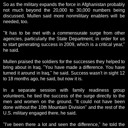
So as the military expands the force in Afghanistan probably
not much beyond the 20,000 to 30,000 numbers being
discussed, Mullen said more nonmilitary enablers will be
needed, too.
"It has to be met with a commensurate surge from other
agencies, particularly the State Department, in order for us
to start generating success in 2009, which is a critical year,"
he said.
Mullen praised the soldiers for the successes they helped to
bring about in Iraq. "You have made a difference. You have
turned it around in Iraq," he said. Success wasn't in sight 12
to 18 months ago, he said, but now it is.
In a separate session with family readiness group
volunteers, he tied the success of the surge directly to the
men and women on the ground. "It could not have been
done without the 10th Mountain Division" and the rest of the
U.S. military engaged there, he said.
"I've been there a lot and seen the difference," he told the