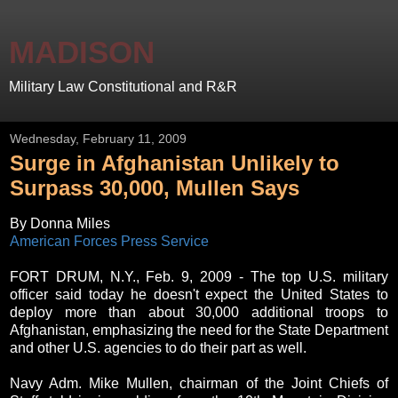
MADISON
Military Law Constitutional and R&R
Wednesday, February 11, 2009
Surge in Afghanistan Unlikely to
Surpass 30,000, Mullen Says
By Donna Miles
American Forces Press Service
FORT DRUM, N.Y., Feb. 9, 2009 - The top U.S. military
officer said today he doesn't expect the United States to
deploy more than about 30,000 additional troops to
Afghanistan, emphasizing the need for the State Department
and other U.S. agencies to do their part as well.
Navy Adm. Mike Mullen, chairman of the Joint Chiefs of