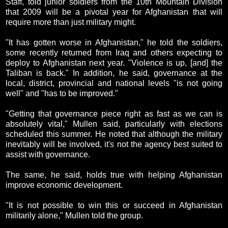
Staff, told junior soldiers from the 10th Mountain Division
that 2009 will be a pivotal year for Afghanistan that will
require more than just military might.
"It has gotten worse in Afghanistan," he told the soldiers,
some recently returned from Iraq and others expecting to
deploy to Afghanistan next year. "Violence is up, [and] the
Taliban is back." In addition, he said, governance at the
local, district, provincial and national levels "is not going
well" and "has to be improved."
"Getting that governance piece right as fast as we can is
absolutely vital," Mullen said, particularly with elections
scheduled this summer. He noted that although the military
inevitably will be involved, it's not the agency best suited to
assist with governance.
The same, he said, holds true with helping Afghanistan
improve economic development.
"It is not possible to win this or succeed in Afghanistan
militarily alone," Mullen told the group.