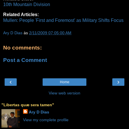
10th Mountain Division
Related Articles:
Mullen: People 'First and Foremost' as Military Shifts Focus
Ary D Dias
às
2/11/2009 07:05:00 AM
No comments:
Post a Comment
‹
›
Home
View web version
"Libertas quæ sera tamen"
Ary D Dias
View my complete profile