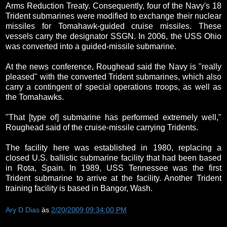
Arms Reduction Treaty. Consequently, four of the Navy's 18
Trident submarines were modified to exchange their nuclear
missiles for Tomahawk-guided cruise missiles. These
vessels carry the designator SSGN. In 2006, the USS Ohio
was converted into a guided-missile submarine.
At the news conference, Roughead said the Navy is "really
pleased" with the converted Trident submarines, which also
carry a contingent of special operations troops, as well as
the Tomahawks.
"That [type of] submarine has performed extremely well,"
Roughead said of the cruise-missile carrying Tridents.
The facility here was established in 1980, replacing a
closed U.S. ballistic submarine facility that had been based
in Rota, Spain. In 1989, USS Tennessee was the first
Trident submarine to arrive at the facility. Another Trident
training facility is based in Bangor, Wash.
Ary D Dias
às
2/20/2009 09:34:00 PM