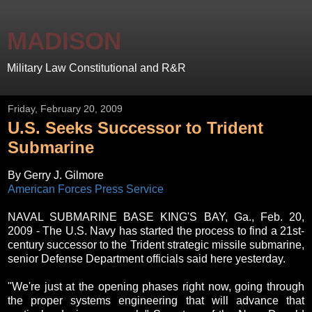
MADISON
Military Law Constitutional and R&R
Friday, February 20, 2009
U.S. Seeks Successor to Trident
Submarine
By Gerry J. Gilmore
American Forces Press Service
NAVAL SUBMARINE BASE KING'S BAY, Ga., Feb. 20,
2009 - The U.S. Navy has started the process to find a 21st-
century successor to the Trident strategic missile submarine,
senior Defense Department officials said here yesterday.
"We're just at the opening phases right now, going through
the proper systems engineering that will advance that