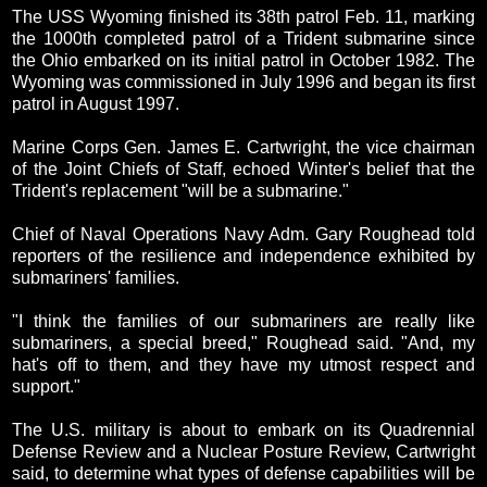
The USS Wyoming finished its 38th patrol Feb. 11, marking
the 1000th completed patrol of a Trident submarine since
the Ohio embarked on its initial patrol in October 1982. The
Wyoming was commissioned in July 1996 and began its first
patrol in August 1997.
Marine Corps Gen. James E. Cartwright, the vice chairman
of the Joint Chiefs of Staff, echoed Winter's belief that the
Trident's replacement "will be a submarine."
Chief of Naval Operations Navy Adm. Gary Roughead told
reporters of the resilience and independence exhibited by
submariners' families.
"I think the families of our submariners are really like
submariners, a special breed," Roughead said. "And, my
hat's off to them, and they have my utmost respect and
support."
The U.S. military is about to embark on its Quadrennial
Defense Review and a Nuclear Posture Review, Cartwright
said, to determine what types of defense capabilities will be