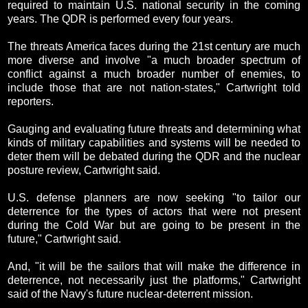
required to maintain U.S. national security in the coming
years. The QDR is performed every four years.
The threats America faces during the 21st century are much
more diverse and involve "a much broader spectrum of
conflict against a much broader number of enemies, to
include those that are not nation-states," Cartwright told
reporters.
Gauging and evaluating future threats and determining what
kinds of military capabilities and systems will be needed to
deter them will be debated during the QDR and the nuclear
posture review, Cartwright said.
U.S. defense planners are now seeking "to tailor our
deterrence for the types of actors that were not present
during the Cold War but are going to be present in the
future," Cartwright said.
And, "it will be the sailors that will make the difference in
deterrence, not necessarily just the platforms," Cartwright
said of the Navy's future nuclear-deterrent mission.