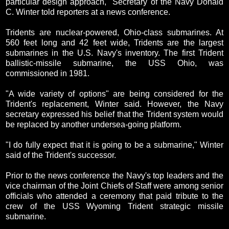
particular design approach," Secretary of the Navy Donald
C. Winter told reporters at a news conference.
Tridents are nuclear-powered, Ohio-class submarines. At
560 feet long and 42 feet wide, Tridents are the largest
submarines in the U.S. Navy's inventory. The first Trident
ballistic-missile submarine, the USS Ohio, was
commissioned in 1981.
"A wide variety of options" are being considered for the
Trident's replacement, Winter said. However, the Navy
secretary expressed his belief that the Trident system would
be replaced by another undersea-going platform.
"I do fully expect that it is going to be a submarine," Winter
said of the Trident's successor.
Prior to the news conference the Navy's top leaders and the
vice chairman of the Joint Chiefs of Staff were among senior
officials who attended a ceremony that paid tribute to the
crew of the USS Wyoming Trident strategic missile
submarine.