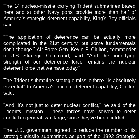
The 14 nuclear-missile carrying Trident submarines based
here and at other Navy ports provide more than half of
America's strategic deterrent capability, King's Bay officials
said.
"The application of deterrence can be actually more
complicated in the 21st century, but some fundamentals
don't change," Air Force Gen. Kevin P. Chilton, commander
of U.S. Strategic Command, said. "And, the underlying
strength of our deterrence force remains the nuclear
deterrent force that we have today."
The Trident submarine strategic missile force "is absolutely
essential" to America's nuclear-deterrent capability, Chilton
said.
"And, it's not just to deter nuclear conflict," he said of the
Tridents' mission. "These forces have served to deter
conflict in general, writ large, since they've been fielded."
The U.S. government agreed to reduce the number of its
strategic-missile submarines as part of the 1992 Strategic