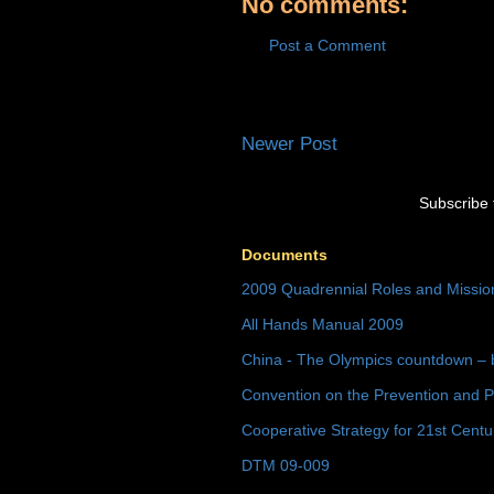
No comments:
Post a Comment
Newer Post
Subscribe 
Documents
2009 Quadrennial Roles and Missi
All Hands Manual 2009
China - The Olympics countdown – 
Convention on the Prevention and P
Cooperative Strategy for 21st Cent
DTM 09-009