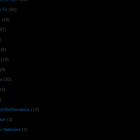
s Tv
(56)
1
(18)
287)
)
(8)
(19)
(6)
s
(30)
24)
)
 Performance
(12)
ion
(3)
or Veterans
(1)