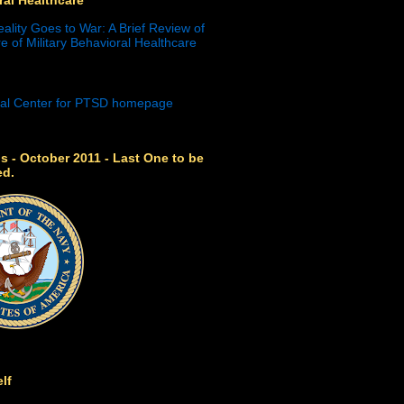
eality Goes to War: A Brief Review of
e of Military Behavioral Healthcare
s - October 2011 - Last One to be
ed.
lf