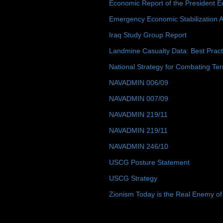
Economic Report of the President E
Emergency Economic Stabilization A
Iraq Study Group Report
Landmine Casualty Data: Best Prac
National Strategy for Combating Ter
NAVADMIN 006/09
NAVADMIN 007/09
NAVADMIN 219/11
NAVADMIN 219/11
NAVADMIN 246/10
USCG Posture Statement
USCG Strategy
Zionism Today is the Real Enemy of