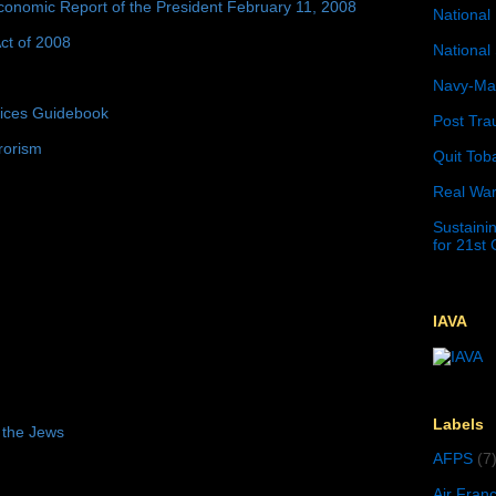
conomic Report of the President February 11, 2008
National 
ct of 2008
National 
Navy-Mar
tices Guidebook
Post Tra
rorism
Quit Tob
Real War
Sustainin
for 21st
IAVA
Labels
 the Jews
AFPS
(7
Air Fran