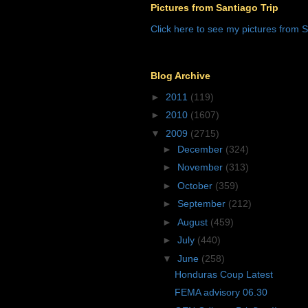
Pictures from Santiago Trip
Click here to see my pictures from S
Blog Archive
►
2011
(119)
►
2010
(1607)
▼
2009
(2715)
►
December
(324)
►
November
(313)
►
October
(359)
►
September
(212)
►
August
(459)
►
July
(440)
▼
June
(258)
Honduras Coup Latest
FEMA advisory 06.30