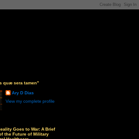
as quæ sera tamen"
Ary D Dias
View my complete profile
Reality Goes to War: A Brief
f the Future of Military
ral Healthcare