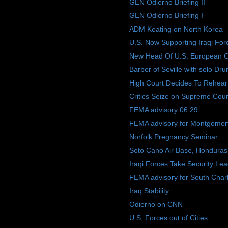
GEN Odierno Briefing II
GEN Odierno Briefing I
ADM Keating on North Korea
U.S. Now Supporting Iraqi For
New Head Of U.S. European
Barber of Seville with solo Dru
High Court Decides To Rehear
Critics Seize on Supreme Court 
FEMA advisory 06.29
FEMA advisory for Montgomery
Norfolk Pregnancy Seminar
Soto Cano Air Base, Honduras
Iraqi Forces Take Security Le
FEMA advisory for South Charl
Iraq Stability
Odierno on CNN
U.S. Forces out of Cities