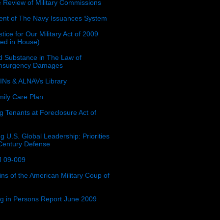
e Review of Military Commissions
nt of The Navy Issuances System
tice for Our Military Act of 2009
ced in House)
 Substance in The Law of
insurgency Damages
Ns & ALNAVs Library
ily Care Plan
g Tenants at Foreclosure Act of
g U.S. Global Leadership: Priorities
 Century Defense
 09-009
ins of the American Military Coup of
ing in Persons Report June 2009