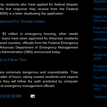
Appellat
y residents who have applied for federal disaster
Departme
the first response they receive from the Federal
 is a letter disallowing the application.
Equal Jus
(Introdu
 Approved For Tornado Losses
Form and
Counter
 $3 million in emergency housing, other needs
er loans have been approved for Arkansas residents
NAVADMI
clared counties, officials from the Federal Emergency
Navy Fam
Arkansas Department of Emergency Management
 Administration (SBA) announced today.
Protectin
2009
ly In A Short Time
Sustainin
for 21st
are extremely dangerous and unpredictable. They
tter of hours, taking coastal residents and experts
The DTM
e they will follow the path predicted by computer
The Orig
eral emergency management officials.
2012
9 07:07:00 AM
Traffick