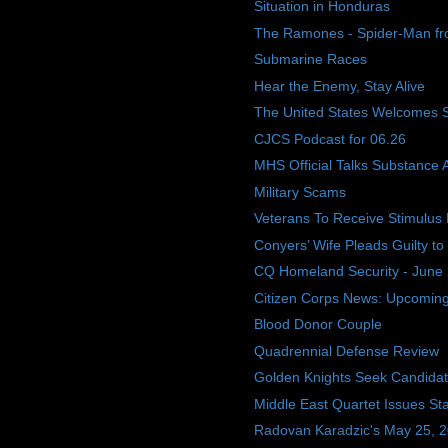
Situation in Honduras
The Ramones - Spider-Man f
Submarine Races
Hear the Enemy, Stay Alive
The United States Welcomes 
CJCS Podcast for 06.26
MHS Official Talks Substance
Military Scams
Veterans To Receive Stimulus
Conyers’ Wife Pleads Guilty to
CQ Homeland Security - June 
Citizen Corps News: Upcoming E
Blood Donor Couple
Quadrennial Defense Review
Golden Knights Seek Candida
Middle East Quartet Issues St
Radovan Karadzic's May 25, 200