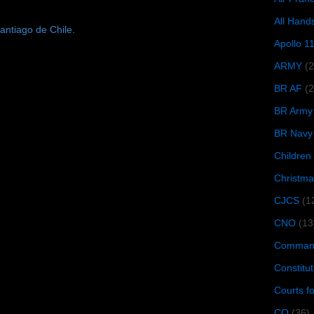
All Hand
antiago de Chile.
Apollo 1
ARMY
(
BR AF
(2
BR Army
BR Navy
Children
Christma
CJCS
(1
CNO
(13
Command
Constitut
Courts f
CQ
(36)