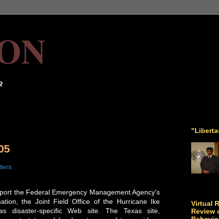
ON
R
"Libert
05
ters
support the Federal Emergency Management Agency's
tion, the Joint Field Office of the Hurricane Ike
Virtual 
as disaster-specific Web site. The Texas site,
Review o
Behavio