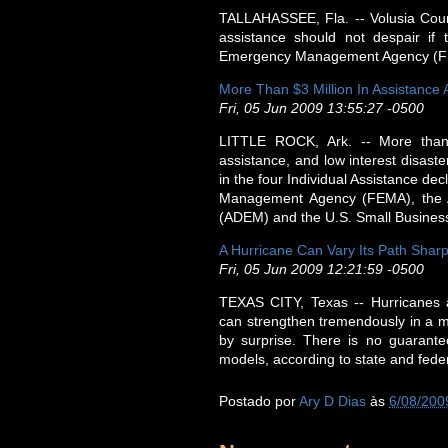
TALLAHASSEE, Fla. -- Volusia Count
assistance should not despair if 
Emergency Management Agency (FEMA)
More Than $3 Million In Assistance
Fri, 05 Jun 2009 13:55:27 -0500
LITTLE ROCK, Ark. -- More than
assistance, and low interest disast
in the four Individual Assistance de
Management Agency (FEMA), the 
(ADEM) and the U.S. Small Business
A Hurricane Can Vary Its Path Sharp
Fri, 05 Jun 2009 12:21:59 -0500
TEXAS CITY, Texas -- Hurricanes 
can strengthen tremendously in a ma
by surprise. There is no guarante
models, according to state and fed
Postado por
Ary D Dias
às
6/08/200