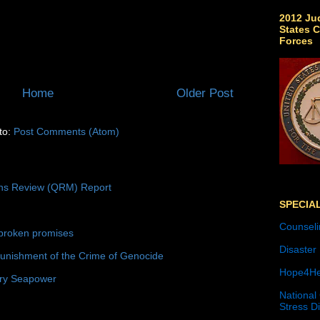
2012 Jud
States C
Forces
Home
Older Post
to:
Post Comments (Atom)
ons Review (QRM) Report
SPECIA
Counseli
broken promises
Disaster
unishment of the Crime of Genocide
Hope4He
ury Seapower
National
Stress D