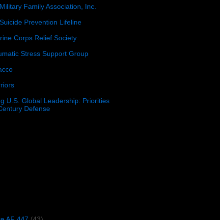
Military Family Association, Inc.
Suicide Prevention Lifeline
ine Corps Relief Society
umatic Stress Support Group
acco
riors
g U.S. Global Leadership: Priorities
 Century Defense
)
ce AF 447
(43)