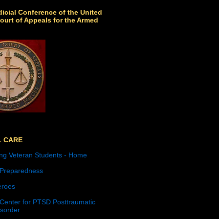
icial Conference of the United
ourt of Appeals for the Armed
L CARE
ng Veteran Students - Home
 Preparedness
roes
 Center for PTSD Posttraumatic
isorder