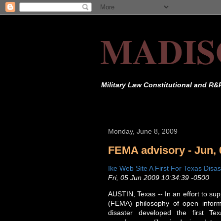
MADIS
Military Law Constitutional and R&
Monday, June 8, 2009
FEMA advisory - Jun, 
Ike Web Site A First For Texas Disas
Fri, 05 Jun 2009 10:34:39 -0500
AUSTIN, Texas -- In an effort to 
(FEMA) philosophy of open informa
disaster developed the first Tex