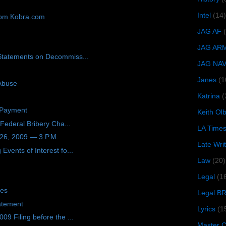
Intel
(14)
rom Kobra.com
JAG AF
JAG AR
Statements on Decommiss...
JAG NA
Janes
(1
 Abuse
Katrina
(
 Payment
Keith O
 Federal Bribery Cha...
LA Time
26, 2009 — 3 P.M.
Late Wri
vents of Interest fo...
Law
(20)
Legal
(1
tes
Legal B
atement
Lyrics
(1
9 Filing before the ...
Master Ch