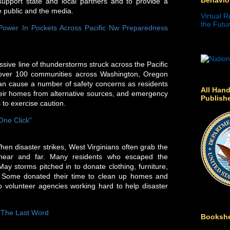
support state and local partners and to provide a
he public and the media.
Virtual R
the Futur
Power In Pockets Across Pacific Nw Preparedness
sive line of thunderstorms struck across the Pacific
 over 100 communities across Washington, Oregon
an cause a number of safety concerns as residents
All Hand
their homes from alternative sources, and emergency
Publish
 to exercise caution.
One Click"
disaster strikes, West Virginians often grab the
 near and far. Many residents who escaped the
y storms pitched in to donate clothing, furniture,
 Some donated their time to clean up homes and
volunteer agencies working hard to help disaster
e The Last Word
Bookshe