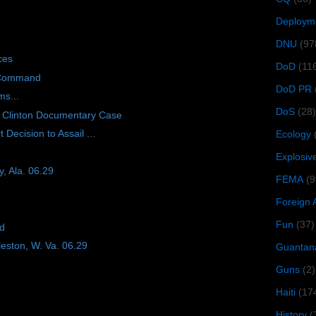
Deploym
DNU
(97
ces
DoD
(11
 Command
DoD PR
ms...
DoS
(28)
 Clinton Documentary Case
Decision to Assail ...
Ecology
Explosiv
, Ala. 06.29
FEMA
(9
Foreign 
Fun
(37)
ad
eston, W. Va. 06.29
Guantan
Guns
(2)
Haiti
(17
History
(