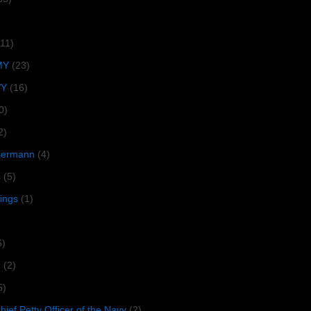
(11)
MY
(23)
VY
(16)
0)
2)
lbermann
(4)
s
(5)
tings
(1)
6)
R
(2)
5)
ief Petty Officer of the Navy
(2)