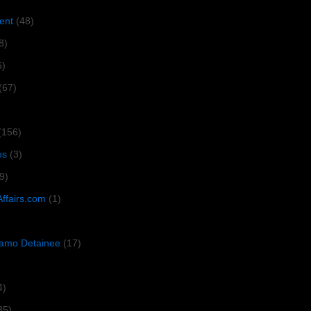
ent
(48)
8)
6)
(67)
(156)
es
(3)
9)
Affairs.com
(1)
amo Detainee
(17)
4)
35)