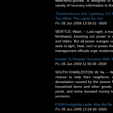
www.fema.gov/ike, is designed to 
variety of recovery information to t
Thunderstorms And Lightning Cut 
Tips When The Lights Go Out
Fri, 05 Jun 2009 13:56:01 -0500
SEATTLE, Wash. -- Last night, a mas
Northwest, knocking out power in
and Idaho. But all power outages c
seek to light, heat, cool or power 
management officials urge residents
Donate To Disaster Survivors With "
Fri, 05 Jun 2009 11:55:09 -0500
SOUTH CHARLESTON, W. Va. -- When 
chance to help their neighbors,
devastation caused by the severe Ma
household items and other goods.
yards, and some donated money to 
survivors.
FEMA Ineligibility Letter May Not B
Fri, 05 Jun 2009 13:24:49 -0500