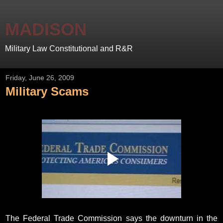
MADISON
Military Law Constitutional and R&R
Friday, June 26, 2009
Military Scams
The Federal Trade Commission says the downturn in the