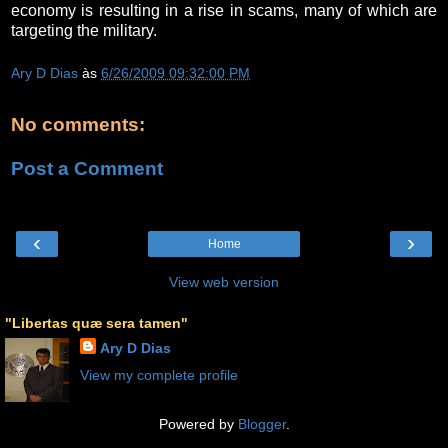
economy is resulting in a rise in scams, many of which are
targeting the military.
Ary D Dias
às
6/26/2009 09:32:00 PM
No comments:
Post a Comment
‹
›
Home
View web version
"Libertas quæ sera tamen"
Ary D Dias
View my complete profile
Powered by
Blogger
.