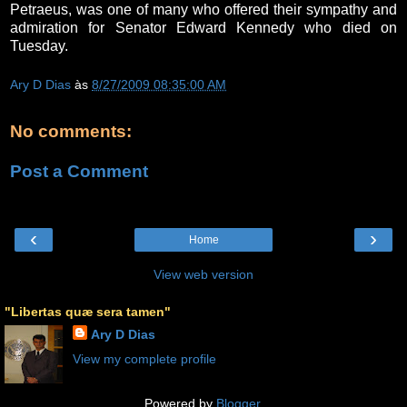
Petraeus, was one of many who offered their sympathy and
admiration for Senator Edward Kennedy who died on
Tuesday.
Ary D Dias
às
8/27/2009 08:35:00 AM
No comments:
Post a Comment
‹
›
Home
View web version
"Libertas quæ sera tamen"
Ary D Dias
View my complete profile
Powered by
Blogger
.