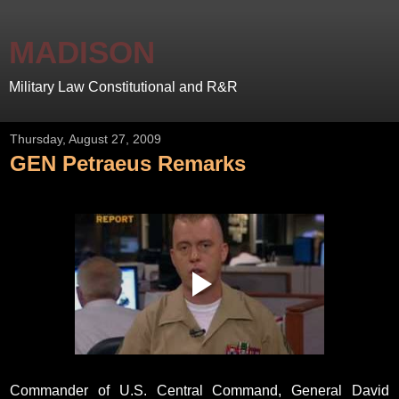
MADISON
Military Law Constitutional and R&R
Thursday, August 27, 2009
GEN Petraeus Remarks
Commander of U.S. Central Command, General David