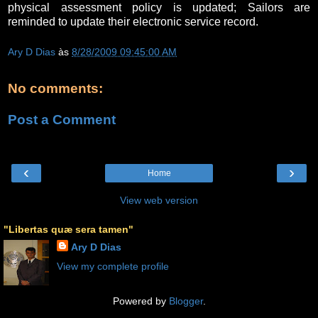
physical assessment policy is updated; Sailors are
reminded to update their electronic service record.
Ary D Dias
às
8/28/2009 09:45:00 AM
No comments:
Post a Comment
‹
›
Home
View web version
"Libertas quæ sera tamen"
Ary D Dias
View my complete profile
Powered by
Blogger
.