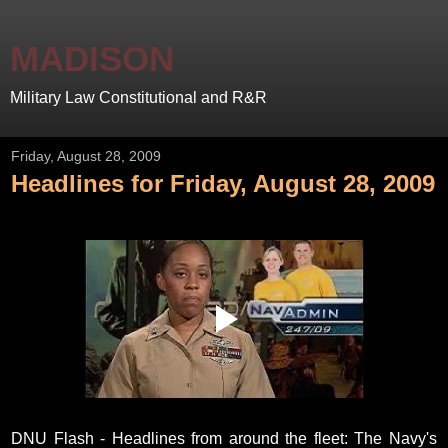
MADISON
Military Law Constitutional and R&R
Friday, August 28, 2009
Headlines for Friday, August 28, 2009
DNU Flash - Headlines from around the fleet: The Navy's