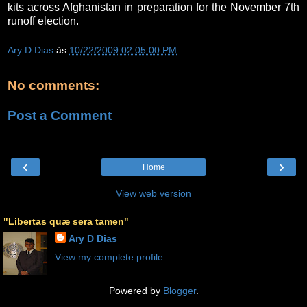
kits across Afghanistan in preparation for the November 7th
runoff election.
Ary D Dias
às
10/22/2009 02:05:00 PM
No comments:
Post a Comment
‹
›
Home
View web version
"Libertas quæ sera tamen"
Ary D Dias
View my complete profile
Powered by
Blogger
.