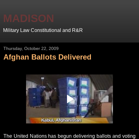
MADISON
Military Law Constitutional and R&R
Thursday, October 22, 2009
Afghan Ballots Delivered
The United Nations has begun delivering ballots and voting