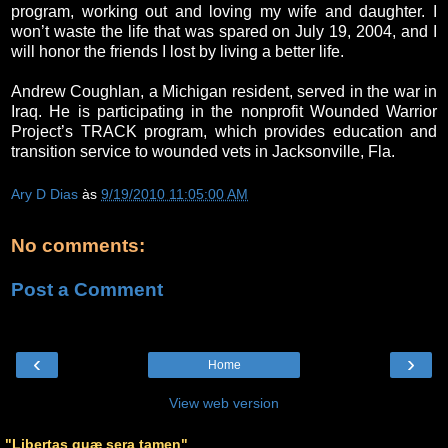
program, working out and loving my wife and daughter. I
won’t waste the life that was spared on July 19, 2004, and I
will honor the friends I lost by living a better life.
Andrew Coughlan, a Michigan resident, served in the war in
Iraq. He is participating in the nonprofit Wounded Warrior
Project’s TRACK program, which provides education and
transition service to wounded vets in Jacksonville, Fla.
Ary D Dias
às
9/19/2010 11:05:00 AM
No comments:
Post a Comment
‹
›
Home
View web version
"Libertas quæ sera tamen"