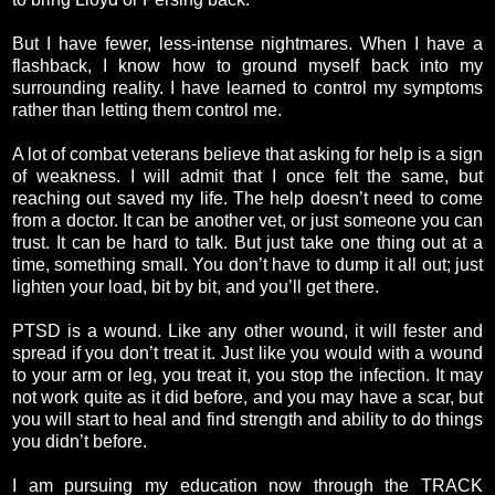
But I have fewer, less-intense nightmares. When I have a
flashback, I know how to ground myself back into my
surrounding reality. I have learned to control my symptoms
rather than letting them control me.
A lot of combat veterans believe that asking for help is a sign
of weakness. I will admit that I once felt the same, but
reaching out saved my life. The help doesn’t need to come
from a doctor. It can be another vet, or just someone you can
trust. It can be hard to talk. But just take one thing out at a
time, something small. You don’t have to dump it all out; just
lighten your load, bit by bit, and you’ll get there.
PTSD is a wound. Like any other wound, it will fester and
spread if you don’t treat it. Just like you would with a wound
to your arm or leg, you treat it, you stop the infection. It may
not work quite as it did before, and you may have a scar, but
you will start to heal and find strength and ability to do things
you didn’t before.
I am pursuing my education now through the TRACK