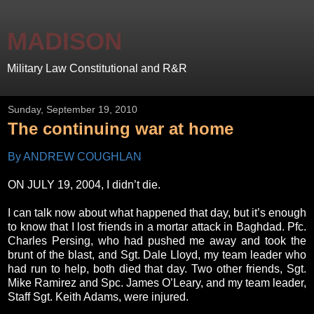
MADISON
Military Law Constitutional and R&R
Sunday, September 19, 2010
The continuing war at home
By ANDREW COUGHLAN
ON JULY 19, 2004, I didn’t die.
I can talk now about what happened that day, but it’s enough
to know that I lost friends in a mortar attack in Baghdad. Pfc.
Charles Persing, who had pushed me away and took the
brunt of the blast, and Sgt. Dale Lloyd, my team leader who
had run to help, both died that day. Two other friends, Sgt.
Mike Ramirez and Spc. James O’Leary, and my team leader,
Staff Sgt. Keith Adams, were injured.