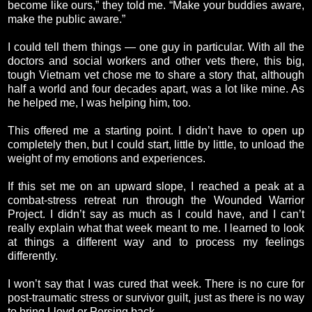
become like ours,” they told me. “Make your buddies aware,
make the public aware.”
I could tell them things — one guy in particular. With all the
doctors and social workers and other vets there, this big,
tough Vietnam vet chose me to share a story that, although
half a world and four decades apart, was a lot like mine. As
he helped me, I was helping him, too.
This offered me a starting point. I didn’t have to open up
completely then, but I could start, little by little, to unload the
weight of my emotions and experiences.
If this set me on an upward slope, I reached a peak at a
combat-stress retreat run through the Wounded Warrior
Project. I didn’t say as much as I could have, and I can’t
really explain what that week meant to me. I learned to look
at things a different way and to process my feelings
differently.
I won’t say that I was cured that week. There is no cure for
post-traumatic stress or survivor guilt, just as there is no way
to bring Lloyd or Persing back.