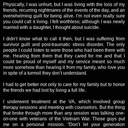
Physically, I was unhurt, but I was living with the loss of my
friends, recurring nightmares of the events of the day, and an
overwhelming guilt for being alive. I’m not even really sure
you could call it living. I felt worthless; although I was newly
married with a daughter, I thought about suicide.
I didn’t know what to call it then, but I was suffering from
survivor guilt and post-traumatic stress disorder. The only
people I could listen to were those who had been there with
me. Hearing from them that they cared for me and that I
could be proud of myself and my service meant so much
more somehow than hearing it from my family, who love you
in spite of a turmoil they don’t understand.
I had to get better not only to care for my family but to honor
the friends we had lost by living a full life.
I underwent treatment at the VA, which involved group
therapy sessions and meeting with counselors. But the thing
that broke through more than any session was talking one-
on-one with veterans of the Vietnam War. Those guys put
me on a personal mission. “Don’t let your generation