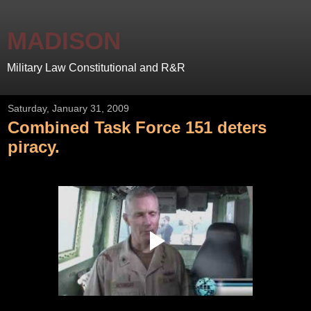
MADISON
Military Law Constitutional and R&R
Saturday, January 31, 2009
Combined Task Force 151 deters
piracy.