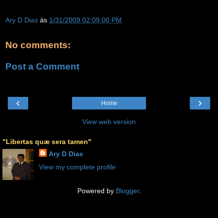
Ary D Dias
às
1/31/2009 02:09:00 PM
No comments:
Post a Comment
‹
›
Home
View web version
"Libertas quæ sera tamen"
Ary D Dias
View my complete profile
Powered by
Blogger
.