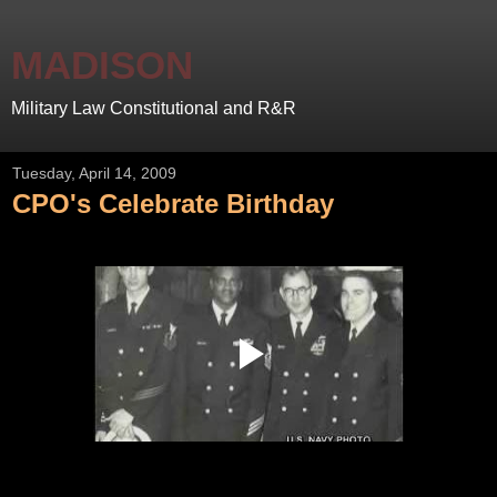
MADISON
Military Law Constitutional and R&R
Tuesday, April 14, 2009
CPO's Celebrate Birthday