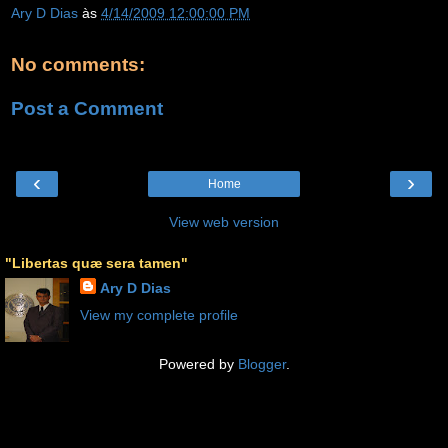
Ary D Dias
às
4/14/2009 12:00:00 PM
No comments:
Post a Comment
‹
›
Home
View web version
"Libertas quæ sera tamen"
Ary D Dias
View my complete profile
Powered by
Blogger
.