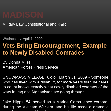
MADISON
Military Law Constitutional and R&R
Wednesday, April 1, 2009
Vets Bring Encouragement, Example
to Newly Disabled Comrades
By Donna Miles
American Forces Press Service
SNOWMASS VILLAGE, Colo., March 31, 2009 - Someone
who has lived with a disability for more years than he cares
to count knows exactly what newly disabled veterans of the
wars in Iraq and Afghanistan are going through.
Jake Hipps, 54, served as a Marine Corps lance corporal
during the Vietnam War era, and his life made a dramatic