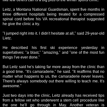
Leitz, a Montana National Guardsman, spent five months in
three different hospitals being treated for a compressed
spinal cord before his VA recreational therapist suggested
he give the clinic a try.
"I jumped right into it. I didn't hesitate at all," said 29-year-old
Lietz.
He described his first ski experience yesterday in
superlatives: "a blast," "amazing," and "one of the most fun
things I've ever done."
But Leitz said he's taking far more away from the clinic than
a good time. "It's camaraderie," he said. "It reaffirms that no
matter what happens to us, the camaraderie never leaves.
There's always somebody out there willing to teach me. It's
awesome."
Just two days into the clinic, Leitz already has received tips
from a fellow vet who underwent a stem cell procedure like
the one he'll go through in May. Another veteran is