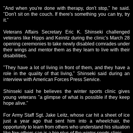
"And when you're done with therapy, don't stop," he said.
"Don't sit on the couch. If there's something you can try, try
it."
Veterans Affairs Secretary Eric K. Shinseki challenged
veterans like Hipps and Keinitz during the clinic's March 28
opening ceremonies to take newly disabled comrades under
their wings and mentor them as they learn to live with their
disabilities.
"They have a lot of living in front of them, and they have a
role in the quality of that living," Shinseki said during an
interview with American Forces Press Service.
Shinseki said he believes the winter sports clinic gives
young veterans "a glimpse of what is possible if they keep
hope alive."
For Army Staff Sgt. Jake Leitz, whose car hit a sheet of ice
just a year ago that sent him into a wheelchair, the
opportunity to learn from others who understand his situation
like few others can is a big plus of the winter sports clinic.