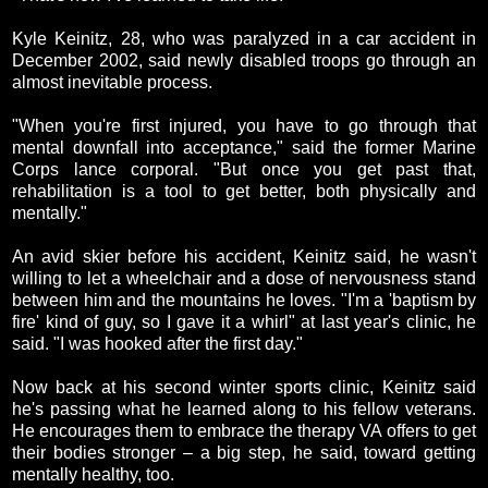
Kyle Keinitz, 28, who was paralyzed in a car accident in
December 2002, said newly disabled troops go through an
almost inevitable process.
"When you're first injured, you have to go through that
mental downfall into acceptance," said the former Marine
Corps lance corporal. "But once you get past that,
rehabilitation is a tool to get better, both physically and
mentally."
An avid skier before his accident, Keinitz said, he wasn't
willing to let a wheelchair and a dose of nervousness stand
between him and the mountains he loves. "I'm a 'baptism by
fire' kind of guy, so I gave it a whirl" at last year's clinic, he
said. "I was hooked after the first day."
Now back at his second winter sports clinic, Keinitz said
he's passing what he learned along to his fellow veterans.
He encourages them to embrace the therapy VA offers to get
their bodies stronger – a big step, he said, toward getting
mentally healthy, too.