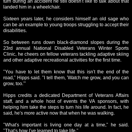
turn during an accident he still doesn't like to talk about that
landed him in a wheelchair.
Sixteen years later, he considers himself an old sage who
can be an example to young troops struggling to accept their
disabilities.
So between runs down black-diamond slopes during the
23rd annual National Disabled Veterans Winter Sports
Clinic, he cheers on fellow veterans tackling adaptive skiing
and other adaptive recreational activities for the first time.
"You have to let them know that this isn't the end of the
road," Hipps said. "I tell them, 'Watch me grow, and you can
grow, too.'"
Hipps credits a dedicated Department of Veterans Affairs
staff, and a whole host of events the VA sponsors, with
helping him take the steps to turn his life around. In fact, he
said, he's more active now that when he was walking.
"What's important is living one day at a time," he said.
"That's how I've learned to take life."