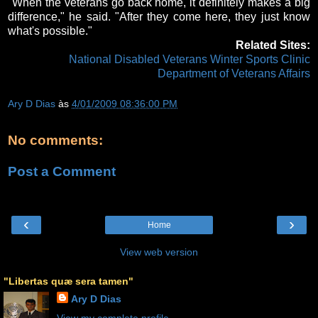
"When the veterans go back home, it definitely makes a big
difference," he said. "After they come here, they just know
what's possible."
Related Sites:
National Disabled Veterans Winter Sports Clinic
Department of Veterans Affairs
Ary D Dias
às
4/01/2009 08:36:00 PM
No comments:
Post a Comment
‹
›
Home
View web version
"Libertas quæ sera tamen"
Ary D Dias