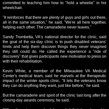
committed to teaching him how to "hold a wheelie" in his
wheelchair.
"It reinforces that there are plenty of guys and girls out there,
all in the same situation," he said. "We're all here together,
helping each other. The camaraderie never leaves."
Sandy Trombetta, VA's national director for the clinic, said
the goal of the six-day clinic is to push disabled veterans'
limits and help them discover things they never imagined
they still could do. He called the experience a "ride of
discovery" that gives participants new motivation to press on
with their rehabilitation.
Kevin White, a member of the Milwaukee VA Medical
Center's medical team, said he marvels at the therapeutic
impact of the winter sports clinic. "It lets the veterans know
they can do anything they want, just like before," he said.
But the camaraderie and spirit of the clinic last long after the
closing-day awards ceremony, he said.