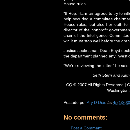
House rules.
“If Rep. Harman agreed to try to infl
help securing a committee chairmans
House rules, but also her oath to 
director of the nonprofit governmen
chair of the Intelligence Committe
win it must stop well before the gran
Justice spokesman Dean Boyd decl
the department planned any investig
“We’re reviewing the letter,” he said.
Seth Stern and Kathl
CQ © 2007 All Rights Reserved | C
Washington,
Postado por
Ary D Dias
às
4/21/200
No comments:
Post a Comment