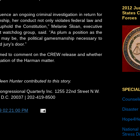
2012 Jud
States C
uence an ongoing criminal investigation in return for
Forces
hip, her conduct not only violates federal law and
uphold the Constitution,” Melanie Sloan, executive
t watchdog group, said. “As plum a position as the
e may be, the political gamesmanship necessary to
d jury’s door.”
ined to comment on the CREW release and whether
ation of the Harman matter.
een Hunter contributed to this story.
SPECIA
ongressional Quarterly Inc. 1255 22nd Street N.W.
 D.C. 20037 | 202-419-8500
Counseli
Disaster
9 02:21:00 PM
Hope4He
National
Stress D