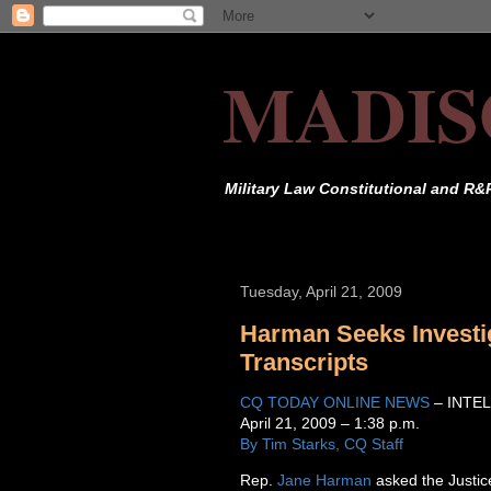
MADIS
Military Law Constitutional and R&
Tuesday, April 21, 2009
Harman Seeks Investig
Transcripts
CQ TODAY ONLINE NEWS
– INTE
April 21, 2009 – 1:38 p.m.
By Tim Starks, CQ Staff
Rep.
Jane Harman
asked the Justic