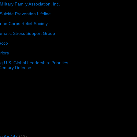
Military Family Association, Inc.
Suicide Prevention Lifeline
ine Corps Relief Society
umatic Stress Support Group
acco
riors
g U.S. Global Leadership: Priorities
 Century Defense
)
ce AF 447
(43)