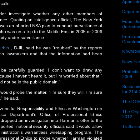
Appellat
calls.
Departme
der investigate whether any other members of
ce. Quoting an intelligence official, The New York
Equal Jus
 was an aborted NSA plan to conduct surveillance of
(Introdu
 was on a trip to the Middle East in 2005 or 2006
Form and
eady under surveillance.
Counter
urbin
, D-Ill., said he was “troubled” by the reports
NAVADMI
on lawmakers and that the information had been
Navy Fam
d be carefully guarded. I don’t want to draw any
Protectin
use I haven’t heard it, but I’m worried about that,”
2009
ld not be in the public domain.”
Sustainin
for 21st
would probe the matter. “I’m sure they will. I’m sure
,” he said.
The DTM
tizens for Responsibility and Ethics in Washington on
The Orig
ce Department’s Office of Professional Ethics
2012
dropped an investigation into Harman’s offer to the
ted, national security officials said it would allow
Traffick
nistration’s warrantless wiretapping program. The
gressional Ethics to probe whether Harman violated