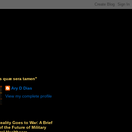
as quæ sera tamen"
Ary D Dias
View my complete profile
Reality Goes to War: A Brief
f the Future of Military
ral Healthcare