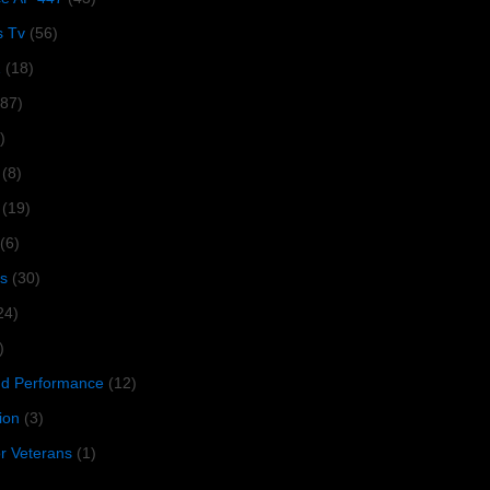
s Tv
(56)
1
(18)
287)
)
(8)
(19)
(6)
s
(30)
24)
)
 Performance
(12)
ion
(3)
or Veterans
(1)