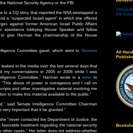
 the National Security Agency or the FBI.
Virtual R
 to a CQ story that reported the NSA wiretapped a
the Futur
d a “suspected Israeli agent” in which she offered
ges against former American Israel Public Affairs
for assistance lobbying House Speaker and fellow
to give Harman the chairmanship of the House
elligence Committee gavel, which went to
Silvestre
All Hand
Publish
 leaked to the media over the last several days that
ed my conversations in 2005 or 2006 while I was
elligence Committee,” Harman wrote in a
letter
to
“This abuse of power is outrageous and I call on
cripts and other investigative material involving me
tion to make this material available to the public.”
ed,” said Senate Intelligence Committee Chairman
t’s very important that it be granted.”
 she “never contacted the Department of Justice, the
favorable treatment regarding the national security
Bookshe
y other cases.” Her letter does not address whether