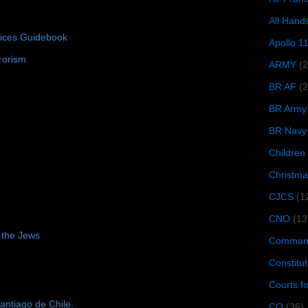
All Hand
tices Guidebook
Apollo 1
rorism
ARMY
(
BR AF
(2
BR Army
BR Navy
Children
Christma
CJCS
(1
CNO
(13
 the Jews
Command
Constitut
Courts f
antiago de Chile.
CQ
(36)