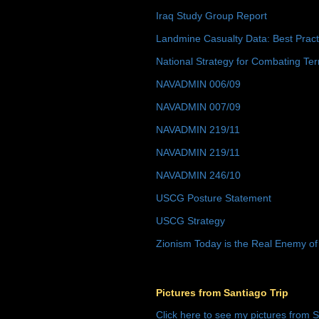
Iraq Study Group Report
Landmine Casualty Data: Best Prac
National Strategy for Combating Ter
NAVADMIN 006/09
NAVADMIN 007/09
NAVADMIN 219/11
NAVADMIN 219/11
NAVADMIN 246/10
USCG Posture Statement
USCG Strategy
Zionism Today is the Real Enemy of
Pictures from Santiago Trip
Click here to see my pictures from S