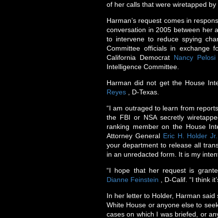
of her calls that were wiretapped by
Harman’s request comes in response
conversation in 2005 between her an
to intervene to reduce spying char
Committee officials in exchange 
California Democrat
Nancy Pelosi
Intelligence Committee.
Harman did not get the House Int
Reyes
, D-Texas.
“I am outraged to learn from reports
the FBI or NSA secretly wiretapp
ranking member on the House Int
Attorney General
Eric H. Holder Jr.
your department to release all trans
in an unredacted form. It is my inten
“I hope that her request is grant
Dianne Feinstein
, D-Calif. “I think i
In her letter to Holder, Harman said
White House or anyone else to seek 
cases on which I was briefed, or an