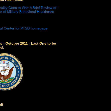
eality Goes to War: A Brief Review of
e of Military Behavioral Healthcare
s - October 2011 - Last One to be
ed.
lf