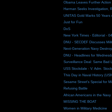
Obama Leaves Further Action 
Harman Seeks Investigation, R
UNITAS Gold Marks 50 Years of 
Just for Fun
DoS
New York Times - Editorial - 04
DNU - SECDEF Discusses Mili
Next-Generation Navy Destroyer
DNU - Headlines for Wednesday
Surveillance Deal: Same Bad
USS Stockdale - V. Adm. Stoc
This Day in Naval History (US
Sesame Street's Special for Mil
Refusing Battle
African Americans in the Navy
MISSING THE BOAT
Women in Military Medicine