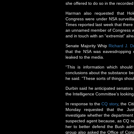
she offered to do so in the recorded 
Harman also requested that Hol
Congress were under NSA surveillan
Times reported last week that there
an unnamed member of Congress who
and in touch with an “extremist” alr
Senate Majority Whip
Richard J. D
that the NSA was eavesdropping 
leaked to the media.
“This is information which shoul
conclusions about the substance beca
he said. “These sorts of things shou
Durbin said he anticipated senators 
the Intelligence Committee’s looking
In response to the
CQ story
, the Ci
Monday requested that the Justi
investigate whether the department 
suspected agent because, as CQ repor
her to better defend the Bush admi
group also asked the Office of Con