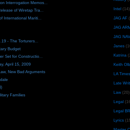
on Interrogation Memos...
Intel
(14)
elease of Wiretap Tra...
International Mariti...
JAG AF
JAG AR
JAG NA
.19 - The Torturers...
Janes
(1
tary Budget
Katrina
(
 Set for Constructio...
, April 15, 2009
Keith O
 Law, New Bad Arguments
LA Time
kdale
Late Wri
N)
Law
(20)
itary Families
Legal
(1
Legal B
Lyrics
(1
Master Ch