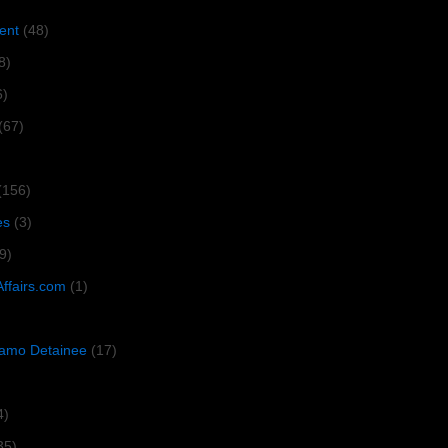
ent
(48)
8)
6)
(67)
(156)
es
(3)
9)
Affairs.com
(1)
amo Detainee
(17)
4)
35)