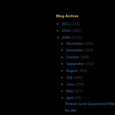
Blog Archive
►
2011
(119)
►
2010
(1607)
▼
2009
(2715)
►
December
(324)
►
November
(313)
►
October
(359)
►
September
(212)
►
August
(459)
►
July
(440)
►
June
(258)
►
May
(161)
▼
April
(28)
Retired Jurist Questioned Mili
No title