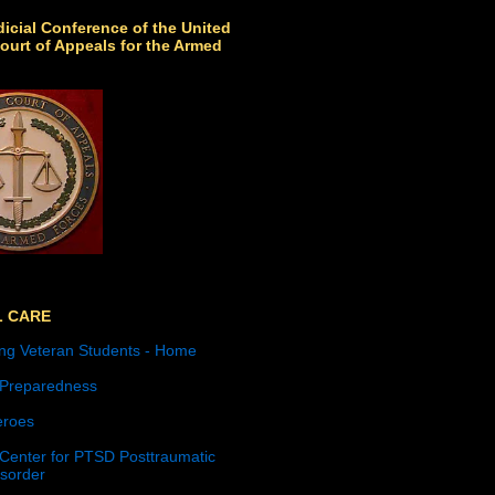
icial Conference of the United
ourt of Appeals for the Armed
L CARE
ng Veteran Students - Home
 Preparedness
roes
 Center for PTSD Posttraumatic
isorder