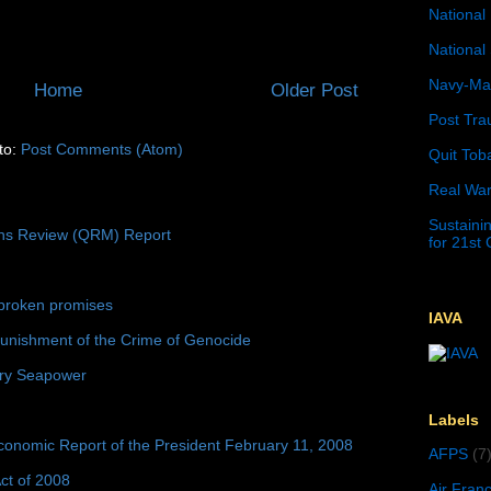
National 
National 
Navy-Mar
Home
Older Post
Post Tra
to:
Post Comments (Atom)
Quit Tob
Real War
Sustainin
ons Review (QRM) Report
for 21st
broken promises
IAVA
unishment of the Crime of Genocide
ury Seapower
Labels
conomic Report of the President February 11, 2008
AFPS
(7
ct of 2008
Air Fran