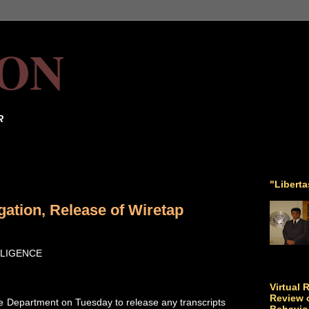
ON
R
"Libert
ation, Release of Wiretap
LLIGENCE
Virtual 
Review o
e Department on Tuesday to release any transcripts
Behavio