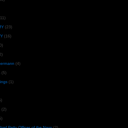
(11)
MY
(23)
VY
(16)
0)
2)
lbermann
(4)
s
(5)
tings
(1)
6)
R
(2)
5)
ief Petty Officer of the Navy
(2)