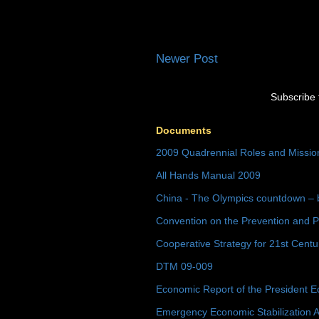
Newer Post
Subscribe 
Documents
2009 Quadrennial Roles and Missi
All Hands Manual 2009
China - The Olympics countdown – 
Convention on the Prevention and P
Cooperative Strategy for 21st Cent
DTM 09-009
Economic Report of the President E
Emergency Economic Stabilization A