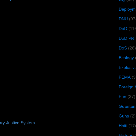
Deploym
DNU
(97
DoD
(11
DoD PR
DoS
(28)
Ecology
Explosiv
FEMA
(9
Foreign 
Fun
(37)
Guantan
Guns
(2)
tary Justice System
Haiti
(17
History
(