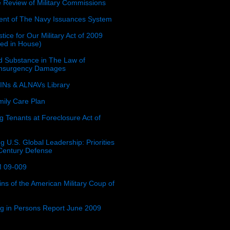
e Review of Military Commissions
nt of The Navy Issuances System
tice for Our Military Act of 2009
ced in House)
 Substance in The Law of
insurgency Damages
Ns & ALNAVs Library
ily Care Plan
g Tenants at Foreclosure Act of
g U.S. Global Leadership: Priorities
 Century Defense
 09-009
ins of the American Military Coup of
ing in Persons Report June 2009