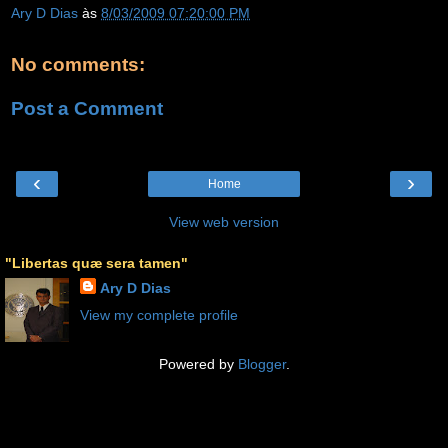
Ary D Dias
às
8/03/2009 07:20:00 PM
No comments:
Post a Comment
‹
›
Home
View web version
"Libertas quæ sera tamen"
Ary D Dias
View my complete profile
Powered by
Blogger
.