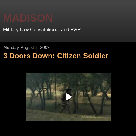
MADISON
Military Law Constitutional and R&R
Monday, August 3, 2009
3 Doors Down: Citizen Soldier