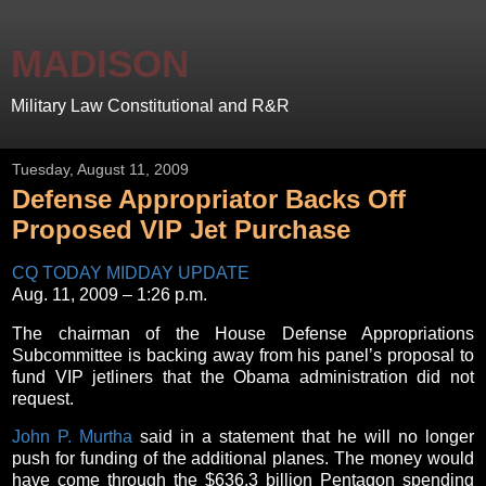
MADISON
Military Law Constitutional and R&R
Tuesday, August 11, 2009
Defense Appropriator Backs Off
Proposed VIP Jet Purchase
CQ TODAY MIDDAY UPDATE
Aug. 11, 2009 – 1:26 p.m.
The chairman of the House Defense Appropriations
Subcommittee is backing away from his panel’s proposal to
fund VIP jetliners that the Obama administration did not
request.
John P. Murtha
said in a statement that he will no longer
push for funding of the additional planes. The money would
have come through the $636.3 billion Pentagon spending