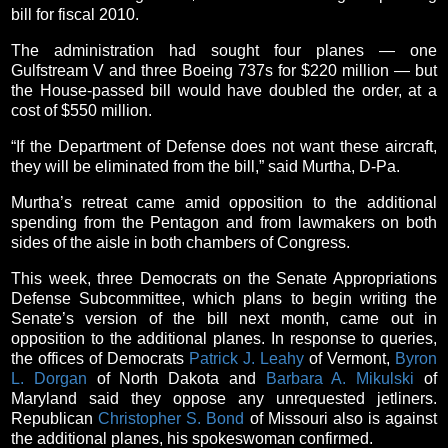
bill for fiscal 2010.
The administration had sought four planes — one
Gulfstream V and three Boeing 737s for $220 million — but
the House-passed bill would have doubled the order, at a
cost of $550 million.
“If the Department of Defense does not want these aircraft,
they will be eliminated from the bill,” said Murtha, D-Pa.
Murtha’s retreat came amid opposition to the additional
spending from the Pentagon and from lawmakers on both
sides of the aisle in both chambers of Congress.
This week, three Democrats on the Senate Appropriations
Defense Subcommittee, which plans to begin writing the
Senate’s version of the bill next month, came out in
opposition to the additional planes. In response to queries,
the offices of Democrats
Patrick J. Leahy
of Vermont,
Byron
L. Dorgan
of North Dakota and
Barbara A. Mikulski
of
Maryland said they oppose any unrequested jetliners.
Republican
Christopher S. Bond
of Missouri also is against
the additional planes, his spokeswoman confirmed.