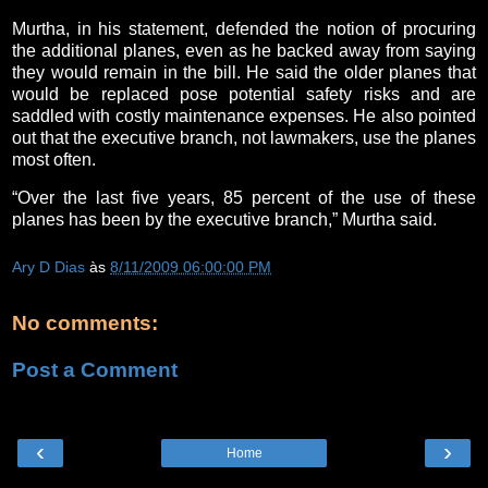
Murtha, in his statement, defended the notion of procuring
the additional planes, even as he backed away from saying
they would remain in the bill. He said the older planes that
would be replaced pose potential safety risks and are
saddled with costly maintenance expenses. He also pointed
out that the executive branch, not lawmakers, use the planes
most often.
“Over the last five years, 85 percent of the use of these
planes has been by the executive branch,” Murtha said.
Ary D Dias
às
8/11/2009 06:00:00 PM
No comments:
Post a Comment
‹
›
Home