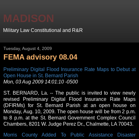
MADISON
Military Law Constitutional and R&R
Tuesday, August 4, 2009
FEMA advisory 08.04
Preliminary Digital Flood Insurance Rate Maps to Debut at
Open House in St. Bernard Parish
Mon, 03 Aug 2009 14:01:10 -0500
ST. BERNARD, La. -- The public is invited to view newly
revised Preliminary Digital Flood Insurance Rate Maps
(DFIRMs) for St. Bernard Parish at an open house on
Monday, Aug. 10, 2009. The open house will be from 2 p.m.
to 8 p.m. at the St. Bernard Government Complex Council
Chambers, 8201 W. Judge Perez Dr., Chalmette, LA 70043.
Morris County Added To Public Assistance Disaster