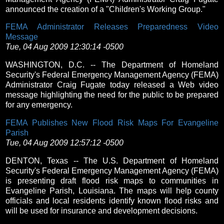
announced the creation of a "Children's Working Group."
FEMA Administrator Releases Preparedness Video
Message
Tue, 04 Aug 2009 12:30:14 -0500
WASHINGTON, D.C. -- The Department of Homeland
Security's Federal Emergency Management Agency (FEMA)
Administrator Craig Fugate today released a Web video
message highlighting the need for the public to be prepared
for any emergency.
FEMA Publishes New Flood Risk Maps For Evangeline
Parish
Tue, 04 Aug 2009 12:57:12 -0500
DENTON, Texas -- The U.S. Department of Homeland
Security's Federal Emergency Management Agency (FEMA)
is presenting draft flood risk maps to communities in
Evangeline Parish, Louisiana. The maps will help county
officials and local residents identify known flood risks and
will be used for insurance and development decisions.