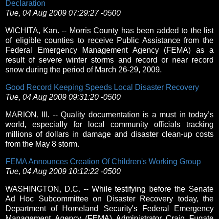
Declaration
Tue, 04 Aug 2009 07:29:27 -0500
WICHITA, Kan. -- Morris County has been added to the list
of eligible counties to receive Public Assistance from the
Federal Emergency Management Agency (FEMA) as a
result of severe winter storms and record or near record
snow during the period of March 26-29, 2009.
Good Record Keeping Speeds Local Disaster Recovery
Tue, 04 Aug 2009 09:31:20 -0500
MARION, Ill. -- Quality documentation is a must in today’s
world, especially for local community officials tracking
millions of dollars in damage and disaster clean-up costs
from the May 8 storm.
FEMA Announces Creation Of Children's Working Group
Tue, 04 Aug 2009 10:12:22 -0500
WASHINGTON, D.C. -- While testifying before the Senate
Ad Hoc Subcommittee on Disaster Recovery today, the
Department of Homeland Security's Federal Emergency
Management Agency (FEMA) Administrator Craig Fugate