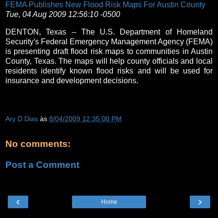
FEMA Publishes New Flood Risk Maps For Austin County
Tue, 04 Aug 2009 12:56:10 -0500
DENTON, Texas -- The U.S. Department of Homeland
Security's Federal Emergency Management Agency (FEMA)
is presenting draft flood risk maps to communities in Austin
County, Texas. The maps will help county officials and local
residents identify known flood risks and will be used for
insurance and development decisions.
Ary D Dias
às
8/04/2009 12:35:00 PM
No comments:
Post a Comment
‹
›
Home