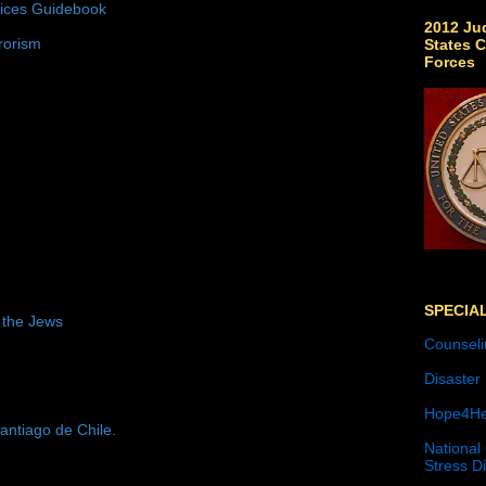
tices Guidebook
2012 Jud
rorism
States C
Forces
SPECIA
 the Jews
Counseli
Disaster
Hope4He
antiago de Chile.
National
Stress D