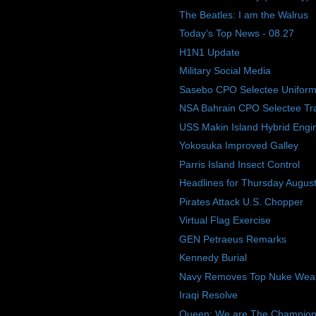
The Beatles: I am the Walrus
Today's Top News - 08.27
H1N1 Update
Military Social Media
Sasebo CPO Selectee Uniform
NSA Bahrain CPO Selectee Tra
USS Makin Island Hybrid Engi
Yokosuka Improved Galley
Parris Island Insect Control
Headlines for Thursday Augus
Pirates Attack U.S. Chopper
Virtual Flag Exercise
GEN Petraeus Remarks
Kennedy Burial
Navy Removes Top Nuke Weap
Iraqi Resolve
Queen: We are The Champions