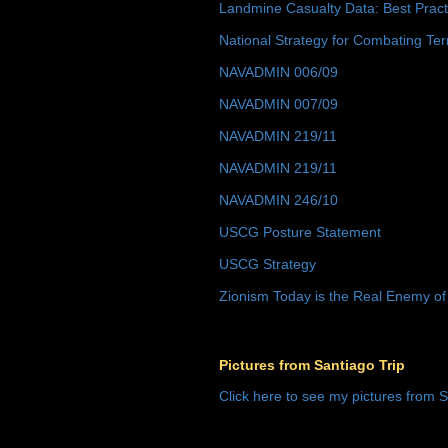
Landmine Casualty Data: Best Prac
National Strategy for Combating Ter
NAVADMIN 006/09
NAVADMIN 007/09
NAVADMIN 219/11
NAVADMIN 219/11
NAVADMIN 246/10
USCG Posture Statement
USCG Strategy
Zionism Today is the Real Enemy of
Pictures from Santiago Trip
Click here to see my pictures from S