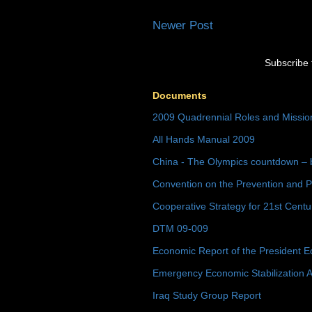
Newer Post
Subscribe 
Documents
2009 Quadrennial Roles and Missi
All Hands Manual 2009
China - The Olympics countdown – 
Convention on the Prevention and P
Cooperative Strategy for 21st Cent
DTM 09-009
Economic Report of the President E
Emergency Economic Stabilization A
Iraq Study Group Report