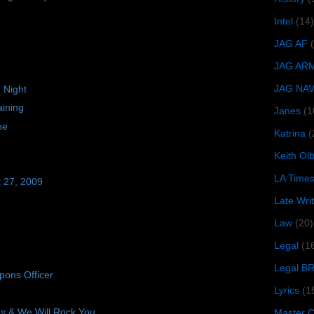
Intel
(14)
JAG AF
JAG AR
JAG NA
 Night
ining
Janes
(1
ne
Katrina
(
Keith O
LA Time
t 27, 2009
Late Wri
Law
(20)
Legal
(1
Legal B
ons Officer
Lyrics
(1
 & We Will Rock You
Master Ch