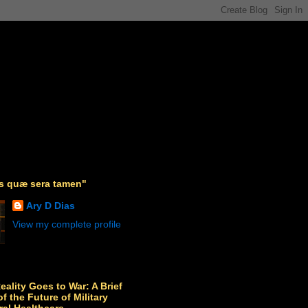
as quæ sera tamen"
Ary D Dias
View my complete profile
Reality Goes to War: A Brief
f the Future of Military
ral Healthcare