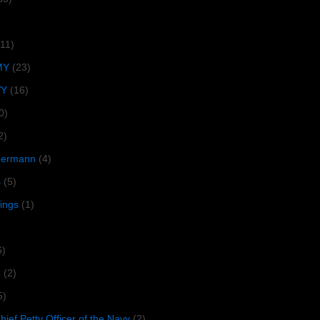
(11)
MY
(23)
VY
(16)
0)
2)
lbermann
(4)
s
(5)
tings
(1)
6)
R
(2)
5)
ief Petty Officer of the Navy
(2)