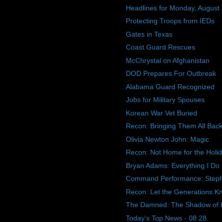
Headlines for Monday, August
Protecting Troops from IEDs
Gates in Texas
Coast Guard Rescues
McChrystal on Afghanistan
DOD Prepares For Outbreak
Alabama Guard Recognized
Jobs for Military Spouses
Korean War Vet Buried
Recon: Bringing Them All Ba
Olivia Newton John: Magic
Recon: Not Home for the Holi
Bryan Adams: Everything I Do
Command Performance: Step
Recon: Let the Generations K
The Damned: The Shadow of 
Today's Top News - 08.28