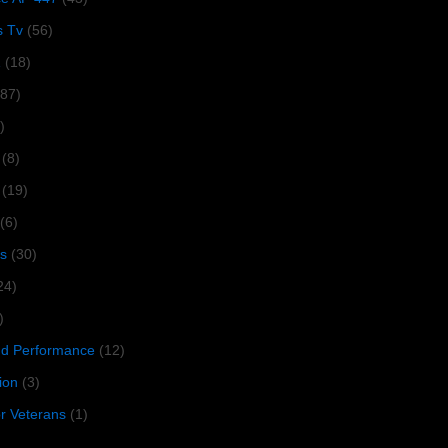
s Tv
(56)
1
(18)
287)
)
(8)
(19)
(6)
s
(30)
24)
)
 Performance
(12)
ion
(3)
or Veterans
(1)