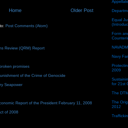
Appellat
Home
Older Post
Departme
Equal Jus
(Introdu
to:
Post Comments (Atom)
Form and
Counter
NAVADMI
ons Review (QRM) Report
Navy Fam
Protectin
broken promises
2009
unishment of the Crime of Genocide
Sustainin
for 21st
ury Seapower
The DTM
The Orig
conomic Report of the President February 11, 2008
2012
ct of 2008
Traffick