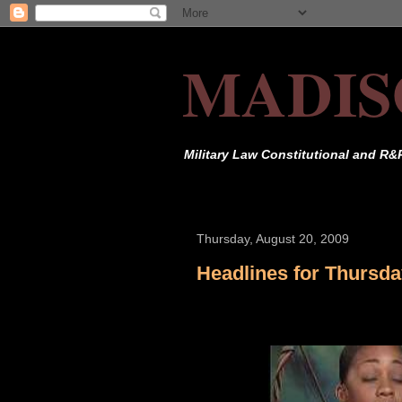
MADIS
Military Law Constitutional and R&
Thursday, August 20, 2009
Headlines for Thursda