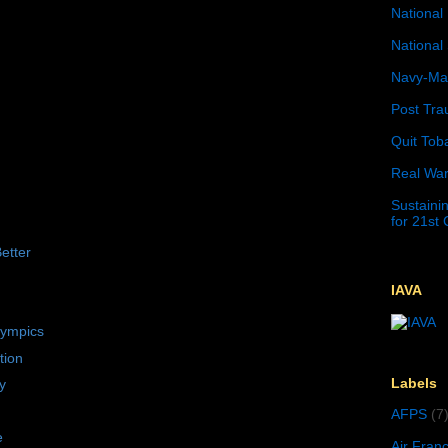
National 
National 
Navy-Mar
Post Tra
Quit Tob
Real War
Sustainin
for 21st
etter
IAVA
lympics
tion
Labels
y
AFPS
(7
e
Air Fran