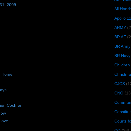
 31, 2009
All Hand
Apollo 1
ARMY
(
BR AF
(2
BR Army
BR Navy
Children
Christma
ck Home
CJCS
(1
days
CNO
(13
Command
hen Cochran
Constitut
now
Love
Courts f
CQ
(36)