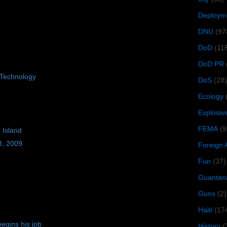
Deploym
DNU
(97
DoD
(11
DoD PR
Technology
DoS
(28)
Ecology
Explosiv
FEMA
(9
 Island
8, 2009
Foreign 
Fun
(37)
Guantan
Guns
(2)
Haiti
(17
egins his job
History
(