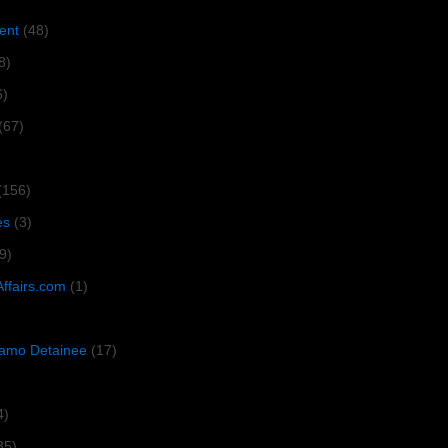
ent
(48)
8)
6)
(67)
(156)
es
(3)
9)
Affairs.com
(1)
amo Detainee
(17)
4)
35)