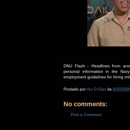
DNU Flash - Headlines from arou
personal information in the Na
employment guidelines for hiring mil
Postado por
Ary D Dias
às
8/20/200
No comments:
Post a Comment