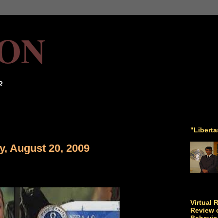
ON
R
"Libert
y, August 20, 2009
Virtual 
Review o
Behavio