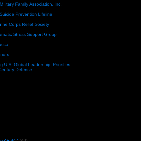
Military Family Association, Inc.
Suicide Prevention Lifeline
ine Corps Relief Society
umatic Stress Support Group
acco
riors
g U.S. Global Leadership: Priorities
 Century Defense
)
ce AF 447
(43)