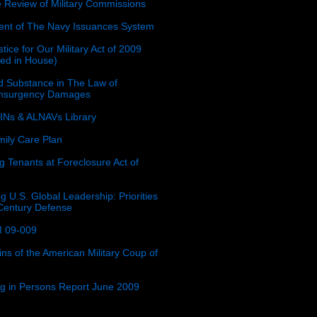
e Review of Military Commissions
nt of The Navy Issuances System
tice for Our Military Act of 2009
ced in House)
 Substance in The Law of
insurgency Damages
Ns & ALNAVs Library
ily Care Plan
g Tenants at Foreclosure Act of
g U.S. Global Leadership: Priorities
 Century Defense
 09-009
ins of the American Military Coup of
ing in Persons Report June 2009