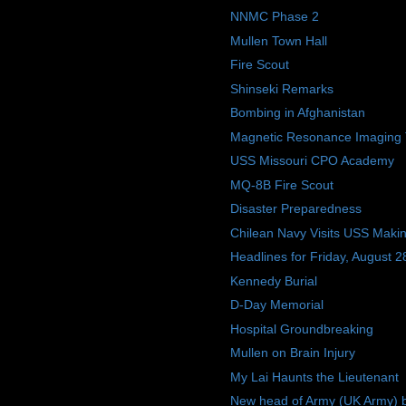
NNMC Phase 2
Mullen Town Hall
Fire Scout
Shinseki Remarks
Bombing in Afghanistan
Magnetic Resonance Imaging 
USS Missouri CPO Academy
MQ-8B Fire Scout
Disaster Preparedness
Chilean Navy Visits USS Makin
Headlines for Friday, August 2
Kennedy Burial
D-Day Memorial
Hospital Groundbreaking
Mullen on Brain Injury
My Lai Haunts the Lieutenant
New head of Army (UK Army) b