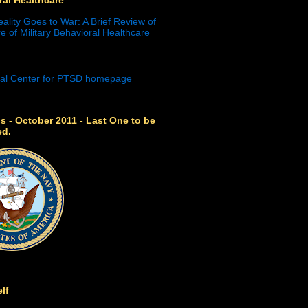
eality Goes to War: A Brief Review of
e of Military Behavioral Healthcare
s - October 2011 - Last One to be
ed.
lf