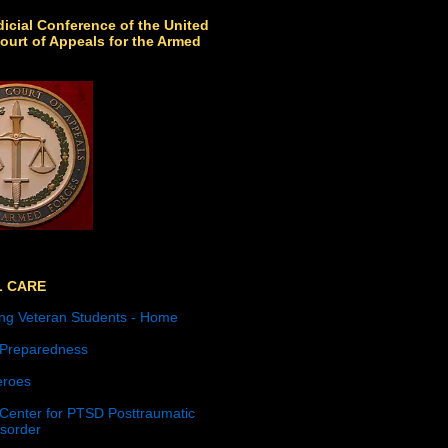
icial Conference of the United
ourt of Appeals for the Armed
L CARE
ng Veteran Students - Home
 Preparedness
roes
 Center for PTSD Posttraumatic
isorder