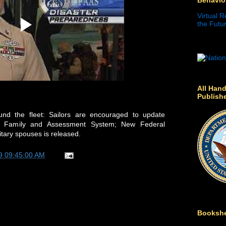
Virtual R
the Futur
All Hand
Publish
nd the fleet: Sailors are encouraged to update
vy Family and Assessment System; New Federal
itary spouses is released.
9 09:45:00 AM
Bookshe