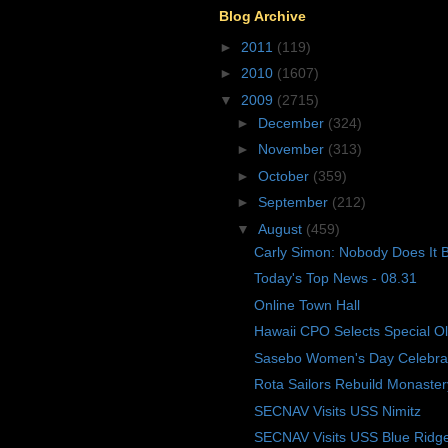
Blog Archive
►
2011
(119)
►
2010
(1607)
▼
2009
(2715)
►
December
(324)
►
November
(313)
►
October
(359)
►
September
(212)
▼
August
(459)
Carly Simon: Nobody Does It B
Today's Top News - 08.31
Online Town Hall
Hawaii CPO Selects Special O
Sasebo Women's Day Celebra
Rota Sailors Rebuild Monaster
SECNAV Visits USS Nimitz
SECNAV Visits USS Blue Ridg