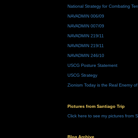
National Strategy for Combating Ter
NAVADMIN 006/09
NAVADMIN 007/09
NAVADMIN 219/11
NAVADMIN 219/11
NAVADMIN 246/10
USCG Posture Statement
USCG Strategy
Zionism Today is the Real Enemy of
Pictures from Santiago Trip
Click here to see my pictures from S
Blog Archive