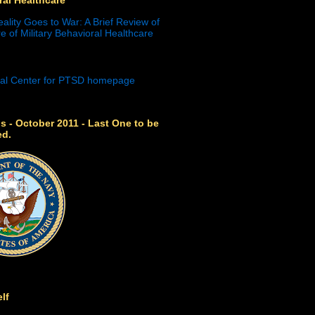
eality Goes to War: A Brief Review of
e of Military Behavioral Healthcare
s - October 2011 - Last One to be
ed.
lf