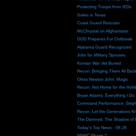
Protecting Troops from IEDs
Gates in Texas
Coast Guard Rescues
McChrystal on Afghanistan
DOD Prepares For Outbreak
Alabama Guard Recognized
Jobs for Military Spouses
Korean War Vet Buried
Recon: Bringing Them All Ba
Olivia Newton John: Magic
Recon: Not Home for the Holi
Bryan Adams: Everything I Do
Command Performance: Step
Recon: Let the Generations K
The Damned: The Shadow of 
Today's Top News - 08.28
NNMC Phase 2