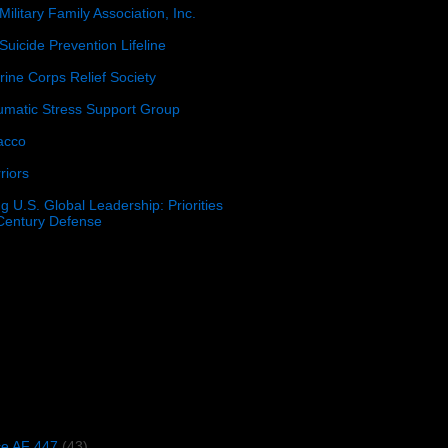
Military Family Association, Inc.
Suicide Prevention Lifeline
ine Corps Relief Society
umatic Stress Support Group
acco
riors
g U.S. Global Leadership: Priorities
 Century Defense
)
ce AF 447
(43)