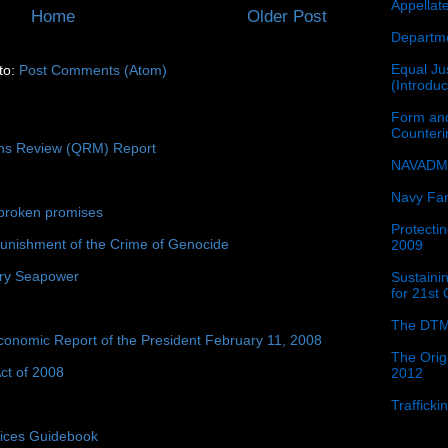
Appellat
Home
Older Post
Departme
Equal Jus
to:
Post Comments (Atom)
(Introdu
Form and
Counter
ons Review (QRM) Report
NAVADMI
Navy Fam
broken promises
Protectin
unishment of the Crime of Genocide
2009
ury Seapower
Sustainin
for 21st
The DTM
conomic Report of the President February 11, 2008
The Orig
ct of 2008
2012
Traffick
tices Guidebook