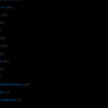
s Tv
(56)
1
(18)
287)
)
(8)
(19)
(6)
s
(30)
24)
)
 Performance
(12)
ion
(3)
or Veterans
(1)