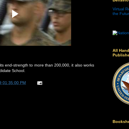
Virtual R
the Futur
All Hand
Publish
ts end-strength to more than 200,000, it also works
ndidate School.
9 01:35:00 PM
Bookshe