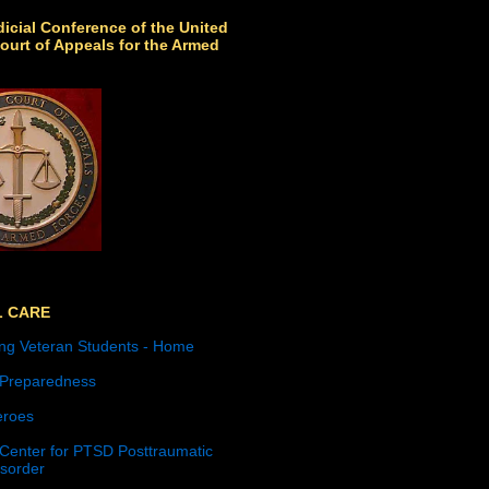
icial Conference of the United
ourt of Appeals for the Armed
L CARE
ng Veteran Students - Home
 Preparedness
roes
 Center for PTSD Posttraumatic
isorder