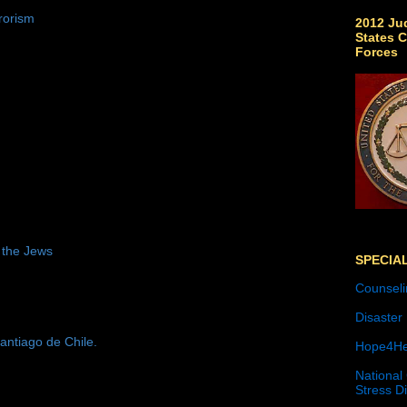
rorism
2012 Jud
States C
Forces
 the Jews
SPECIA
Counseli
Disaster
antiago de Chile.
Hope4He
National
Stress D