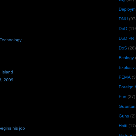
Deploym
DNU
(97
DoD
(11
DoD PR
Technology
DoS
(28)
Ecology
Explosiv
 Island
FEMA
(9
8, 2009
Foreign 
Fun
(37)
Guantan
Guns
(2)
Haiti
(17
egins his job
History
(