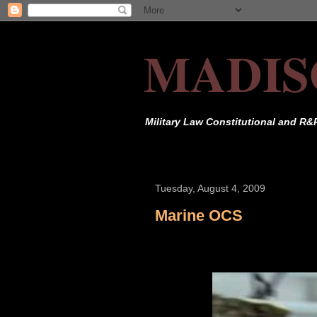
MADIS
Military Law Constitutional and R&
Tuesday, August 4, 2009
Marine OCS