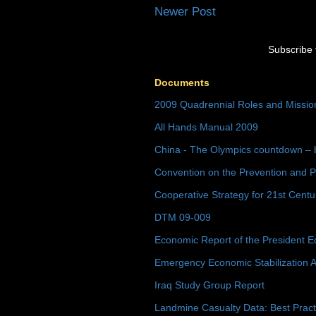
Newer Post
Subscribe 
Documents
2009 Quadrennial Roles and Missi
All Hands Manual 2009
China - The Olympics countdown – 
Convention on the Prevention and P
Cooperative Strategy for 21st Cent
DTM 09-009
Economic Report of the President E
Emergency Economic Stabilization A
Iraq Study Group Report
Landmine Casualty Data: Best Prac