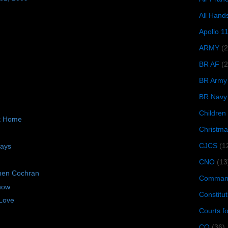
All Hand
Apollo 1
ARMY
(
BR AF
(2
BR Army
BR Navy
Children
ck Home
Christma
CJCS
(1
days
CNO
(13
hen Cochran
Command
now
Constitut
Love
Courts f
CQ
(36)