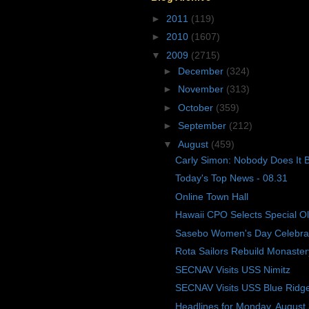
►
2011
(119)
►
2010
(1607)
▼
2009
(2715)
►
December
(324)
►
November
(313)
►
October
(359)
►
September
(212)
▼
August
(459)
Carly Simon: Nobody Does It B
Today's Top News - 08.31
Online Town Hall
Hawaii CPO Selects Special O
Sasebo Women's Day Celebra
Rota Sailors Rebuild Monaster
SECNAV Visits USS Nimitz
SECNAV Visits USS Blue Ridg
Headlines for Monday, August