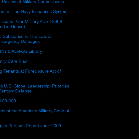
e Review of Military Commissions
nt of The Navy Issuances System
tice for Our Military Act of 2009
ced in House)
 Substance in The Law of
insurgency Damages
Ns & ALNAVs Library
ily Care Plan
g Tenants at Foreclosure Act of
g U.S. Global Leadership: Priorities
 Century Defense
 09-009
ins of the American Military Coup of
ing in Persons Report June 2009