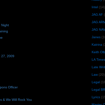
Intel
(14)
JAG AF
JAG AR
 Night
JAG NA
ining
Janes
(1
ne
Katrina
(
Keith O
t 27, 2009
LA Time
Late Wri
Law
(20)
Legal
(1
ons Officer
Legal B
Lyrics
(1
 & We Will Rock You
Master Ch