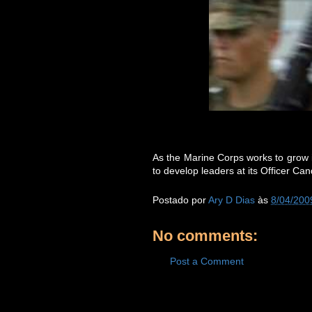
As the Marine Corps works to grow i
to develop leaders at its Officer Ca
Postado por
Ary D Dias
às
8/04/200
No comments:
Post a Comment