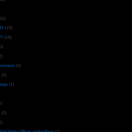
(11)
MY
(23)
VY
(16)
0)
2)
lbermann
(4)
s
(5)
tings
(1)
6)
R
(2)
5)
ief Petty Officer of the Navy
(2)