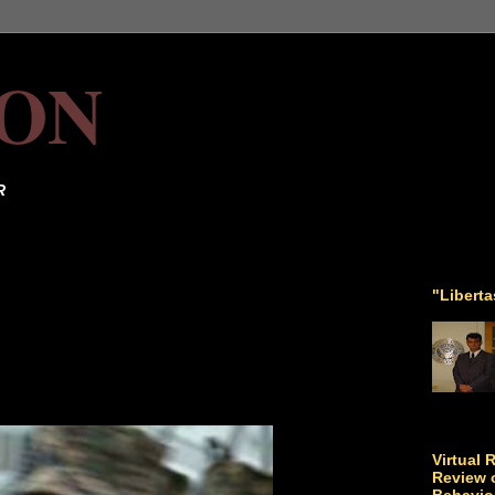
ON
R
"Libert
Virtual 
Review o
Behavio