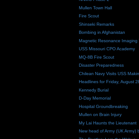
Mullen Town Hall
Fire Scout
Shinseki Remarks
Bombing in Afghanistan
Magnetic Resonance Imaging 
USS Missouri CPO Academy
MQ-8B Fire Scout
Disaster Preparedness
Chilean Navy Visits USS Makin
Headlines for Friday, August 2
Kennedy Burial
D-Day Memorial
Hospital Groundbreaking
Mullen on Brain Injury
My Lai Haunts the Lieutenant
New head of Army (UK Army) b