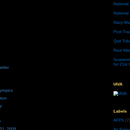
National 
National 
Navy-Mar
Post Tra
Quit Tob
Real War
Sustainin
for 21st
etter
IAVA
lympics
tion
y
Labels
AFPS
(7
e
 31, 2009
Air Fran