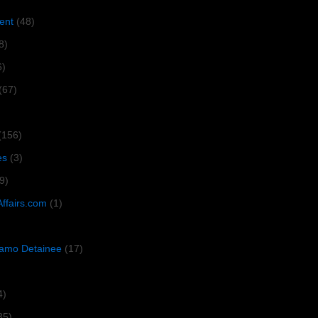
ent
(48)
8)
6)
(67)
(156)
es
(3)
9)
Affairs.com
(1)
amo Detainee
(17)
4)
35)