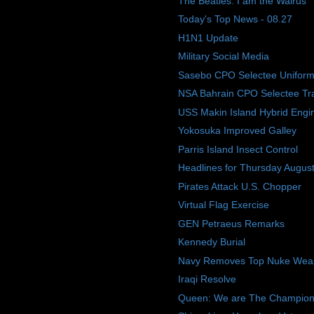
The Beatles: I am the Walrus
Today's Top News - 08.27
H1N1 Update
Military Social Media
Sasebo CPO Selectee Uniform
NSA Bahrain CPO Selectee Tra
USS Makin Island Hybrid Engi
Yokosuka Improved Galley
Parris Island Insect Control
Headlines for Thursday Augus
Pirates Attack U.S. Chopper
Virtual Flag Exercise
GEN Petraeus Remarks
Kennedy Burial
Navy Removes Top Nuke Weap
Iraqi Resolve
Queen: We are The Champions