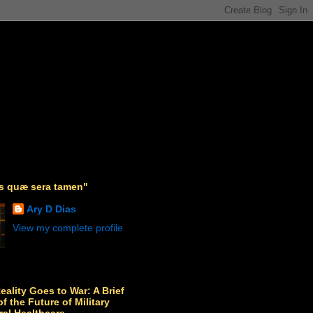
as quæ sera tamen"
Ary D Dias
View my complete profile
Reality Goes to War: A Brief
f the Future of Military
ral Healthcare