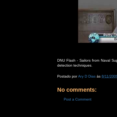
DNU Flash - Sailors from Naval Supp
detection techniques.
Postado por
Ary D Dias
às
8/11/200
No comments:
Post a Comment