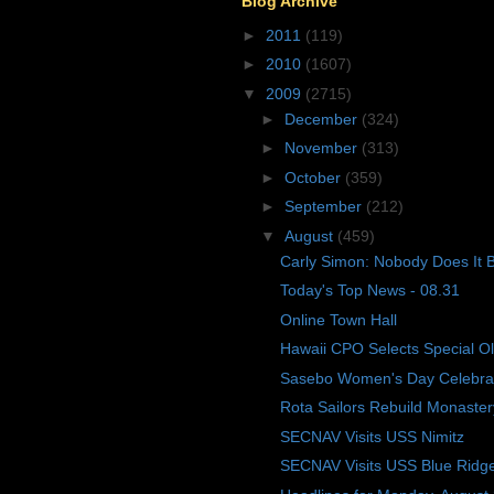
Blog Archive
►
2011
(119)
►
2010
(1607)
▼
2009
(2715)
►
December
(324)
►
November
(313)
►
October
(359)
►
September
(212)
▼
August
(459)
Carly Simon: Nobody Does It B
Today's Top News - 08.31
Online Town Hall
Hawaii CPO Selects Special O
Sasebo Women's Day Celebra
Rota Sailors Rebuild Monaster
SECNAV Visits USS Nimitz
SECNAV Visits USS Blue Ridg