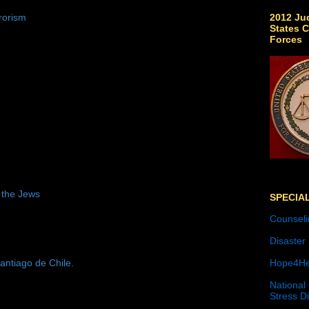
2012 Jud
rorism
States C
Forces
 the Jews
SPECIA
Counseli
Disaster
antiago de Chile.
Hope4He
National
Stress D