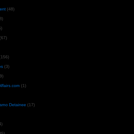
ent
(48)
8)
6)
(67)
(156)
es
(3)
9)
Affairs.com
(1)
amo Detainee
(17)
4)
35)