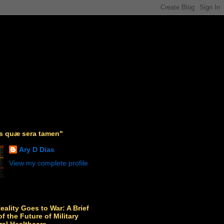
as quæ sera tamen"
Ary D Dias
View my complete profile
Reality Goes to War: A Brief
f the Future of Military
ral Healthcare