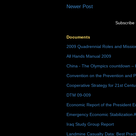
Newer Post
Subscribe 
Documents
2009 Quadrennial Roles and Missi
All Hands Manual 2009
China - The Olympics countdown – 
Convention on the Prevention and P
Cooperative Strategy for 21st Cent
DTM 09-009
Economic Report of the President E
Emergency Economic Stabilization A
Iraq Study Group Report
Landmine Casualty Data: Best Prac