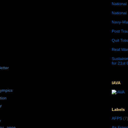
National 
National 
Navy-Mar
Post Tra
Quit Tob
Real War
Sustainin
for 21st
etter
IAVA
lympics
tion
y
Labels
AFPS
(7
e
Air Fran