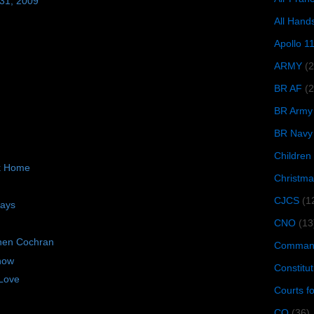
 31, 2009
All Hand
Apollo 1
ARMY
(
BR AF
(2
BR Army
BR Navy
Children
ck Home
Christma
CJCS
(1
days
CNO
(13
hen Cochran
Command
now
Constitut
Love
Courts f
CQ
(36)