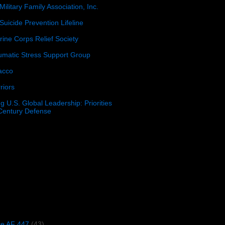
Military Family Association, Inc.
Suicide Prevention Lifeline
ine Corps Relief Society
umatic Stress Support Group
acco
riors
g U.S. Global Leadership: Priorities
 Century Defense
)
ce AF 447
(43)