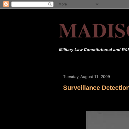
MADIS
Military Law Constitutional and R&
Tuesday, August 11, 2009
Surveillance Detectio