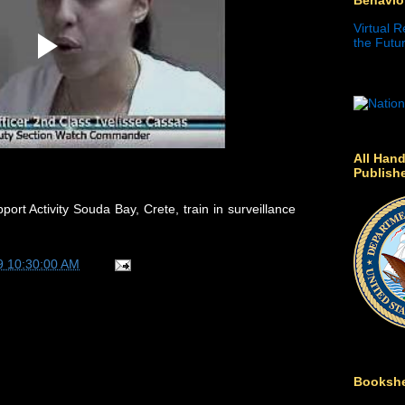
Virtual R
the Futur
All Hand
Publish
ort Activity Souda Bay, Crete, train in surveillance
9 10:30:00 AM
Bookshe