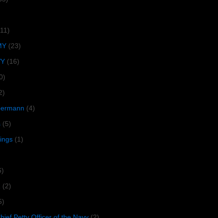
(11)
MY
(23)
VY
(16)
0)
2)
lbermann
(4)
s
(5)
tings
(1)
6)
R
(2)
5)
ief Petty Officer of the Navy
(2)