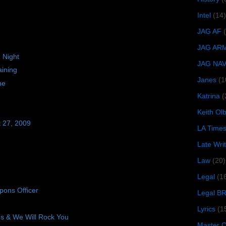
Intel
(14)
JAG AF
JAG AR
 Night
JAG NA
ining
Janes
(1
ne
Katrina
(
Keith O
t 27, 2009
LA Time
Late Wri
Law
(20)
Legal
(1
ons Officer
Legal B
Lyrics
(1
 & We Will Rock You
Master Ch