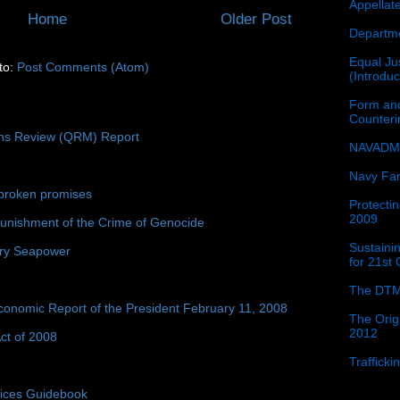
Appellat
Home
Older Post
Departme
Equal Jus
to:
Post Comments (Atom)
(Introdu
Form and
Counter
ons Review (QRM) Report
NAVADMI
Navy Fam
broken promises
Protectin
2009
unishment of the Crime of Genocide
Sustainin
ury Seapower
for 21st
The DTM
conomic Report of the President February 11, 2008
The Orig
2012
ct of 2008
Traffick
tices Guidebook