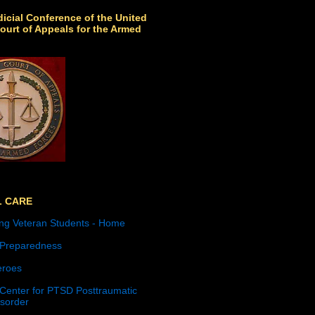
icial Conference of the United
ourt of Appeals for the Armed
L CARE
ng Veteran Students - Home
 Preparedness
roes
 Center for PTSD Posttraumatic
isorder