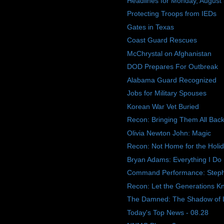
Headlines for Monday, August
Protecting Troops from IEDs
Gates in Texas
Coast Guard Rescues
McChrystal on Afghanistan
DOD Prepares For Outbreak
Alabama Guard Recognized
Jobs for Military Spouses
Korean War Vet Buried
Recon: Bringing Them All Ba
Olivia Newton John: Magic
Recon: Not Home for the Holi
Bryan Adams: Everything I Do
Command Performance: Step
Recon: Let the Generations K
The Damned: The Shadow of 
Today's Top News - 08.28