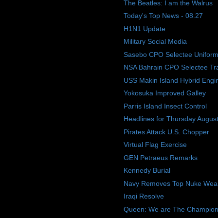
The Beatles: I am the Walrus
Today's Top News - 08.27
H1N1 Update
Military Social Media
Sasebo CPO Selectee Uniform
NSA Bahrain CPO Selectee Tra
USS Makin Island Hybrid Engi
Yokosuka Improved Galley
Parris Island Insect Control
Headlines for Thursday Augus
Pirates Attack U.S. Chopper
Virtual Flag Exercise
GEN Petraeus Remarks
Kennedy Burial
Navy Removes Top Nuke Weap
Iraqi Resolve
Queen: We are The Champions