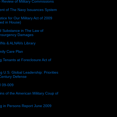
e Review of Military Commissions
nt of The Navy Issuances System
tice for Our Military Act of 2009
ced in House)
 Substance in The Law of
insurgency Damages
Ns & ALNAVs Library
ily Care Plan
g Tenants at Foreclosure Act of
g U.S. Global Leadership: Priorities
 Century Defense
 09-009
ins of the American Military Coup of
ing in Persons Report June 2009