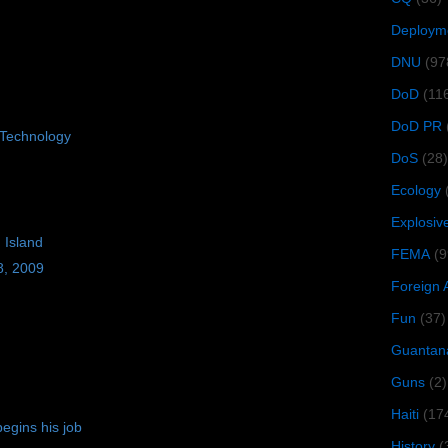
Deploym
DNU
(97
DoD
(11
DoD PR
Technology
DoS
(28)
Ecology
Explosiv
 Island
FEMA
(9
8, 2009
Foreign 
Fun
(37)
Guantan
Guns
(2)
Haiti
(17
egins his job
History
(