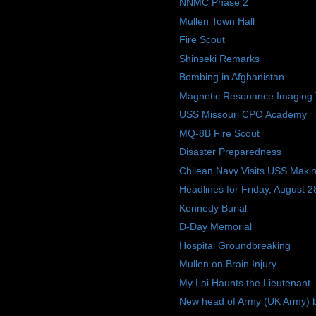
NNMC Phase 2
Mullen Town Hall
Fire Scout
Shinseki Remarks
Bombing in Afghanistan
Magnetic Resonance Imaging 
USS Missouri CPO Academy
MQ-8B Fire Scout
Disaster Preparedness
Chilean Navy Visits USS Makin
Headlines for Friday, August 2
Kennedy Burial
D-Day Memorial
Hospital Groundbreaking
Mullen on Brain Injury
My Lai Haunts the Lieutenant
New head of Army (UK Army) b