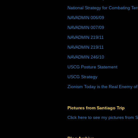
National Strategy for Combating Ter
NAVADMIN 006/09
NAVADMIN 007/09
NAVADMIN 219/11
NAVADMIN 219/11
NAVADMIN 246/10
USCG Posture Statement
USCG Strategy
Zionism Today is the Real Enemy of
Pictures from Santiago Trip
Click here to see my pictures from S