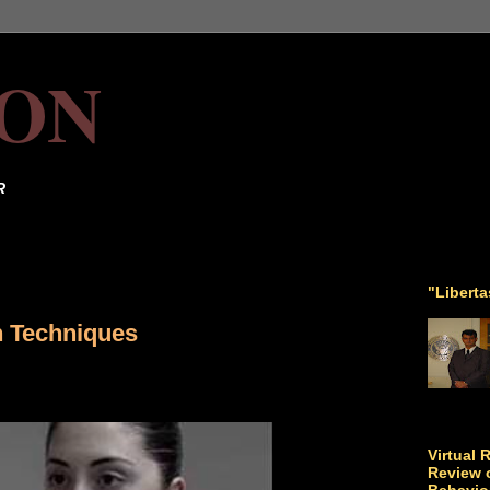
ON
R
"Libert
n Techniques
Virtual 
Review o
Behavio