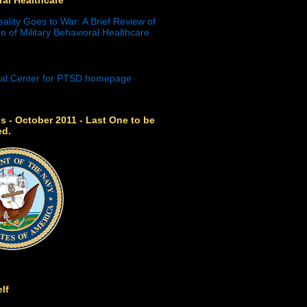
eality Goes to War: A Brief Review of
e of Military Behavioral Healthcare
s - October 2011 - Last One to be
ed.
lf