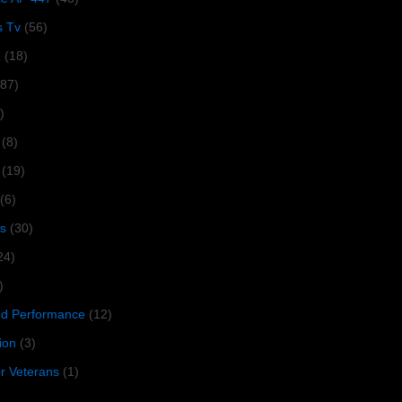
s Tv
(56)
1
(18)
287)
)
(8)
(19)
(6)
s
(30)
24)
)
 Performance
(12)
ion
(3)
or Veterans
(1)