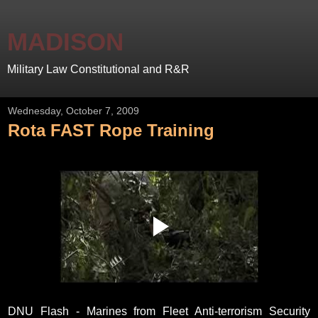
MADISON
Military Law Constitutional and R&R
Wednesday, October 7, 2009
Rota FAST Rope Training
DNU Flash - Marines from Fleet Anti-terrorism Security