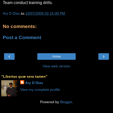
Team conduct training drills.
Ary D Dias
às
10/07/2009 02:15:00 PM
No comments:
Post a Comment
‹
›
Home
View web version
"Libertas quæ sera tamen"
Ary D Dias
View my complete profile
Powered by
Blogger
.