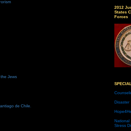
rorism
2012 Jud
States C
Forces
 the Jews
SPECIA
Counseli
Disaster
antiago de Chile.
Hope4He
National
Stress D