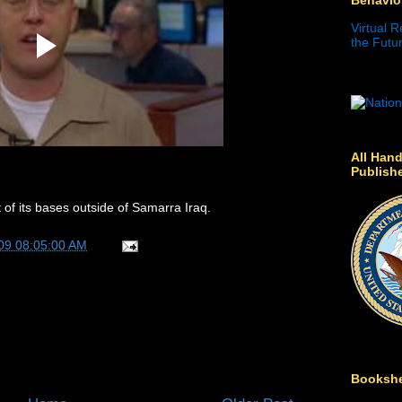
Virtual R
the Futur
All Hand
Publish
 of its bases outside of Samarra Iraq.
09 08:05:00 AM
Bookshe