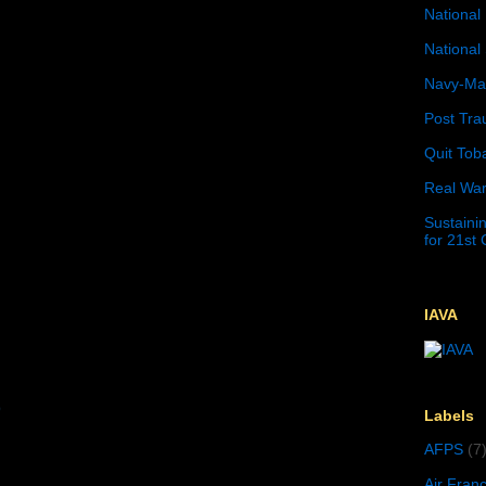
National 
National 
Navy-Mar
Post Tra
Quit Tob
Real War
Sustainin
for 21st
IAVA
n
9
Labels
AFPS
(7
Air Fran