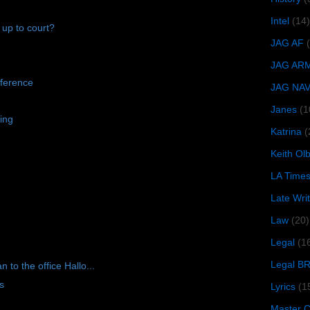
Intel
(14)
 up to court?
JAG AF
JAG AR
ference
JAG NA
Janes
(1
ing
Katrina
(
Keith O
LA Time
Late Wri
Law
(20)
Legal
(1
Legal B
to the office Hallo...
s
Lyrics
(1
Master Ch