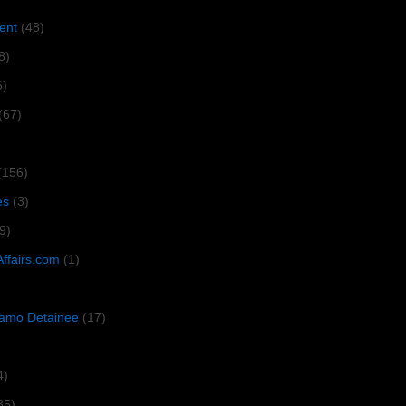
ent
(48)
8)
6)
(67)
(156)
es
(3)
9)
Affairs.com
(1)
amo Detainee
(17)
4)
35)