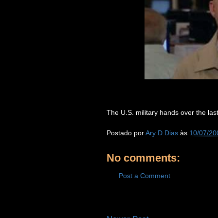
The U.S. military hands over the last
Postado por
Ary D Dias
às
10/07/20
No comments:
Post a Comment