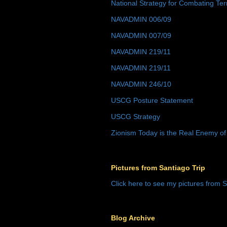
National Strategy for Combating Ter
NAVADMIN 006/09
NAVADMIN 007/09
NAVADMIN 219/11
NAVADMIN 219/11
NAVADMIN 246/10
USCG Posture Statement
USCG Strategy
Zionism Today is the Real Enemy of
Pictures from Santiago Trip
Click here to see my pictures from S
Blog Archive