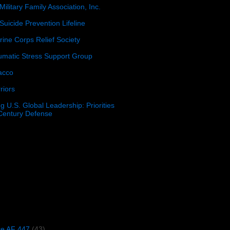
Military Family Association, Inc.
Suicide Prevention Lifeline
ine Corps Relief Society
umatic Stress Support Group
acco
riors
g U.S. Global Leadership: Priorities
 Century Defense
)
ce AF 447
(43)