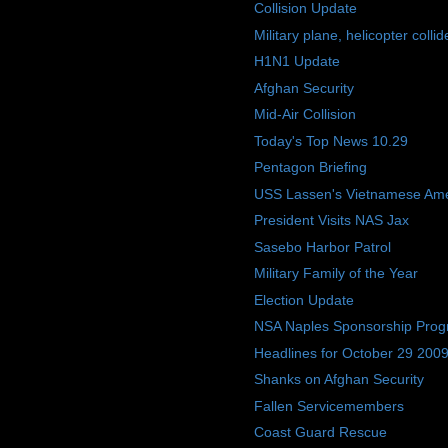
Collision Update
Military plane, helicopter collid
H1N1 Update
Afghan Security
Mid-Air Collision
Today's Top News 10.29
Pentagon Briefing
USS Lassen's Vietnamese Am
President Visits NAS Jax
Sasebo Harbor Patrol
Military Family of the Year
Election Update
NSA Naples Sponsorship Pro
Headlines for October 29 200
Shanks on Afghan Security
Fallen Servicemembers
Coast Guard Rescue