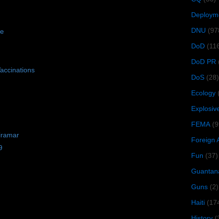
Deploym
DNU
(97
se
DoD
(11
DoD PR
accinations
DoS
(28)
Ecology
Explosiv
FEMA
(9
iramar
Foreign 
9
Fun
(37)
Guantan
Guns
(2)
Haiti
(17
History
(