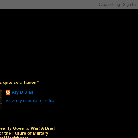
as quæ sera tamen"
Ary D Dias
View my complete profile
Reality Goes to War: A Brief
f the Future of Military
ral Healthcare