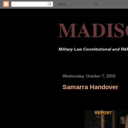
MADIS
Military Law Constitutional and R&
Wednesday, October 7, 2009
Samarra Handover