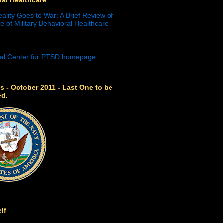
eality Goes to War: A Brief Review of
e of Military Behavioral Healthcare
s - October 2011 - Last One to be
ed.
lf