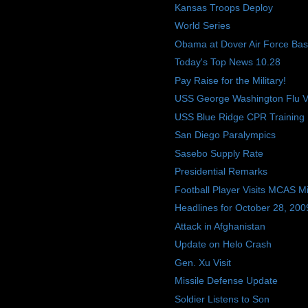
Kansas Troops Deploy
World Series
Obama at Dover Air Force Ba
Today's Top News 10.28
Pay Raise for the Military!
USS George Washington Flu V
USS Blue Ridge CPR Training
San Diego Paralympics
Sasebo Supply Rate
Presidential Remarks
Football Player Visits MCAS M
Headlines for October 28, 200
Attack in Afghanistan
Update on Helo Crash
Gen. Xu Visit
Missile Defense Update
Soldier Listens to Son