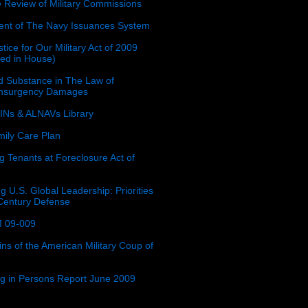
e Review of Military Commissions
nt of The Navy Issuances System
tice for Our Military Act of 2009
ced in House)
 Substance in The Law of
insurgency Damages
Ns & ALNAVs Library
ily Care Plan
g Tenants at Foreclosure Act of
g U.S. Global Leadership: Priorities
 Century Defense
 09-009
ins of the American Military Coup of
ing in Persons Report June 2009