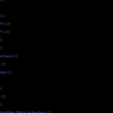
(11)
MY
(23)
VY
(16)
0)
2)
lbermann
(4)
s
(5)
tings
(1)
6)
R
(2)
5)
ief Petty Officer of the Navy
(2)