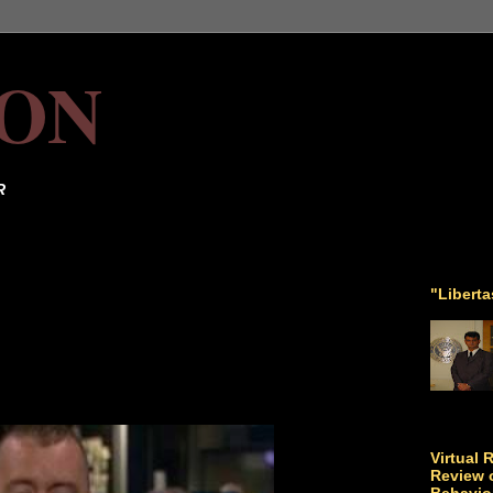
ON
R
"Libert
Virtual 
Review o
Behavio