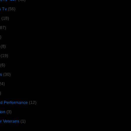
s Tv
(56)
1
(18)
287)
)
(8)
(19)
(6)
s
(30)
24)
)
 Performance
(12)
ion
(3)
or Veterans
(1)