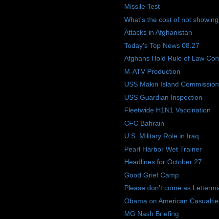
Missile Test
What's the cost of not showing
Attacks in Afghanistan
Today's Top News 08.27
Afghans Hold Rule of Law Con
M-ATV Production
USS Makin Island Commission
USS Guardian Inspection
Fleetwide H1N1 Vaccination
CFC Bahrain
U.S. Military Role in Iraq
Pearl Harbor Wet Trainer
Headlines for October 27
Good Grief Camp
Please don't come as Letterman 
Obama on American Casualtie
MG Nash Briefing