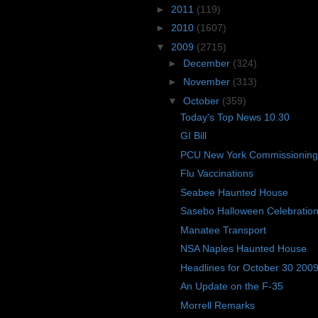
►
2011
(119)
►
2010
(1607)
▼
2009
(2715)
►
December
(324)
►
November
(313)
▼
October
(359)
Today's Top News 10.30
GI Bill
PCU New York Commissioning
Flu Vaccinations
Seabee Haunted House
Sasebo Halloween Celebratio
Manatee Transport
NSA Naples Haunted House
Headlines for October 30 200
An Update on the F-35
Morrell Remarks