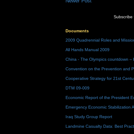
Newer Post
Subscribe 
Documents
2009 Quadrennial Roles and Missi
All Hands Manual 2009
China - The Olympics countdown – 
Convention on the Prevention and P
Cooperative Strategy for 21st Cent
DTM 09-009
Economic Report of the President E
Emergency Economic Stabilization A
Iraq Study Group Report
Landmine Casualty Data: Best Prac