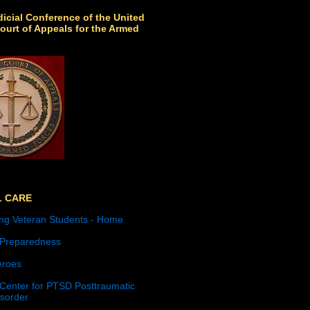
icial Conference of the United
ourt of Appeals for the Armed
L CARE
ng Veteran Students - Home
 Preparedness
roes
 Center for PTSD Posttraumatic
isorder