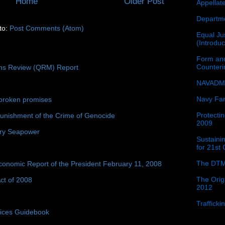
Home
Older Post
Appellat
Departme
to:
Post Comments (Atom)
Equal Jus
(Introdu
Form and
Counter
ons Review (QRM) Report
NAVADMI
Navy Fam
broken promises
Protectin
unishment of the Crime of Genocide
2009
ury Seapower
Sustainin
for 21st
The DTM
conomic Report of the President February 11, 2008
The Orig
ct of 2008
2012
Traffick
tices Guidebook