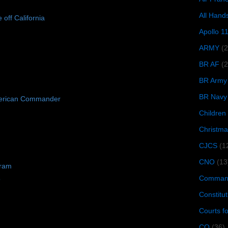
All Hand
e off California
Apollo 1
ARMY
(
BR AF
(2
BR Army
BR Navy
erican Commander
Children
Christma
CJCS
(1
CNO
(13
gram
Command
9
Constitut
Courts f
CQ
(36)