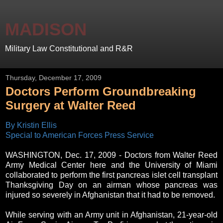
MADISON
Military Law Constitutional and R&R
Thursday, December 17, 2009
Doctors Perform Groundbreaking
Surgery at Walter Reed
By Kristin Ellis
Special to American Forces Press Service
WASHINGTON, Dec. 17, 2009 - Doctors from Walter Reed
Army Medical Center here and the University of Miami
collaborated to perform the first pancreas islet cell transplant
Thanksgiving Day on an airman whose pancreas was
injured so severely in Afghanistan that it had to be removed.
While serving with an Army unit in Afghanistan, 21-year-old