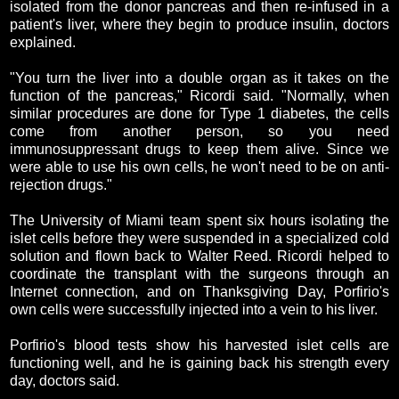
isolated from the donor pancreas and then re-infused in a
patient's liver, where they begin to produce insulin, doctors
explained.
"You turn the liver into a double organ as it takes on the
function of the pancreas," Ricordi said. "Normally, when
similar procedures are done for Type 1 diabetes, the cells
come from another person, so you need
immunosuppressant drugs to keep them alive. Since we
were able to use his own cells, he won't need to be on anti-
rejection drugs."
The University of Miami team spent six hours isolating the
islet cells before they were suspended in a specialized cold
solution and flown back to Walter Reed. Ricordi helped to
coordinate the transplant with the surgeons through an
Internet connection, and on Thanksgiving Day, Porfirio's
own cells were successfully injected into a vein to his liver.
Porfirio's blood tests show his harvested islet cells are
functioning well, and he is gaining back his strength every
day, doctors said.