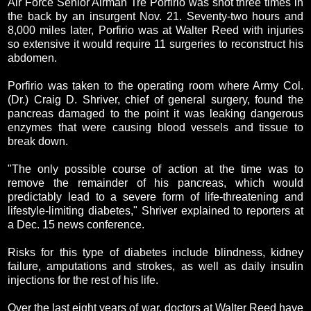
Air Force Senior Airman Tre Porfirio was shot three times in
the back by an insurgent Nov. 21. Seventy-two hours and
8,000 miles later, Porfirio was at Walter Reed with injuries
so extensive it would require 11 surgeries to reconstruct his
abdomen.
Porfirio was taken to the operating room where Army Col.
(Dr.) Craig D. Shriver, chief of general surgery, found the
pancreas damaged to the point it was leaking dangerous
enzymes that were causing blood vessels and tissue to
break down.
"The only possible course of action at the time was to
remove the remainder of his pancreas, which would
predictably lead to a severe form of life-threatening and
lifestyle-limiting diabetes," Shriver explained to reporters at
a Dec. 15 news conference.
Risks for this type of diabetes include blindness, kidney
failure, amputations and strokes, as well as daily insulin
injections for the rest of his life.
Over the last eight years of war, doctors at Walter Reed have