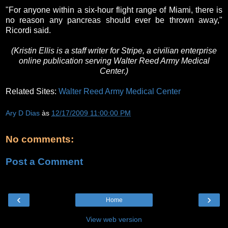
"For anyone within a six-hour flight range of Miami, there is
no reason any pancreas should ever be thrown away,"
Ricordi said.
(Kristin Ellis is a staff writer for Stripe, a civilian enterprise
online publication serving Walter Reed Army Medical
Center.)
Related Sites:
Walter Reed Army Medical Center
Ary D Dias
às
12/17/2009 11:00:00 PM
No comments:
Post a Comment
‹
›
Home
View web version