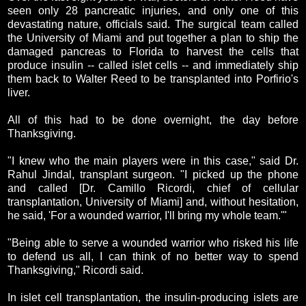
seen only 28 pancreatic injuries, and only one of this
devastating nature, officials said. The surgical team called
the University of Miami and put together a plan to ship the
damaged pancreas to Florida to harvest the cells that
produce insulin -- called islet cells -- and immediately ship
them back to Walter Reed to be transplanted into Porfirio's
liver.
All of this had to be done overnight, the day before
Thanksgiving.
"I knew who the main players were in this case," said Dr.
Rahul Jindal, transplant surgeon. "I picked up the phone
and called [Dr. Camillo Ricordi, chief of cellular
transplantation, University of Miami] and, without hesitation,
he said, 'For a wounded warrior, I'll bring my whole team.'"
"Being able to serve a wounded warrior who risked his life
to defend us all, I can think of no better way to spend
Thanksgiving," Ricordi said.
In islet cell transplantation, the insulin-producing islets are