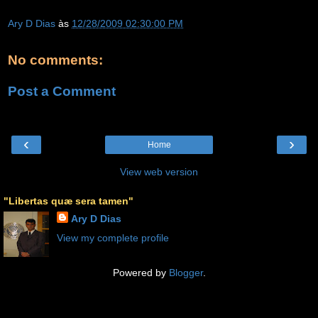
Ary D Dias
às
12/28/2009 02:30:00 PM
No comments:
Post a Comment
‹
›
Home
View web version
"Libertas quæ sera tamen"
Ary D Dias
View my complete profile
Powered by
Blogger
.