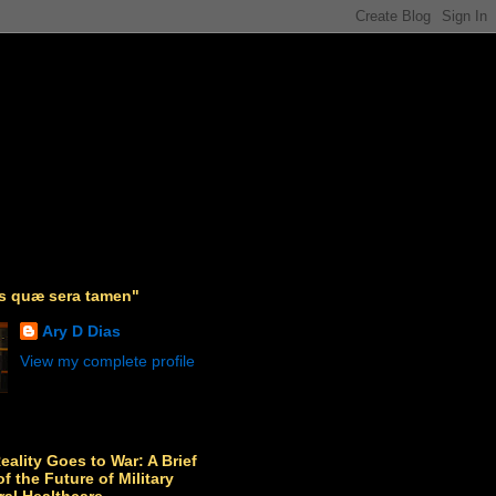
as quæ sera tamen"
Ary D Dias
View my complete profile
Reality Goes to War: A Brief
f the Future of Military
ral Healthcare