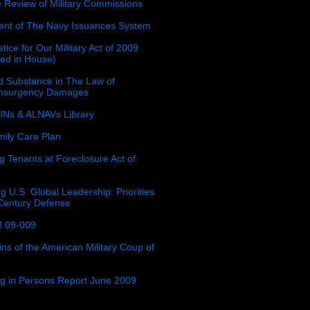
e Review of Military Commissions
nt of The Navy Issuances System
tice for Our Military Act of 2009
ced in House)
 Substance in The Law of
insurgency Damages
Ns & ALNAVs Library
ily Care Plan
g Tenants at Foreclosure Act of
g U.S. Global Leadership: Priorities
 Century Defense
 09-009
ins of the American Military Coup of
ing in Persons Report June 2009