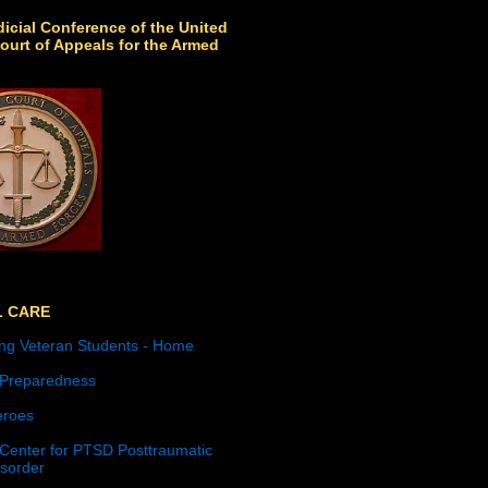
icial Conference of the United
ourt of Appeals for the Armed
L CARE
ng Veteran Students - Home
 Preparedness
roes
 Center for PTSD Posttraumatic
isorder