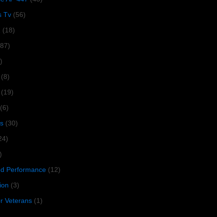
s Tv
(56)
1
(18)
287)
)
(8)
(19)
(6)
s
(30)
24)
)
 Performance
(12)
ion
(3)
or Veterans
(1)