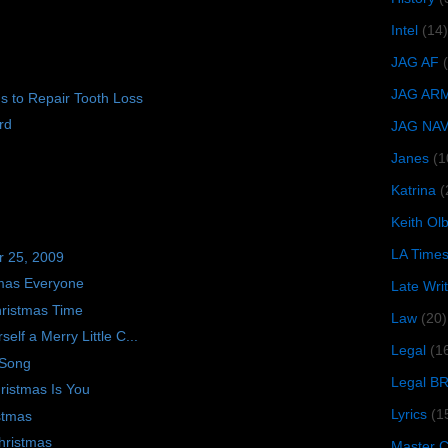
Intel
(14)
JAG AF
JAG AR
s to Repair Tooth Loss
rd
JAG NA
Janes
(1
Katrina
(
Keith O
LA Time
r 25, 2009
tmas Everyone
Late Wri
ristmas Time
Law
(20)
elf a Merry Little C...
Legal
(1
 Song
Legal B
hristmas Is You
Lyrics
(1
stmas
hristmas
Master Ch