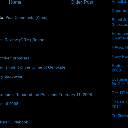
Appellat
Home
Older Post
Departme
to:
Post Comments (Atom)
Equal Jus
(Introdu
Form and
Counter
ons Review (QRM) Report
NAVADMI
Navy Fam
broken promises
Protectin
unishment of the Crime of Genocide
2009
ury Seapower
Sustainin
for 21st
The DTM
conomic Report of the President February 11, 2008
The Orig
ct of 2008
2012
Traffick
tices Guidebook