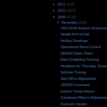
►
2011
(119)
►
2010
(1607)
▼
2009
(2715)
▼
December
(324)
USS Nimitz Aviation Ordnanc
Seattle Port of Call
Holiday Greetings
Operational Stress Control
NORAD Stolen Plane
Rota Firefighting Training
Headlines for Thursday, Dece
Sobriety Training
New ISR in Afghanistan
JIEDDO Command
Indiana Troops Return
Canadians Killed in Afghanista
Explosion Update