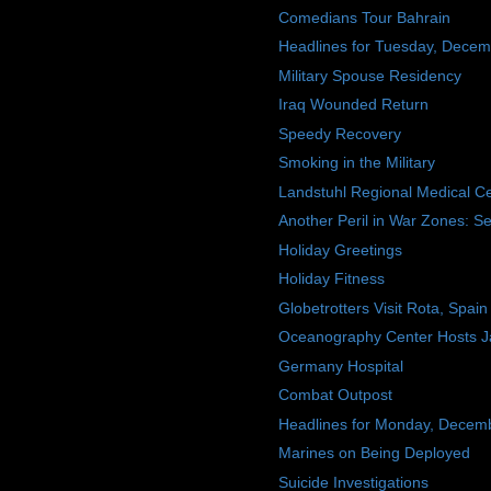
Comedians Tour Bahrain
Headlines for Tuesday, Decem
Military Spouse Residency
Iraq Wounded Return
Speedy Recovery
Smoking in the Military
Landstuhl Regional Medical C
Another Peril in War Zones: Se
Holiday Greetings
Holiday Fitness
Globetrotters Visit Rota, Spain
Oceanography Center Hosts Ja
Germany Hospital
Combat Outpost
Headlines for Monday, Decem
Marines on Being Deployed
Suicide Investigations