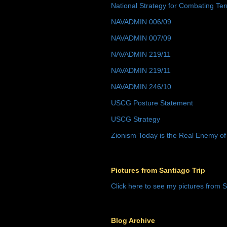
National Strategy for Combating Ter
NAVADMIN 006/09
NAVADMIN 007/09
NAVADMIN 219/11
NAVADMIN 219/11
NAVADMIN 246/10
USCG Posture Statement
USCG Strategy
Zionism Today is the Real Enemy of
Pictures from Santiago Trip
Click here to see my pictures from S
Blog Archive