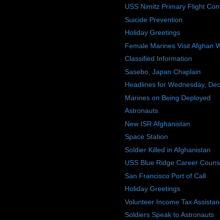
USS Nimitz Primary Flight Cont
Suicide Prevention
Holiday Greetings
Female Marines Visit Afghan
Classified Information
Sasebo, Japan Chaplain
Headlines for Wednesday, De
Marines on Being Deployed
Astronauts
New ISR Afghanistan
Space Station
Soldier Killed in Afghanistan
USS Blue Ridge Career Couns
San Francisco Port of Call
Holiday Greetings
Volunteer Income Tax Assista
Soldiers Speak to Astronauts