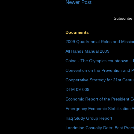
Newer Post
Subscribe 
Documents
2009 Quadrennial Roles and Missi
All Hands Manual 2009
China - The Olympics countdown – 
Convention on the Prevention and P
Cooperative Strategy for 21st Cent
DTM 09-009
Economic Report of the President E
Emergency Economic Stabilization A
Iraq Study Group Report
Landmine Casualty Data: Best Prac