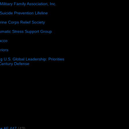
Military Family Association, Inc.
Suicide Prevention Lifeline
ine Corps Relief Society
umatic Stress Support Group
acco
riors
g U.S. Global Leadership: Priorities
 Century Defense
)
ce AF 447
(43)