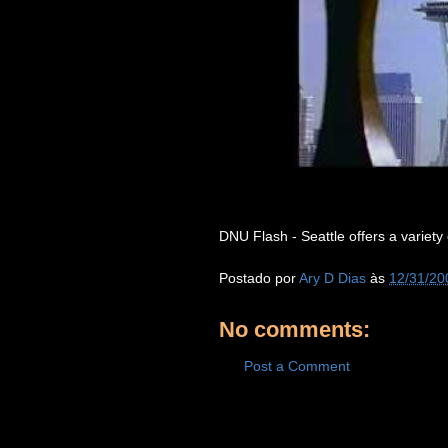
DNU Flash - Seattle offers a variety of
Postado por
Ary D Dias
às
12/31/20
No comments:
Post a Comment