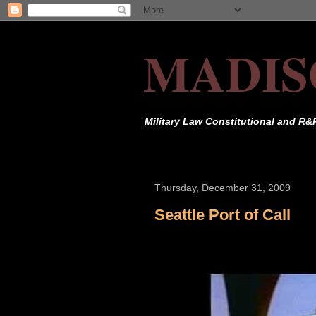
MADIS
Military Law Constitutional and R&
Thursday, December 31, 2009
Seattle Port of Call