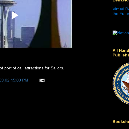
Virtual R
the Futur
All Hand
Publish
 port of call attractions for Sailors.
09 02:45:00 PM
Bookshe