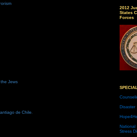
rorism
2012 Jud
States C
Forces
 the Jews
SPECIA
Counseli
Disaster
antiago de Chile.
Hope4He
National
Stress D