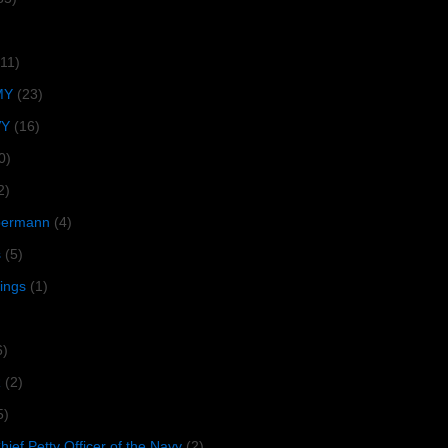
(11)
MY
(23)
VY
(16)
0)
2)
lbermann
(4)
s
(5)
tings
(1)
6)
R
(2)
5)
ief Petty Officer of the Navy
(2)