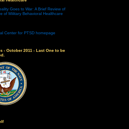
eality Goes to War: A Brief Review of
e of Military Behavioral Healthcare
s - October 2011 - Last One to be
ed.
lf