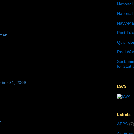
National 
National 
Navy-Mar
Post Tra
emen
Quit Tob
Real War
Sustainin
for 21st
mber 31, 2009
IAVA
Labels
n
AFPS
(7
Air Fran