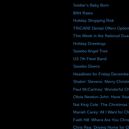
Soldier's Baby Born
BAH Rates
Holiday Shopping Risk
TRICARE Dental Offers Option
This Week in the National Gua
Holiday Greetings
Sasebo Angel Tree
US 7th Fleet Band
Sasebo Divers
Headlines for Friday Decembe
Shakin' Stevens: Merry Chris
Paul McCartney: Wonderful Ch
Olivia Newton-John: Have Yours
Nat King Cole: The Christmas
Mariah Carey: All I Want for C
Faith Hill: Where Are You Chri
Chris Rea: Driving Home for C