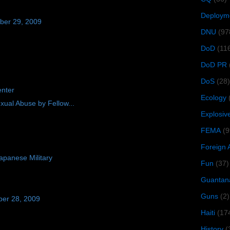
Deploym
ber 29, 2009
DNU
(97
DoD
(11
DoD PR
DoS
(28)
enter
Ecology
xual Abuse by Fellow...
Explosiv
FEMA
(9
Foreign 
panese Military
Fun
(37)
Guantan
Guns
(2)
ber 28, 2009
Haiti
(17
History
(