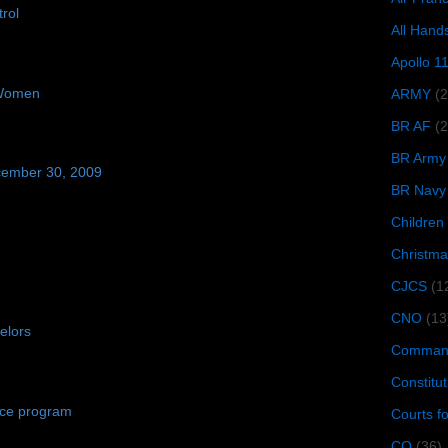
rol
All Hand
Apollo 1
 Women
ARMY
(
BR AF
(2
BR Army
cember 30, 2009
BR Navy
Children
Christma
CJCS
(1
CNO
(13
elors
Command
Constitut
nce program
Courts f
CQ
(36)