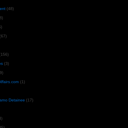
ent
(48)
8)
6)
(67)
(156)
es
(3)
9)
Affairs.com
(1)
amo Detainee
(17)
4)
35)