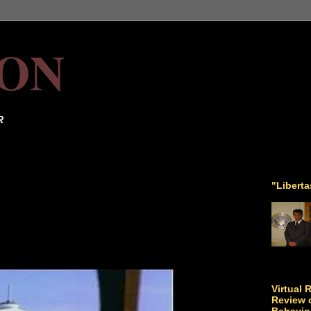
ON
R
"Libert
Virtual 
Review o
Behavio