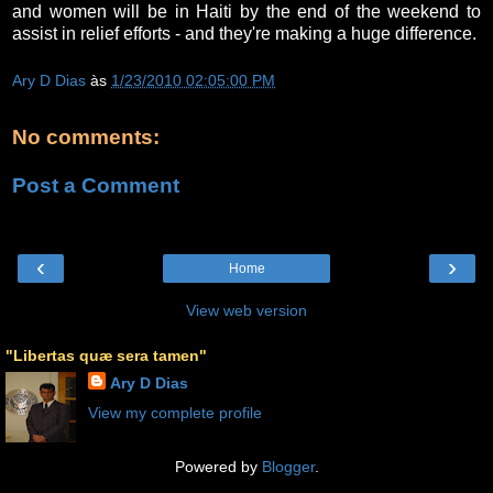
and women will be in Haiti by the end of the weekend to
assist in relief efforts - and they're making a huge difference.
Ary D Dias
às
1/23/2010 02:05:00 PM
No comments:
Post a Comment
‹
›
Home
View web version
"Libertas quæ sera tamen"
Ary D Dias
View my complete profile
Powered by
Blogger
.