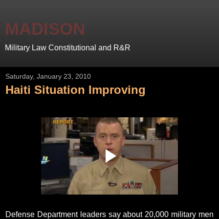
MADISON
Military Law Constitutional and R&R
Saturday, January 23, 2010
Haiti Situation Improving
Defense Department leaders say about 20,000 military men