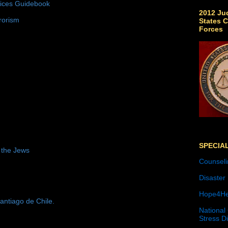
tices Guidebook
2012 Jud
rorism
States C
Forces
SPECIA
 the Jews
Counseli
Disaster
Hope4He
antiago de Chile.
National
Stress D