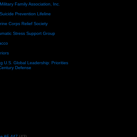
Military Family Association, Inc.
Suicide Prevention Lifeline
ine Corps Relief Society
umatic Stress Support Group
acco
riors
g U.S. Global Leadership: Priorities
 Century Defense
)
ce AF 447
(43)