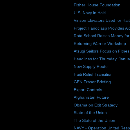
Fisher House Foundation
U.S. Navy in Haiti
Vinson Elevators Used for Hait
Project Handclasp Provides Aide
Rota School Raises Money for 
Returning Warrior Workshop
Atsugi Sailors Focus on Fitnes
Headlines for Thursday, Janua
New Supply Route
Haiti Relief Transition
GEN Fraser Briefing
Export Controls
Afghanistan Future
Obama on Exit Strategy
State of the Union
The State of the Union
NAVY - Operation United Res