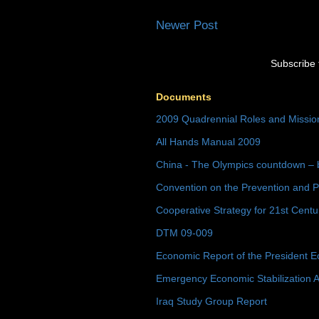
Newer Post
Subscribe 
Documents
2009 Quadrennial Roles and Missi
All Hands Manual 2009
China - The Olympics countdown – 
Convention on the Prevention and P
Cooperative Strategy for 21st Cent
DTM 09-009
Economic Report of the President E
Emergency Economic Stabilization A
Iraq Study Group Report