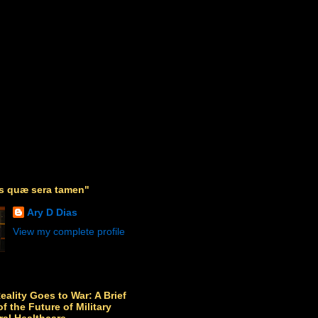
as quæ sera tamen"
Ary D Dias
View my complete profile
Reality Goes to War: A Brief
f the Future of Military
ral Healthcare