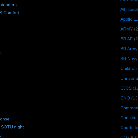
standers
All Hand
S Comfort
Apollo 1
ARMY
(
BR AF
(2
BR Army
0
BR Navy
Children
Christma
CJCS
(1
CNO
(13
Command
Constitut
ponse
 SOTU night
Courts f
0
CQ
(36)