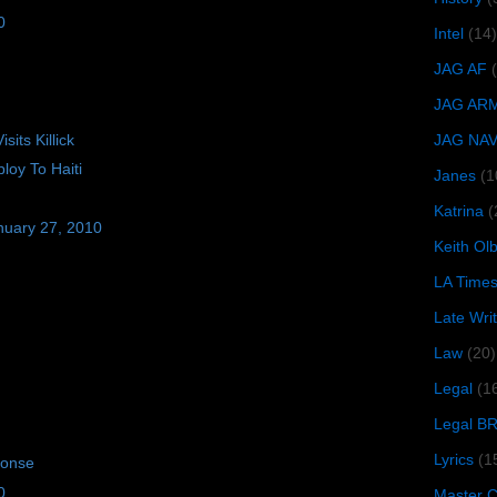
0
Intel
(14)
JAG AF
JAG AR
its Killick
JAG NA
oy To Haiti
Janes
(1
Katrina
(
nuary 27, 2010
Keith O
LA Time
Late Wri
Law
(20)
Legal
(1
Legal B
Lyrics
(1
ponse
0
Master Ch