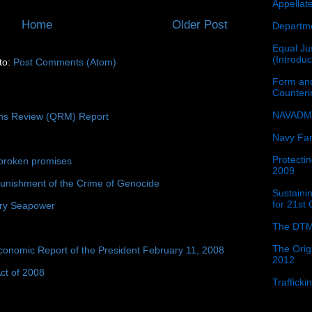
Appellat
Home
Older Post
Departme
Equal Jus
(Introdu
to:
Post Comments (Atom)
Form and
Counter
NAVADMI
ons Review (QRM) Report
Navy Fam
Protectin
broken promises
2009
unishment of the Crime of Genocide
Sustainin
for 21st
ury Seapower
The DTM
The Orig
conomic Report of the President February 11, 2008
2012
ct of 2008
Traffick