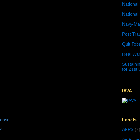
National 
National 
Navy-Mar
Post Tra
Quit Tob
Real War
Sustainin
for 21st
IAVA
Labels
ponse
0
AFPS
(7
Air Fran