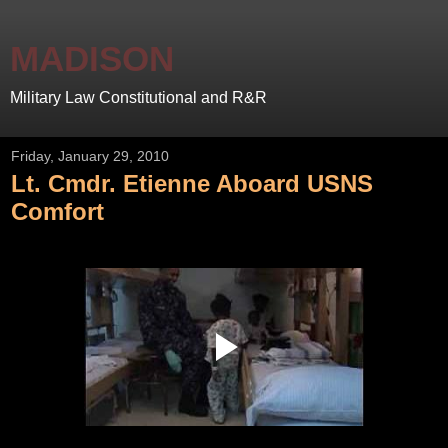
MADISON
Military Law Constitutional and R&R
Friday, January 29, 2010
Lt. Cmdr. Etienne Aboard USNS
Comfort