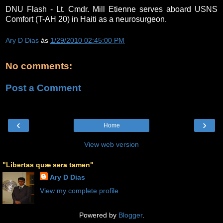
DNU Flash - Lt. Cmdr. Mill Etienne serves aboard USNS
Comfort (T-AH 20) in Haiti as a neurosurgeon.
Ary D Dias
às
1/29/2010 02:45:00 PM
No comments:
Post a Comment
‹
›
Home
View web version
"Libertas quæ sera tamen"
Ary D Dias
View my complete profile
Powered by
Blogger
.