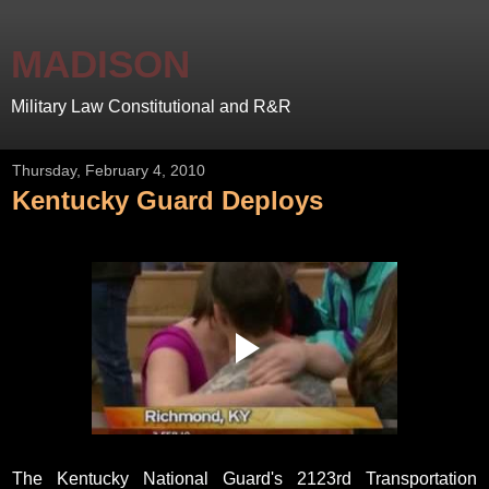
MADISON
Military Law Constitutional and R&R
Thursday, February 4, 2010
Kentucky Guard Deploys
The Kentucky National Guard's 2123rd Transportation