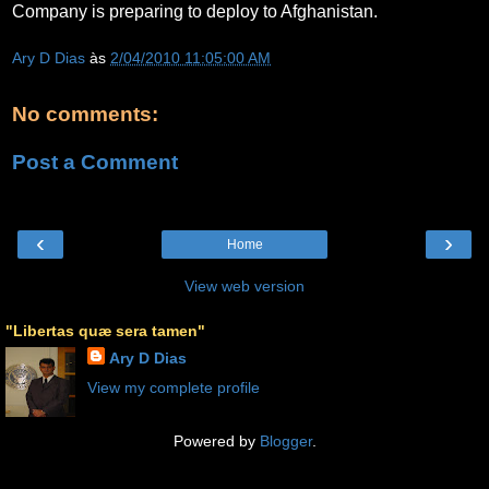
Company is preparing to deploy to Afghanistan.
Ary D Dias
às
2/04/2010 11:05:00 AM
No comments:
Post a Comment
‹
›
Home
View web version
"Libertas quæ sera tamen"
Ary D Dias
View my complete profile
Powered by
Blogger
.