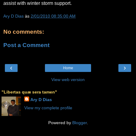
assist with winter storm support.
Ary D Dias
às
2/01/2010 08:35:00 AM
No comments:
Post a Comment
‹
›
Home
View web version
"Libertas quæ sera tamen"
Ary D Dias
View my complete profile
Powered by
Blogger
.