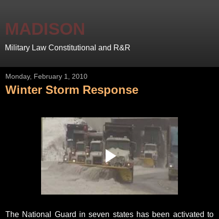
MADISON
Military Law Constitutional and R&R
Monday, February 1, 2010
Winter Storm Response
The National Guard in seven states has been activated to