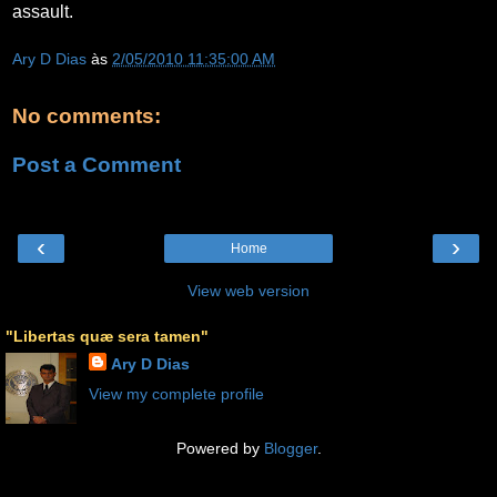
assault.
Ary D Dias
às
2/05/2010 11:35:00 AM
No comments:
Post a Comment
‹
›
Home
View web version
"Libertas quæ sera tamen"
Ary D Dias
View my complete profile
Powered by
Blogger
.