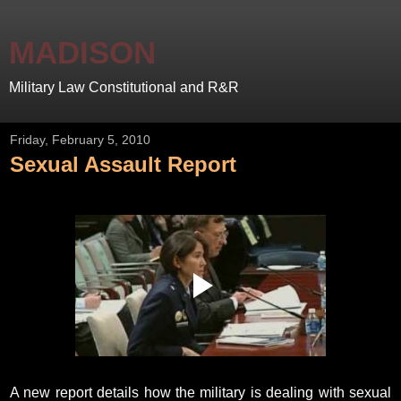
MADISON
Military Law Constitutional and R&R
Friday, February 5, 2010
Sexual Assault Report
A new report details how the military is dealing with sexual