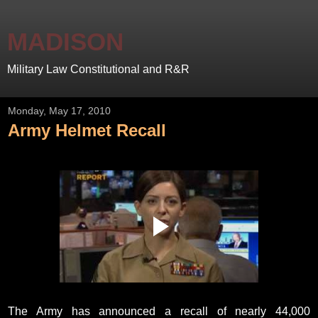
MADISON
Military Law Constitutional and R&R
Monday, May 17, 2010
Army Helmet Recall
The Army has announced a recall of nearly 44,000