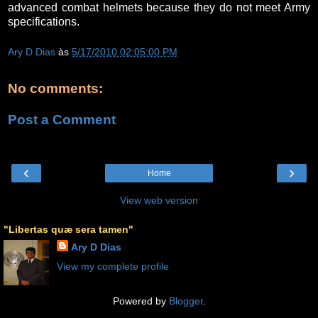
advanced combat helmets because they do not meet Army
specifications.
Ary D Dias
às
5/17/2010 02:05:00 PM
No comments:
Post a Comment
‹
›
Home
View web version
"Libertas quæ sera tamen"
Ary D Dias
View my complete profile
Powered by
Blogger
.