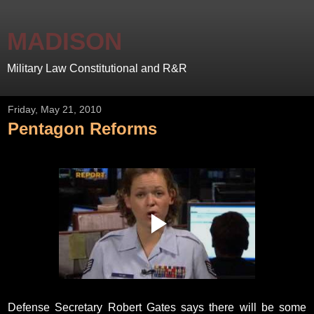
MADISON
Military Law Constitutional and R&R
Friday, May 21, 2010
Pentagon Reforms
Defense Secretary Robert Gates says there will be some