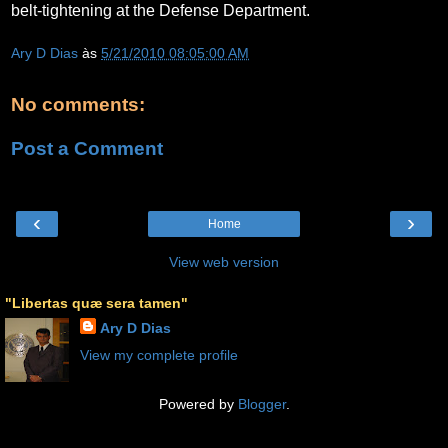
belt-tightening at the Defense Department.
Ary D Dias
às
5/21/2010 08:05:00 AM
No comments:
Post a Comment
‹
›
Home
View web version
"Libertas quæ sera tamen"
Ary D Dias
View my complete profile
Powered by
Blogger
.