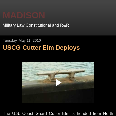
MADISON
Military Law Constitutional and R&R
Tuesday, May 11, 2010
USCG Cutter Elm Deploys
The U.S. Coast Guard Cutter Elm is headed from North