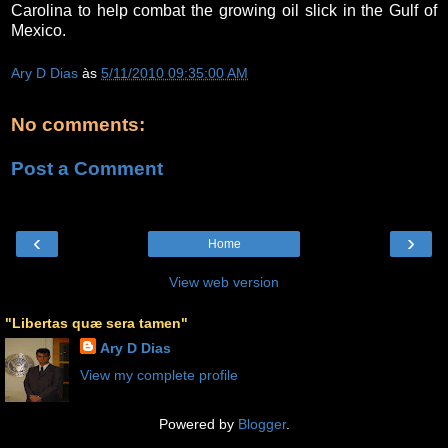
Carolina to help combat the growing oil slick in the Gulf of
Mexico.
Ary D Dias
às
5/11/2010 09:35:00 AM
No comments:
Post a Comment
‹
›
Home
View web version
"Libertas quæ sera tamen"
Ary D Dias
View my complete profile
Powered by
Blogger
.