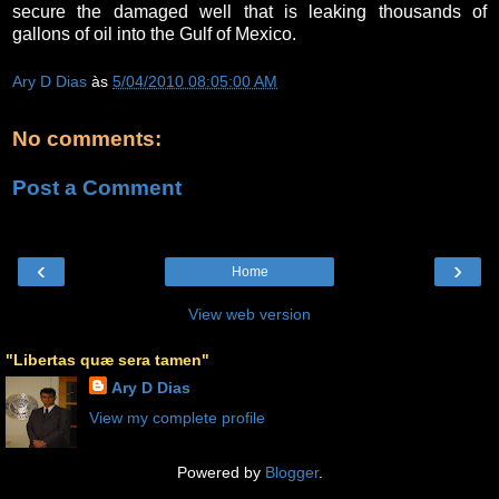
secure the damaged well that is leaking thousands of
gallons of oil into the Gulf of Mexico.
Ary D Dias
às
5/04/2010 08:05:00 AM
No comments:
Post a Comment
‹
›
Home
View web version
"Libertas quæ sera tamen"
Ary D Dias
View my complete profile
Powered by
Blogger
.