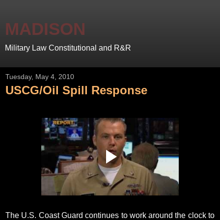
MADISON
Military Law Constitutional and R&R
Tuesday, May 4, 2010
USCG/Oil Spill Response
The U.S. Coast Guard continues to work around the clock to