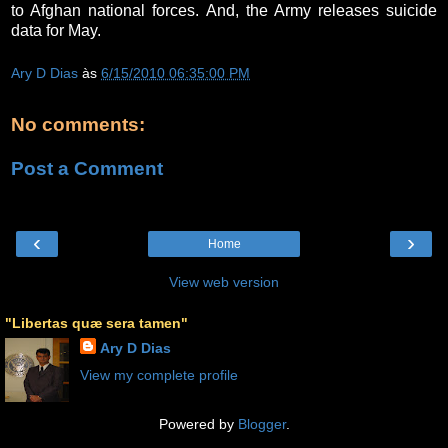
to Afghan national forces. And, the Army releases suicide
data for May.
Ary D Dias
às
6/15/2010 06:35:00 PM
No comments:
Post a Comment
‹
›
Home
View web version
"Libertas quæ sera tamen"
Ary D Dias
View my complete profile
Powered by
Blogger
.