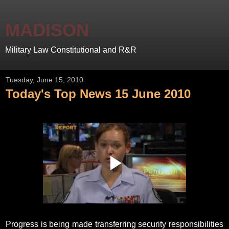
MADISON
Military Law Constitutional and R&R
Tuesday, June 15, 2010
Today's Top News 15 June 2010
Progress is being made transferring security responsibilities