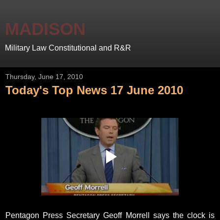
MADISON
Military Law Constitutional and R&R
Thursday, June 17, 2010
Today's Top News 17 June 2010
Pentagon Press Secretary Geoff Morrell says the clock is