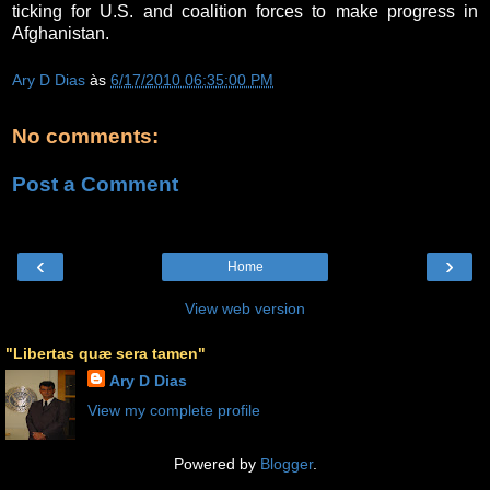
ticking for U.S. and coalition forces to make progress in
Afghanistan.
Ary D Dias
às
6/17/2010 06:35:00 PM
No comments:
Post a Comment
‹
›
Home
View web version
"Libertas quæ sera tamen"
Ary D Dias
View my complete profile
Powered by
Blogger
.