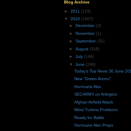
Blog Archive
►
2011
(119)
▼
2010
(1607)
►
December
(3)
►
November
(1)
►
September
(31)
►
August
(318)
►
July
(146)
▼
June
(248)
Today's Top News 30 June 20
New "Green Ammo"
Hurricane Alex
SECARMY on Arlington
Afghan Airfield Attack
Wind Turbine Problems
Ready for Battle
Hurricane Alex Preps