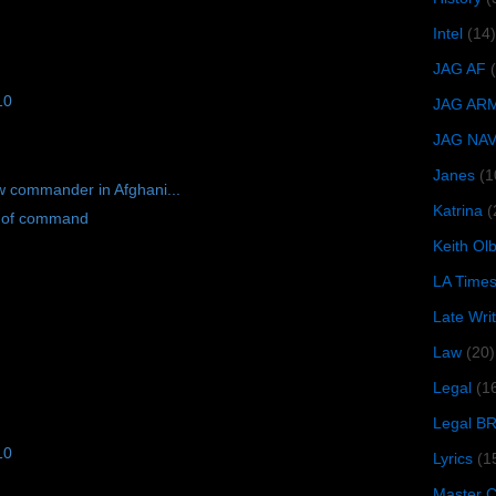
Intel
(14)
JAG AF
10
JAG AR
JAG NA
Janes
(1
w commander in Afghani...
Katrina
(
l of command
Keith O
LA Time
Late Wri
Law
(20)
Legal
(1
Legal B
10
Lyrics
(1
Master Ch