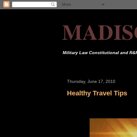
MADIS
Military Law Constitutional and R&
Thursday, June 17, 2010
Healthy Travel Tips