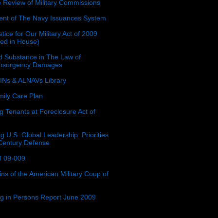
e Review of Military Commissions
nt of The Navy Issuances System
tice for Our Military Act of 2009
ced in House)
 Substance in The Law of
insurgency Damages
Ns & ALNAVs Library
ily Care Plan
g Tenants at Foreclosure Act of
g U.S. Global Leadership: Priorities
 Century Defense
 09-009
ins of the American Military Coup of
ing in Persons Report June 2009