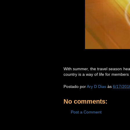
With summer, the travel season heat
country is a way of life for members o
Postado por
Ary D Dias
às
6/17/201
No comments:
Post a Comment