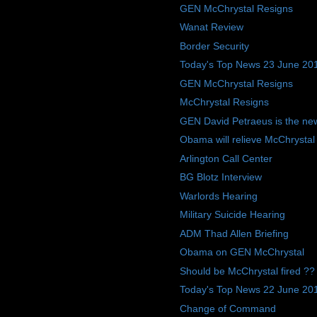
GEN McChrystal Resigns
Wanat Review
Border Security
Today's Top News 23 June 20
GEN McChrystal Resigns
McChrystal Resigns
GEN David Petraeus is the ne
Obama will relieve McChrysta
Arlington Call Center
BG Blotz Interview
Warlords Hearing
Military Suicide Hearing
ADM Thad Allen Briefing
Obama on GEN McChrystal
Should be McChrystal fired ??
Today's Top News 22 June 20
Change of Command