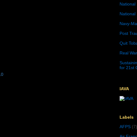
National 
National 
Navy-Mar
Post Tra
Quit Tob
Real War
Sustainin
for 21st
10
IAVA
Labels
AFPS
(7
Air Fran