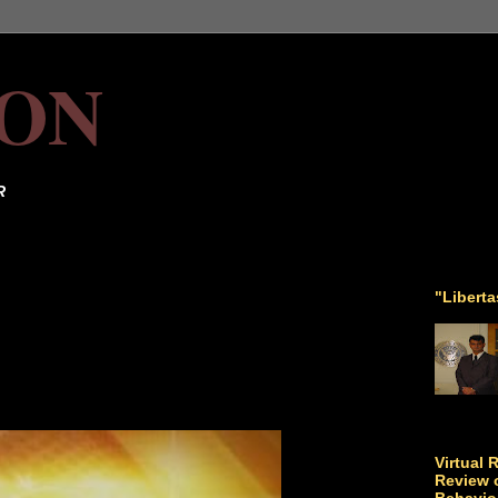
ON
R
"Libert
Virtual 
Review o
Behavio