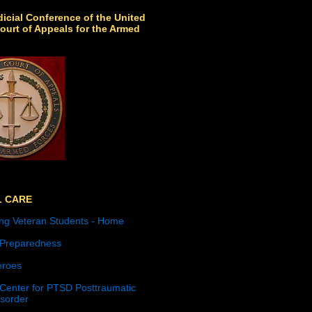
icial Conference of the United
ourt of Appeals for the Armed
L CARE
ng Veteran Students - Home
 Preparedness
roes
 Center for PTSD Posttraumatic
isorder