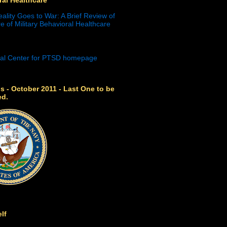
eality Goes to War: A Brief Review of
e of Military Behavioral Healthcare
s - October 2011 - Last One to be
ed.
lf