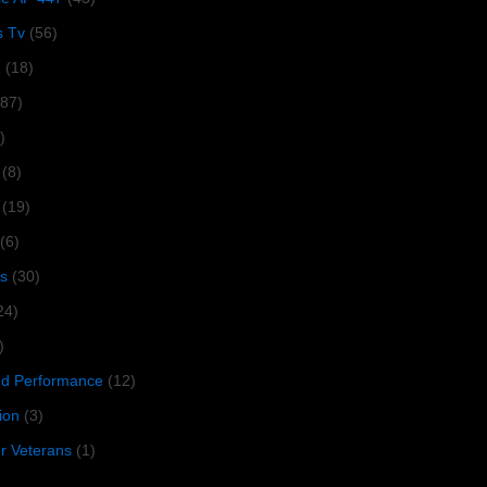
s Tv
(56)
1
(18)
287)
)
(8)
(19)
(6)
s
(30)
24)
)
 Performance
(12)
ion
(3)
or Veterans
(1)