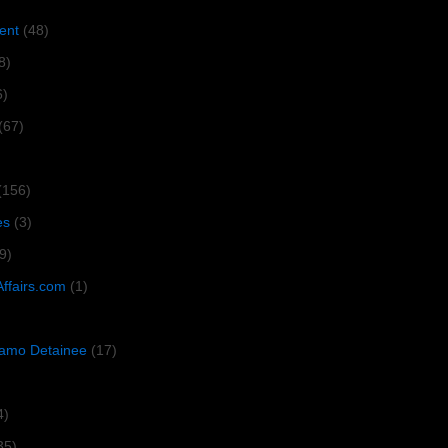
ent
(48)
8)
6)
(67)
(156)
es
(3)
9)
Affairs.com
(1)
amo Detainee
(17)
4)
35)