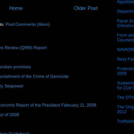
Appellat
Home
Older Post
Departme
Equal Jus
to:
Post Comments (Atom)
(Introdu
Form and
Counter
ons Review (QRM) Report
NAVADMI
Navy Fam
broken promises
Protectin
2009
unishment of the Crime of Genocide
Sustainin
ury Seapower
for 21st
The DTM
conomic Report of the President February 11, 2008
The Orig
2012
ct of 2008
Traffick
tices Guidebook