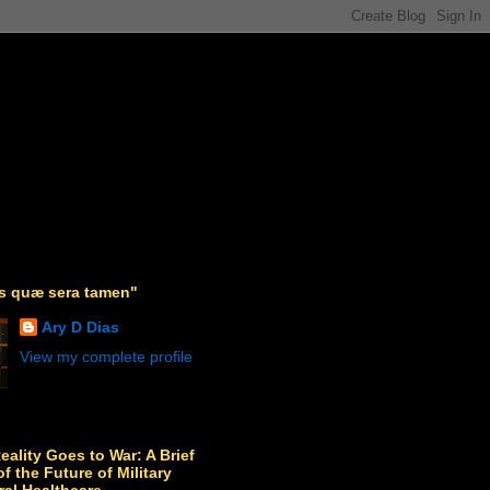
as quæ sera tamen"
Ary D Dias
View my complete profile
Reality Goes to War: A Brief
f the Future of Military
ral Healthcare