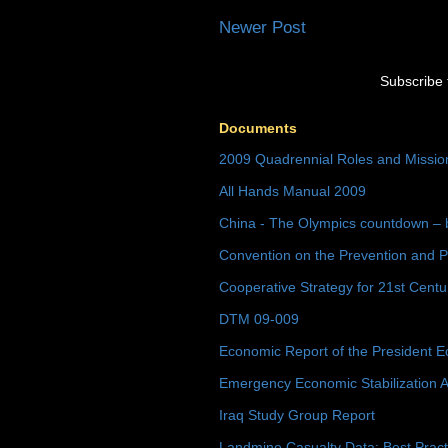
Newer Post
Subscribe 
Documents
2009 Quadrennial Roles and Missi
All Hands Manual 2009
China - The Olympics countdown – 
Convention on the Prevention and P
Cooperative Strategy for 21st Cent
DTM 09-009
Economic Report of the President E
Emergency Economic Stabilization A
Iraq Study Group Report
Landmine Casualty Data: Best Prac