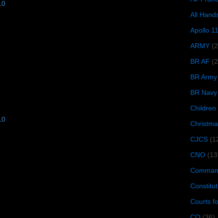
10
All Hand
Apollo 1
ARMY
(
BR AF
(2
BR Army
BR Navy
Children
10
Christma
CJCS
(1
CNO
(13
Command
Constitut
Courts f
CQ
(36)