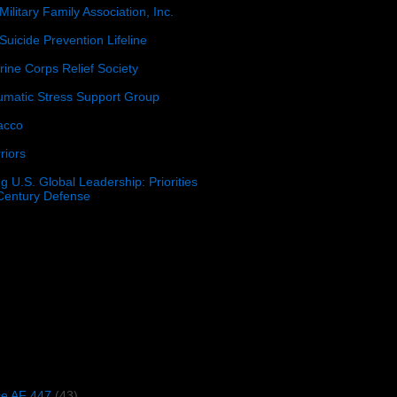
Military Family Association, Inc.
Suicide Prevention Lifeline
ine Corps Relief Society
umatic Stress Support Group
acco
riors
g U.S. Global Leadership: Priorities
 Century Defense
)
ce AF 447
(43)