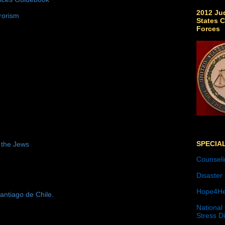
2012 Jud
rorism
States C
Forces
SPECIA
 the Jews
Counseli
Disaster
Hope4He
antiago de Chile.
National
Stress D