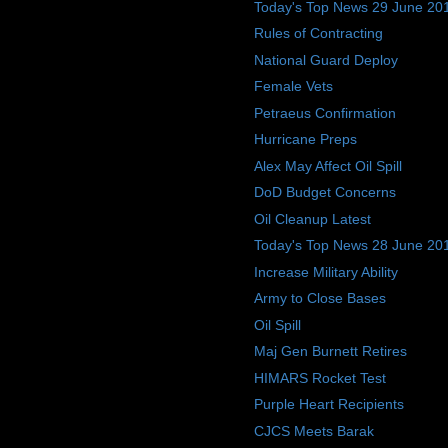
Today's Top News 29 June 20
Rules of Contracting
National Guard Deploy
Female Vets
Petraeus Confirmation
Hurricane Preps
Alex May Affect Oil Spill
DoD Budget Concerns
Oil Cleanup Latest
Today's Top News 28 June 20
Increase Military Ability
Army to Close Bases
Oil Spill
Maj Gen Burnett Retires
HIMARS Rocket Test
Purple Heart Recipients
CJCS Meets Barak