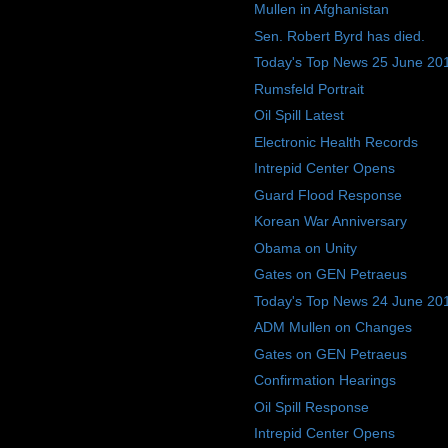
Mullen in Afghanistan
Sen. Robert Byrd has died.
Today's Top News 25 June 20
Rumsfeld Portrait
Oil Spill Latest
Electronic Health Records
Intrepid Center Opens
Guard Flood Response
Korean War Anniversary
Obama on Unity
Gates on GEN Petraeus
Today's Top News 24 June 20
ADM Mullen on Changes
Gates on GEN Petraeus
Confirmation Hearings
Oil Spill Response
Intrepid Center Opens