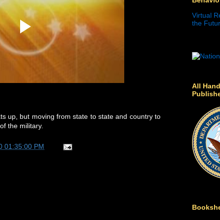
Virtual R
the Futur
All Hand
Publish
s up, but moving from state to state and country to
f the military.
0 01:35:00 PM
Bookshe