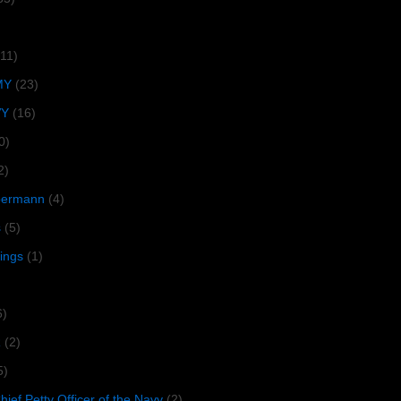
(11)
MY
(23)
VY
(16)
0)
2)
lbermann
(4)
s
(5)
tings
(1)
6)
R
(2)
5)
ief Petty Officer of the Navy
(2)