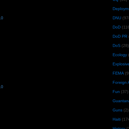
Deploym
DNU
(97
10
DoD
(11
DoD PR
DoS
(28)
Ecology
Explosiv
FEMA
(9
Foreign 
10
Fun
(37)
Guantan
Guns
(2)
Haiti
(17
History
(