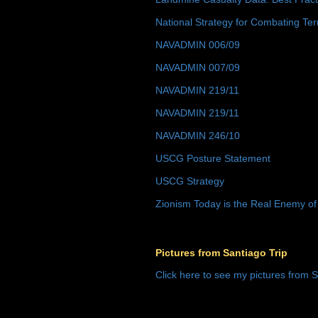
National Strategy for Combating Ter
NAVADMIN 006/09
NAVADMIN 007/09
NAVADMIN 219/11
NAVADMIN 219/11
NAVADMIN 246/10
USCG Posture Statement
USCG Strategy
Zionism Today is the Real Enemy of
Pictures from Santiago Trip
Click here to see my pictures from S