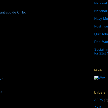
National 
National 
antiago de Chile.
Navy-Mar
Post Tra
Quit Tob
Real War
Sustainin
for 21st
IAVA
67
10
Labels
AFPS
(7
Air Fran