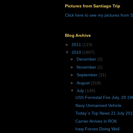
Pictures from Santiago Trip
Click here to see my pictures from S
Blog Archive
►
2011
(119)
▼
2010
(1607)
►
December
(3)
►
November
(1)
►
September
(31)
►
August
(318)
▼
July
(146)
USS Forrestal Fire July, 29 19
Navy Unmanned Vehicle
Today´s Top News 21 July 20
Carrier Arrives in ROK
Iraqi Forces Doing Well