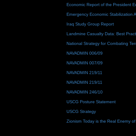
Economic Report of the President E
Emergency Economic Stabilization A
Iraq Study Group Report
Landmine Casualty Data: Best Prac
National Strategy for Combating Ter
NAVADMIN 006/09
NAVADMIN 007/09
NAVADMIN 219/11
NAVADMIN 219/11
NAVADMIN 246/10
USCG Posture Statement
USCG Strategy
Zionism Today is the Real Enemy of