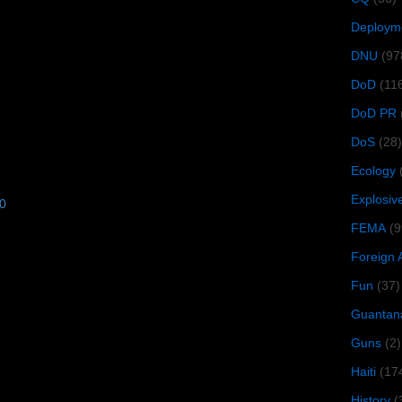
Deploym
DNU
(97
DoD
(11
DoD PR
DoS
(28)
Ecology
Explosiv
10
FEMA
(9
Foreign 
Fun
(37)
Guantan
Guns
(2)
Haiti
(17
History
(