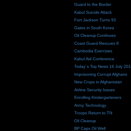
Guard to the Border
Kabul Suicide Attack
Fort Jackson Turns 93
Gates in South Korea
Oil Cleanup Continues
Coast Guard Rescues 8
Cambodia Exercises
Kabul Aid Conference
Today´s Top News 16 July 20
Imprisoning Corrupt Afghans
New Crops in Afghanistan
Airline Security Issues
Enrolling Kindergarteners
Army Technology
Troops Return to TN
Oil Cleanup
BP Caps Oil Well