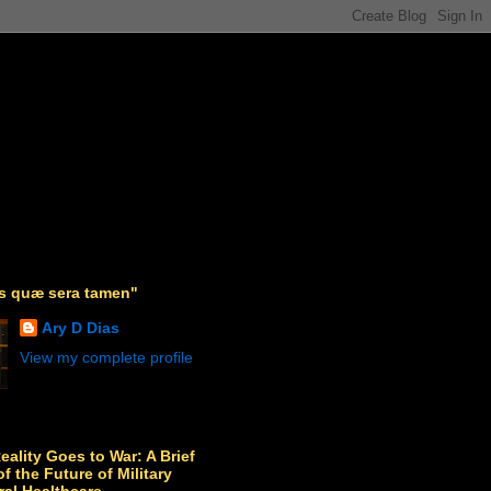
as quæ sera tamen"
Ary D Dias
View my complete profile
Reality Goes to War: A Brief
f the Future of Military
ral Healthcare