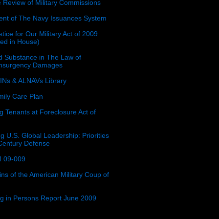
e Review of Military Commissions
nt of The Navy Issuances System
tice for Our Military Act of 2009
ced in House)
 Substance in The Law of
insurgency Damages
Ns & ALNAVs Library
ily Care Plan
g Tenants at Foreclosure Act of
g U.S. Global Leadership: Priorities
 Century Defense
 09-009
ins of the American Military Coup of
ing in Persons Report June 2009