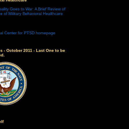
eality Goes to War: A Brief Review of
e of Military Behavioral Healthcare
s - October 2011 - Last One to be
ed.
lf