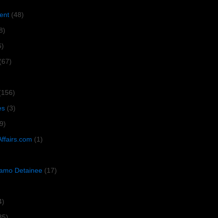
ent
(48)
8)
6)
(67)
(156)
es
(3)
9)
Affairs.com
(1)
amo Detainee
(17)
4)
35)