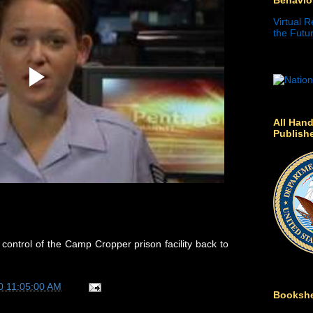
Virtual R
the Futur
All Hand
Publish
 control of the Camp Cropper prison facility back to
0 11:05:00 AM
Bookshe