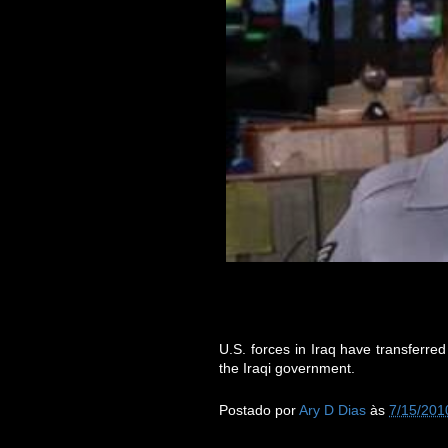
U.S. forces in Iraq have transferred
the Iraqi government.
Postado por
Ary D Dias
às
7/15/201