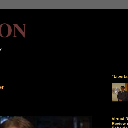
ON
R
"Libert
er
Virtual 
Review o
Behavio