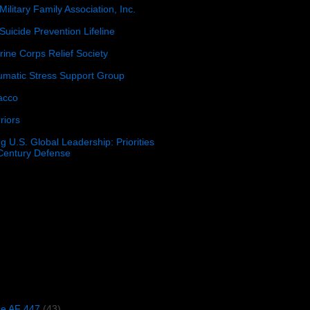
Military Family Association, Inc.
Suicide Prevention Lifeline
ine Corps Relief Society
umatic Stress Support Group
acco
riors
g U.S. Global Leadership: Priorities
 Century Defense
)
ce AF 447
(43)