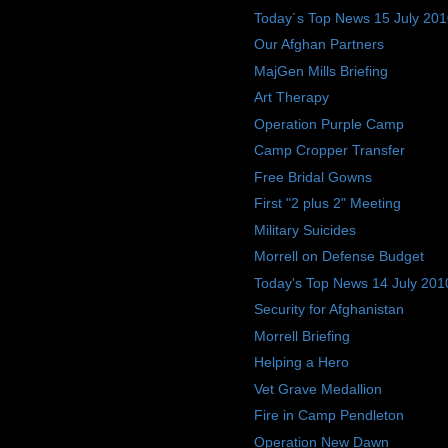
Today´s Top News 15 July 20
Our Afghan Partners
MajGen Mills Briefing
Art Therapy
Operation Purple Camp
Camp Cropper Transfer
Free Bridal Gowns
First "2 plus 2" Meeting
Military Suicides
Morrell on Defense Budget
Today's Top News 14 July 201
Security for Afghanistan
Morrell Briefing
Helping a Hero
Vet Grave Medallion
Fire in Camp Pendleton
Operation New Dawn