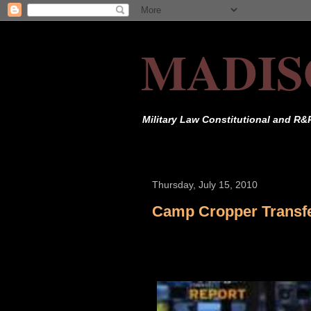
MADIS
Military Law Constitutional and R&
Thursday, July 15, 2010
Camp Cropper Transf