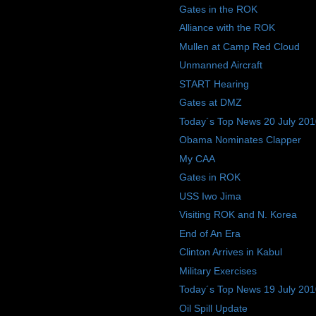
Gates in the ROK
Alliance with the ROK
Mullen at Camp Red Cloud
Unmanned Aircraft
START Hearing
Gates at DMZ
Today´s Top News 20 July 20
Obama Nominates Clapper
My CAA
Gates in ROK
USS Iwo Jima
Visiting ROK and N. Korea
End of An Era
Clinton Arrives in Kabul
Military Exercises
Today´s Top News 19 July 20
Oil Spill Update