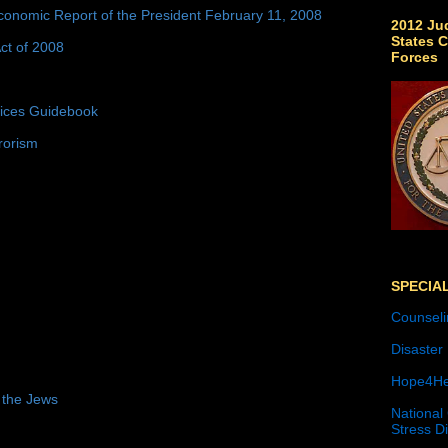
conomic Report of the President February 11, 2008
2012 Jud
States C
ct of 2008
Forces
tices Guidebook
rorism
SPECIA
Counseli
Disaster
Hope4He
 the Jews
National
Stress D