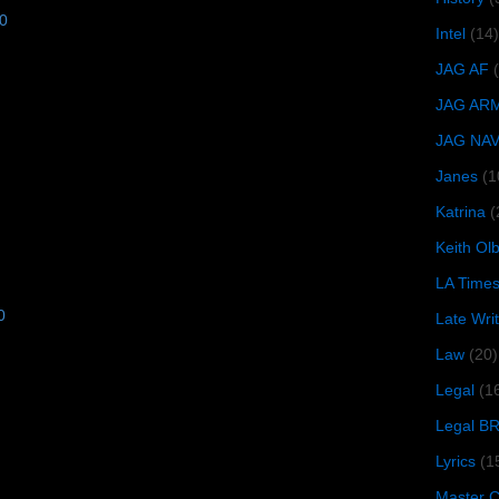
10
Intel
(14)
JAG AF
JAG AR
JAG NA
Janes
(1
Katrina
(
Keith O
LA Time
0
Late Wri
Law
(20)
Legal
(1
Legal B
Lyrics
(1
Master Ch