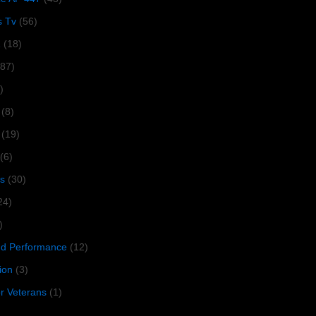
s Tv
(56)
1
(18)
287)
)
(8)
(19)
(6)
s
(30)
24)
)
 Performance
(12)
ion
(3)
or Veterans
(1)