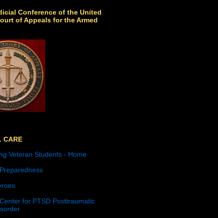
icial Conference of the United
ourt of Appeals for the Armed
L CARE
ng Veteran Students - Home
 Preparedness
roes
 Center for PTSD Posttraumatic
isorder