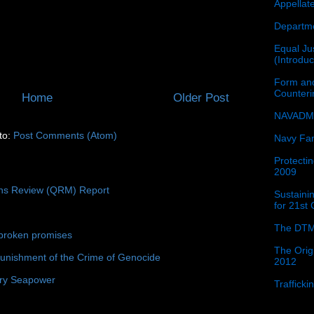
Appellat
Departme
Equal Jus
(Introdu
Form and
Counter
Home
Older Post
NAVADMI
to:
Post Comments (Atom)
Navy Fam
Protectin
2009
ons Review (QRM) Report
Sustainin
for 21st
The DTM
broken promises
The Orig
unishment of the Crime of Genocide
2012
ury Seapower
Traffick