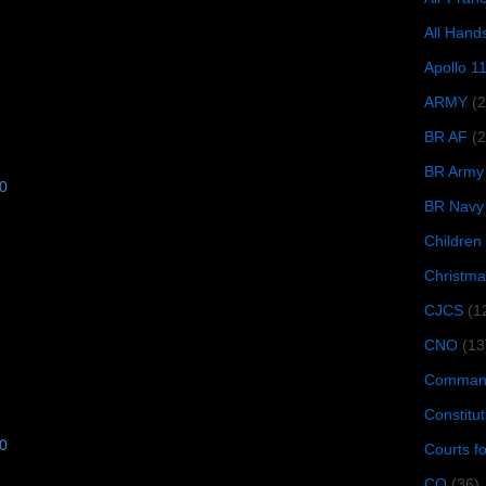
All Hand
Apollo 1
ARMY
(
BR AF
(2
BR Army
10
BR Navy
Children
Christma
CJCS
(1
CNO
(13
Command
Constitut
10
Courts f
CQ
(36)