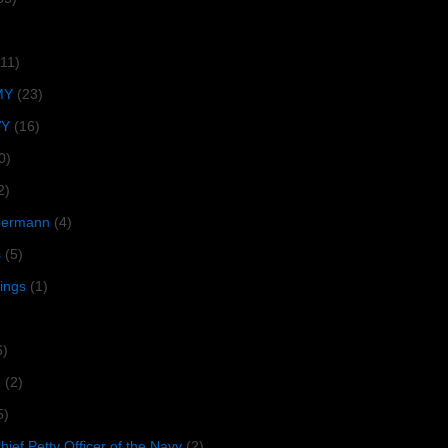
(11)
MY
(23)
VY
(16)
0)
2)
lbermann
(4)
s
(5)
tings
(1)
6)
R
(2)
5)
ief Petty Officer of the Navy
(2)