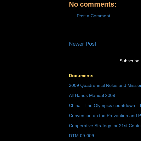
No comments:
Post a Comment
Newer Post
Subscribe 
Documents
2009 Quadrennial Roles and Missi
All Hands Manual 2009
China - The Olympics countdown – 
Convention on the Prevention and P
Cooperative Strategy for 21st Cent
DTM 09-009