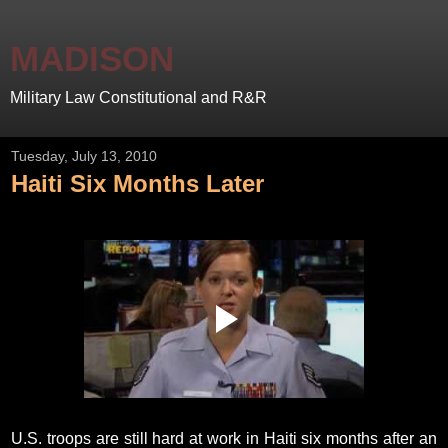
MADISON
Military Law Constitutional and R&R
Tuesday, July 13, 2010
Haiti Six Months Later
U.S. troops are still hard at work in Haiti six months after an