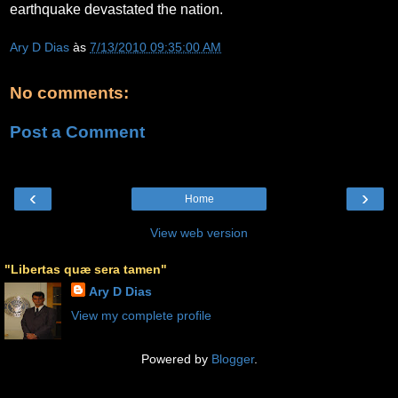
earthquake devastated the nation.
Ary D Dias
às
7/13/2010 09:35:00 AM
No comments:
Post a Comment
‹
›
Home
View web version
"Libertas quæ sera tamen"
Ary D Dias
View my complete profile
Powered by
Blogger
.