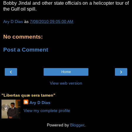
Bobby Jindal and other state officials on a helicopter tour of
the Gulf oil spill.
Ary D Dias
às
7/08/2010 09:05:00 AM
No comments:
Post a Comment
‹
›
Home
View web version
"Libertas quæ sera tamen"
Ary D Dias
View my complete profile
Powered by
Blogger
.