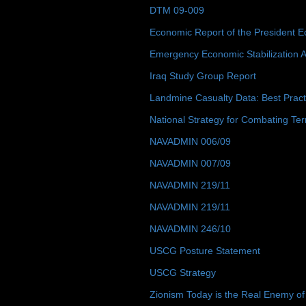
DTM 09-009
Economic Report of the President E
Emergency Economic Stabilization A
Iraq Study Group Report
Landmine Casualty Data: Best Prac
National Strategy for Combating Ter
NAVADMIN 006/09
NAVADMIN 007/09
NAVADMIN 219/11
NAVADMIN 219/11
NAVADMIN 246/10
USCG Posture Statement
USCG Strategy
Zionism Today is the Real Enemy of