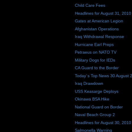
Child Care Fees
Headlines for August 31, 2010
Gates at American Legion
Afghanistan Operations
Iraq Withdrawal Response
Hurricane Earl Preps
Petraeus on NATO TV
Military Dogs for IEDs
CA Guard to the Border
Today´s Top News 30 August 
Iraq Drawdown
USS Keasarge Deploys
Okinawa BSA Hike
National Guard on Border
Naval Beach Group 2
Headlines for August 30, 2010
Salmonella Warning