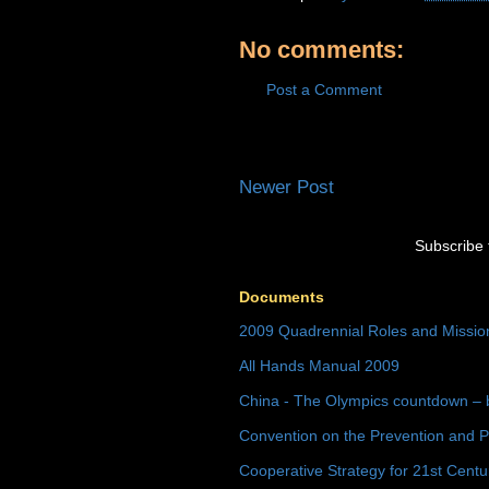
No comments:
Post a Comment
Newer Post
Subscribe 
Documents
2009 Quadrennial Roles and Missi
All Hands Manual 2009
China - The Olympics countdown – 
Convention on the Prevention and P
Cooperative Strategy for 21st Cent