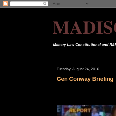
MADIS
Military Law Constitutional and R&
Tuesday, August 24, 2010
Gen Conway Briefing