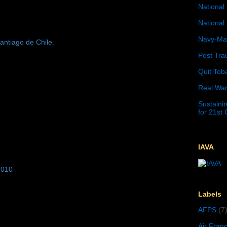
National 
National 
Navy-Mar
antiago de Chile.
Post Tra
Quit Tob
Real War
Sustainin
for 21st
IAVA
2010
Labels
AFPS
(7
Air Fran