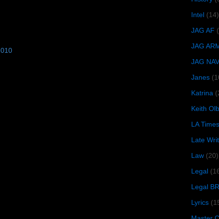
Intel
(14)
JAG AF
JAG AR
2010
JAG NA
Janes
(1
Katrina
(
Keith O
LA Time
Late Wri
Law
(20)
Legal
(1
Legal B
Lyrics
(1
Master Ch