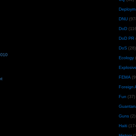
Deploym
DNU
(97
DoD
(11
DoD PR
DoS
(28)
2010
Ecology
Explosiv
FEMA
(9
ht
Foreign 
Fun
(37)
Guantan
Guns
(2)
Haiti
(17
History
(