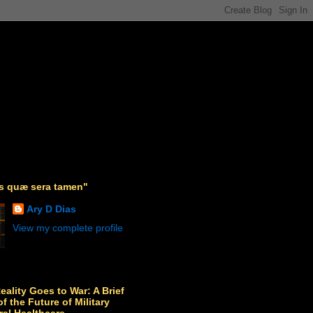
as quæ sera tamen"
Ary D Dias
View my complete profile
Reality Goes to War: A Brief
f the Future of Military
ral Healthcare