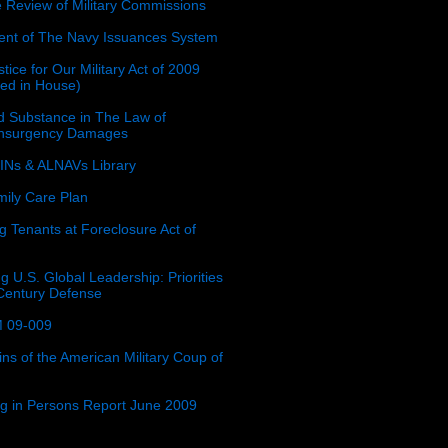
e Review of Military Commissions
nt of The Navy Issuances System
tice for Our Military Act of 2009
ced in House)
 Substance in The Law of
insurgency Damages
Ns & ALNAVs Library
ily Care Plan
g Tenants at Foreclosure Act of
g U.S. Global Leadership: Priorities
 Century Defense
 09-009
ins of the American Military Coup of
ing in Persons Report June 2009