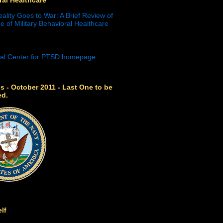
eality Goes to War: A Brief Review of
e of Military Behavioral Healthcare
s - October 2011 - Last One to be
ed.
lf