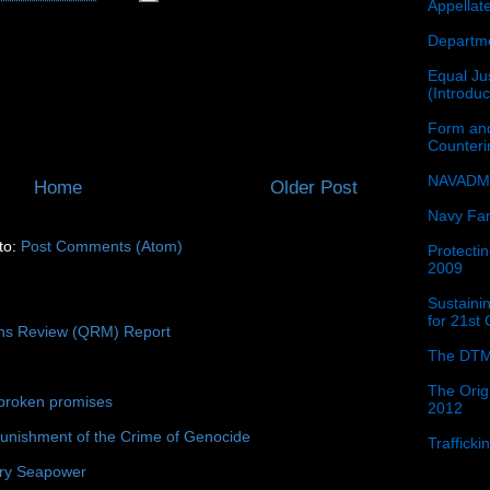
Appellat
Departme
Equal Jus
(Introdu
Form and
Counter
NAVADMI
Home
Older Post
Navy Fam
to:
Post Comments (Atom)
Protectin
2009
Sustainin
for 21st
ons Review (QRM) Report
The DTM
The Orig
broken promises
2012
unishment of the Crime of Genocide
Traffick
ury Seapower