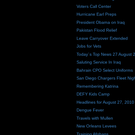
Voters Call Center
Hurricane Earl Preps
President Obama on Iraq
Pakistan Flood Relief
Leave Carryover Extended
Jobs for Vets
Today´s Top News 27 August 
Saluting Service In Iraq
Bahrain CPO Select Uniforms
San Diego Chargers Fleet Nig
Remembering Katrina
DEFY Kids Camp
Headlines for August 27, 2010
Dengue Fever
Travels with Mullen
New Orleans Levees
Training Afghans