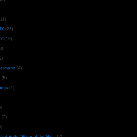
(11)
MY
(23)
VY
(16)
0)
2)
lbermann
(4)
s
(5)
tings
(1)
6)
R
(2)
5)
ief Petty Officer of the Navy
(2)