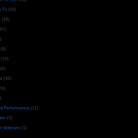
s Tv
(56)
1
(18)
287)
)
(8)
(19)
(6)
s
(30)
24)
)
 Performance
(12)
ion
(3)
or Veterans
(1)