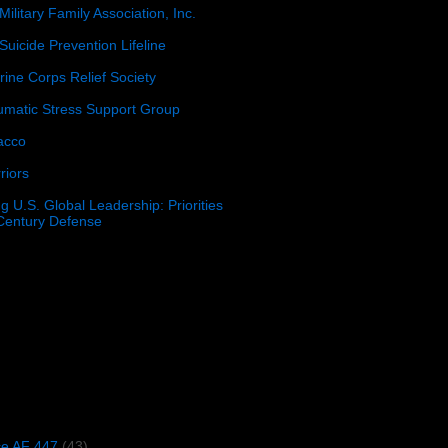
Military Family Association, Inc.
Suicide Prevention Lifeline
ine Corps Relief Society
umatic Stress Support Group
acco
riors
g U.S. Global Leadership: Priorities
 Century Defense
)
ce AF 447
(43)