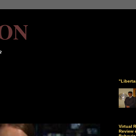
ON
R
"Libert
Virtual 
Review o
Behavio