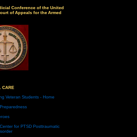
icial Conference of the United
ourt of Appeals for the Armed
L CARE
ng Veteran Students - Home
 Preparedness
roes
 Center for PTSD Posttraumatic
isorder