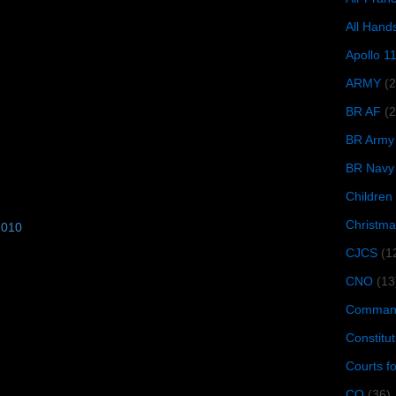
All Hand
Apollo 1
ARMY
(
BR AF
(2
BR Army
BR Navy
Children
Christma
2010
CJCS
(1
CNO
(13
Command
Constitut
Courts f
CQ
(36)