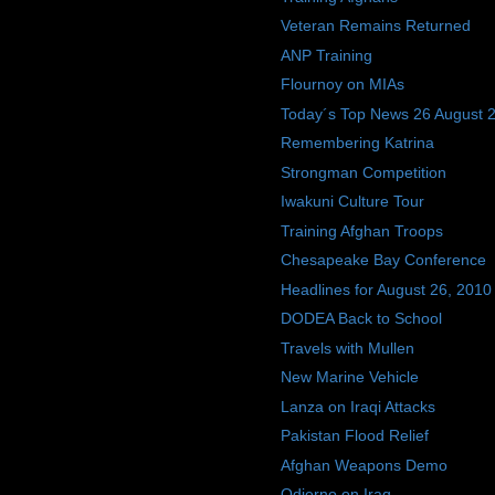
Veteran Remains Returned
ANP Training
Flournoy on MIAs
Today´s Top News 26 August 
Remembering Katrina
Strongman Competition
Iwakuni Culture Tour
Training Afghan Troops
Chesapeake Bay Conference
Headlines for August 26, 2010
DODEA Back to School
Travels with Mullen
New Marine Vehicle
Lanza on Iraqi Attacks
Pakistan Flood Relief
Afghan Weapons Demo
Odierno on Iraq