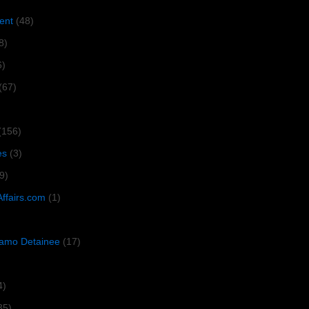
ent
(48)
8)
6)
(67)
(156)
es
(3)
9)
Affairs.com
(1)
amo Detainee
(17)
4)
35)