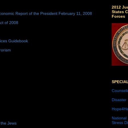
2012 Jud
States C
conomic Report of the President February 11, 2008
Forces
ct of 2008
tices Guidebook
rorism
SPECIA
Counseli
Disaster
Hope4He
National
Stress D
 the Jews