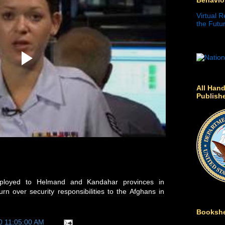
Virtual R
the Futur
All Hand
Publish
deployed to Helmand and Kandahar provinces in
rn over security responsibilities to the Afghans in
Bookshe
0 11:05:00 AM