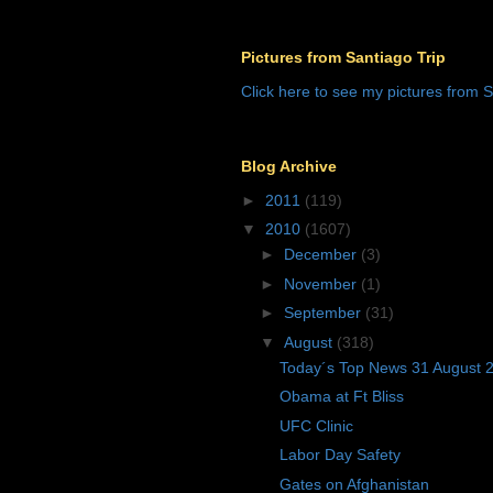
Pictures from Santiago Trip
Click here to see my pictures from S
Blog Archive
►
2011
(119)
▼
2010
(1607)
►
December
(3)
►
November
(1)
►
September
(31)
▼
August
(318)
Today´s Top News 31 August 
Obama at Ft Bliss
UFC Clinic
Labor Day Safety
Gates on Afghanistan