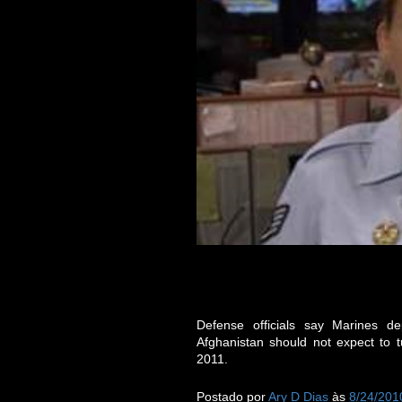
Defense officials say Marines 
Afghanistan should not expect to tu
2011.
Postado por
Ary D Dias
às
8/24/201