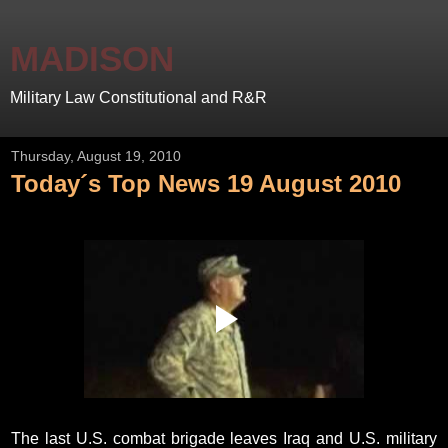
MADISON
Military Law Constitutional and R&R
Thursday, August 19, 2010
Today´s Top News 19 August 2010
The last U.S. combat brigade leaves Iraq and U.S. military