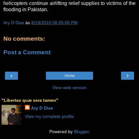
helicopters continue airlifting relief supplies to victims of the
flooding in Pakistan.
Ary D Dias
às
8/19/2010 06:05:00 PM
No comments:
Post a Comment
‹
›
Home
View web version
"Libertas quæ sera tamen"
Ary D Dias
View my complete profile
Powered by
Blogger
.