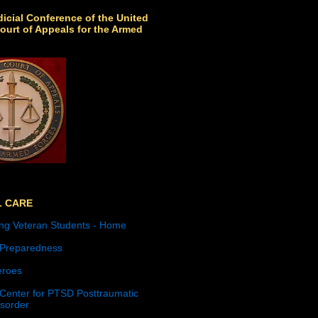
icial Conference of the United
ourt of Appeals for the Armed
L CARE
ng Veteran Students - Home
 Preparedness
roes
 Center for PTSD Posttraumatic
isorder