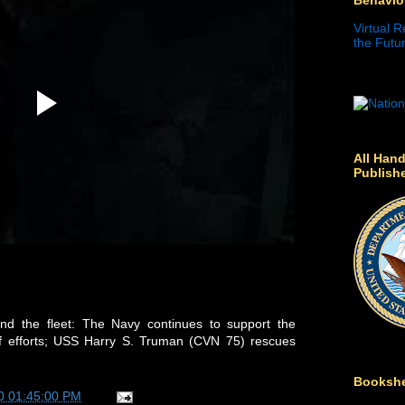
Virtual R
the Futur
All Hand
Publish
d the fleet: The Navy continues to support the
ief efforts; USS Harry S. Truman (CVN 75) rescues
Bookshe
0 01:45:00 PM