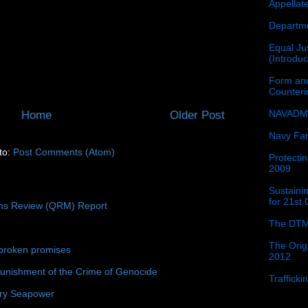
Appellat
Departme
Equal Jus
(Introdu
Form and
Counter
NAVADMI
Home
Older Post
Navy Fam
to:
Post Comments (Atom)
Protectin
2009
Sustainin
for 21st
ons Review (QRM) Report
The DTM
The Orig
broken promises
2012
unishment of the Crime of Genocide
Traffick
ury Seapower