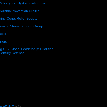
Military Family Association, Inc.
Suicide Prevention Lifeline
ine Corps Relief Society
umatic Stress Support Group
acco
riors
g U.S. Global Leadership: Priorities
 Century Defense
)
ce AF 447
(43)