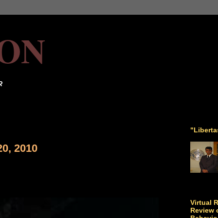
ON
R
"Libert
20, 2010
Virtual 
Review o
Behavio