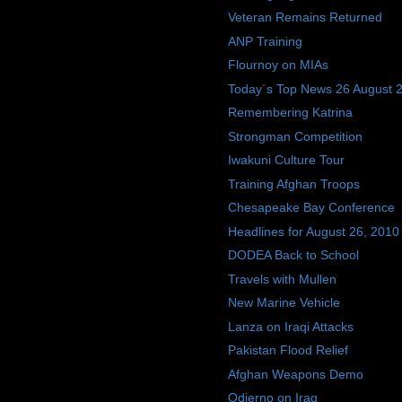
Veteran Remains Returned
ANP Training
Flournoy on MIAs
Today´s Top News 26 August 
Remembering Katrina
Strongman Competition
Iwakuni Culture Tour
Training Afghan Troops
Chesapeake Bay Conference
Headlines for August 26, 2010
DODEA Back to School
Travels with Mullen
New Marine Vehicle
Lanza on Iraqi Attacks
Pakistan Flood Relief
Afghan Weapons Demo
Odierno on Iraq