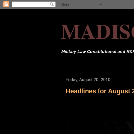
MADIS
Military Law Constitutional and R&
Friday, August 20, 2010
Headlines for August 