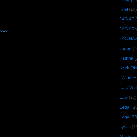
Intel
(14)
JAG AF
JAG AR
2010
JAG NA
Janes
(1
Katrina
(
Keith O
LA Time
Late Wri
Law
(20)
Legal
(1
Legal B
Lyrics
(1
Master Ch