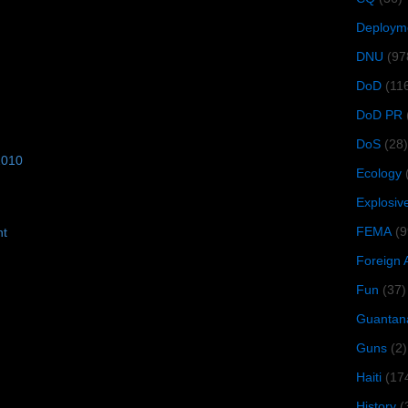
Deploym
DNU
(97
DoD
(11
DoD PR
DoS
(28)
2010
Ecology
Explosiv
FEMA
(9
ht
Foreign 
Fun
(37)
Guantan
Guns
(2)
Haiti
(17
History
(