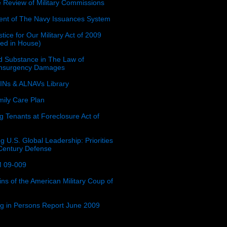
e Review of Military Commissions
nt of The Navy Issuances System
tice for Our Military Act of 2009
ced in House)
 Substance in The Law of
insurgency Damages
Ns & ALNAVs Library
ily Care Plan
g Tenants at Foreclosure Act of
g U.S. Global Leadership: Priorities
 Century Defense
 09-009
ins of the American Military Coup of
ing in Persons Report June 2009