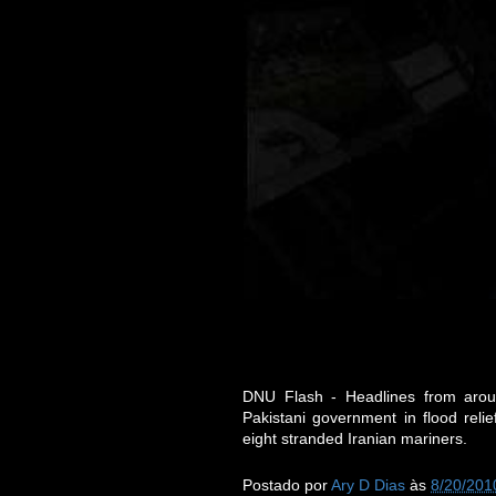
DNU Flash - Headlines from aroun
Pakistani government in flood rel
eight stranded Iranian mariners.
Postado por
Ary D Dias
às
8/20/201