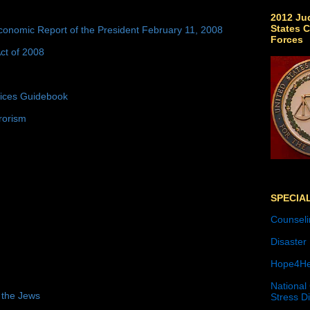
2012 Jud
States C
conomic Report of the President February 11, 2008
Forces
ct of 2008
tices Guidebook
rorism
SPECIA
Counseli
Disaster
Hope4He
National
 the Jews
Stress D