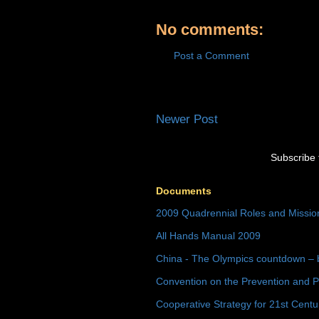
No comments:
Post a Comment
Newer Post
Subscribe 
Documents
2009 Quadrennial Roles and Missi
All Hands Manual 2009
China - The Olympics countdown – 
Convention on the Prevention and P
Cooperative Strategy for 21st Cent