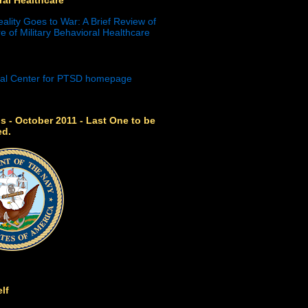
eality Goes to War: A Brief Review of
e of Military Behavioral Healthcare
s - October 2011 - Last One to be
ed.
lf