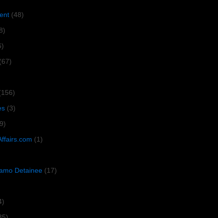
ent
(48)
8)
6)
(67)
(156)
es
(3)
9)
Affairs.com
(1)
amo Detainee
(17)
4)
35)