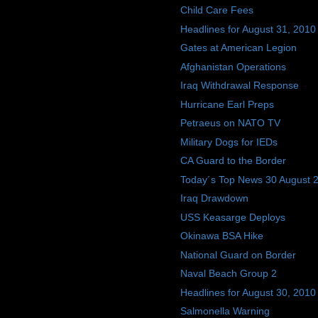
Child Care Fees
Headlines for August 31, 2010
Gates at American Legion
Afghanistan Operations
Iraq Withdrawal Response
Hurricane Earl Preps
Petraeus on NATO TV
Military Dogs for IEDs
CA Guard to the Border
Today´s Top News 30 August 
Iraq Drawdown
USS Keasarge Deploys
Okinawa BSA Hike
National Guard on Border
Naval Beach Group 2
Headlines for August 30, 2010
Salmonella Warning