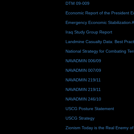
DTM 09-009
Economic Report of the President E
Emergency Economic Stabilization A
Iraq Study Group Report
Landmine Casualty Data: Best Prac
National Strategy for Combating Ter
NAVADMIN 006/09
NAVADMIN 007/09
NAVADMIN 219/11
NAVADMIN 219/11
NAVADMIN 246/10
USCG Posture Statement
USCG Strategy
Zionism Today is the Real Enemy of