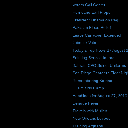
Voters Call Center
Hurricane Earl Preps
President Obama on Iraq
Pakistan Flood Relief
Leave Carryover Extended
Jobs for Vets
Today´s Top News 27 August 
Saluting Service In Iraq
Bahrain CPO Select Uniforms
San Diego Chargers Fleet Nig
Remembering Katrina
DEFY Kids Camp
Headlines for August 27, 2010
Dengue Fever
Travels with Mullen
New Orleans Levees
Training Afghans