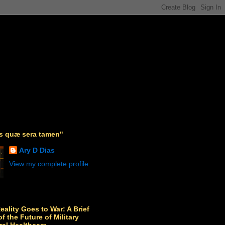
as quæ sera tamen"
Ary D Dias
View my complete profile
Reality Goes to War: A Brief
f the Future of Military
ral Healthcare