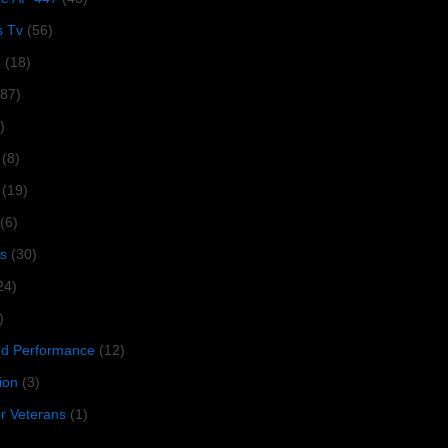
s Tv
(56)
1
(18)
287)
)
(8)
(19)
(6)
s
(30)
24)
)
 Performance
(12)
ion
(3)
or Veterans
(1)