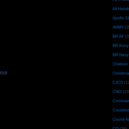
All Hand
Apollo 1
ARMY
(
BR AF
(2
BR Army
BR Navy
Children
2010
Christma
CJCS
(1
CNO
(13
Command
Constitut
Courts f
CQ
(36)