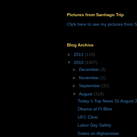
Pictures from Santiago Trip
Click here to see my pictures from S
Blog Archive
►
2011
(119)
▼
2010
(1607)
►
December
(3)
►
November
(1)
►
September
(31)
▼
August
(318)
Today´s Top News 31 August 
Obama at Ft Bliss
UFC Clinic
Labor Day Safety
Gates on Afghanistan