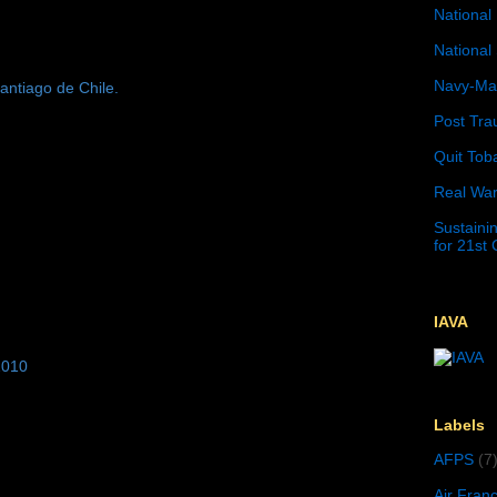
National 
National 
Navy-Mar
antiago de Chile.
Post Tra
Quit Tob
Real War
Sustainin
for 21st
IAVA
2010
Labels
AFPS
(7
Air Fran