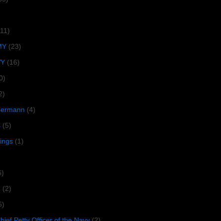
(11)
MY
(23)
VY
(16)
0)
2)
lbermann
(4)
s
(5)
tings
(1)
6)
R
(2)
5)
ief Petty Officer of the Navy
(2)