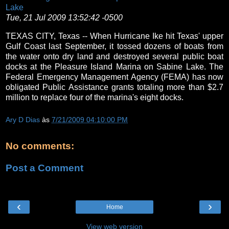
Lake
Tue, 21 Jul 2009 13:52:42 -0500
TEXAS CITY, Texas -- When Hurricane Ike hit Texas' upper
Gulf Coast last September, it tossed dozens of boats from
the water onto dry land and destroyed several public boat
docks at the Pleasure Island Marina on Sabine Lake. The
Federal Emergency Management Agency (FEMA) has now
obligated Public Assistance grants totaling more than $2.7
million to replace four of the marina's eight docks.
Ary D Dias
às
7/21/2009 04:10:00 PM
No comments:
Post a Comment
‹
›
Home
View web version