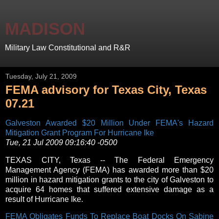
MADISON
Military Law Constitutional and R&R
Tuesday, July 21, 2009
FEMA advisory for Texas City, Texas
07.21
Galveston Awarded $20 Million Under FEMA's Hazard
Mitigation Grant Program For Hurricane Ike
Tue, 21 Jul 2009 09:16:40 -0500
TEXAS CITY, Texas -- The Federal Emergency
Management Agency (FEMA) has awarded more than $20
million in hazard mitigation grants to the city of Galveston to
acquire 64 homes that suffered extensive damage as a
result of Hurricane Ike.
FEMA Obligates Funds To Replace Boat Docks On Sabine