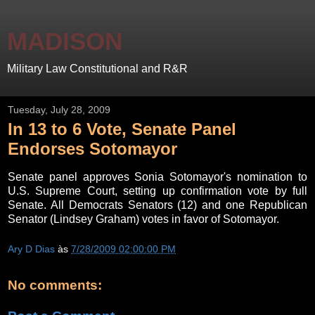
MADISON
Military Law Constitutional and R&R
Tuesday, July 28, 2009
In 13 to 6 Vote, Senate Panel
Endorses Sotomayor
Senate panel approves Sonia Sotomayor's nomination to
U.S. Supreme Court, setting up confirmation vote by full
Senate. All Democrats Senators (12) and one Republican
Senator (Lindsey Graham) votes in favor of Sotomayor.
Ary D Dias
às
7/28/2009 02:00:00 PM
No comments: