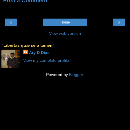
Post a Comment
‹
›
Home
View web version
"Libertas quæ sera tamen"
Ary D Dias
View my complete profile
Powered by
Blogger
.