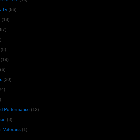
s Tv
(56)
1
(18)
287)
)
(8)
(19)
(6)
s
(30)
24)
)
 Performance
(12)
ion
(3)
or Veterans
(1)