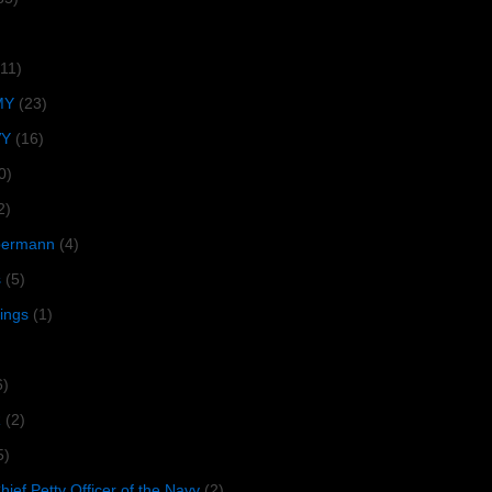
(11)
MY
(23)
VY
(16)
0)
2)
lbermann
(4)
s
(5)
tings
(1)
6)
R
(2)
5)
ief Petty Officer of the Navy
(2)