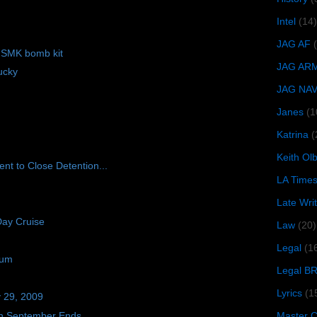
Intel
(14)
JAG AF
f SMK bomb kit
JAG AR
ucky
JAG NA
Janes
(1
Katrina
(
Keith O
nt to Close Detention...
LA Time
Late Wri
Day Cruise
Law
(20)
Legal
(1
ium
Legal B
Lyrics
(1
y 29, 2009
n September Ends
Master Ch