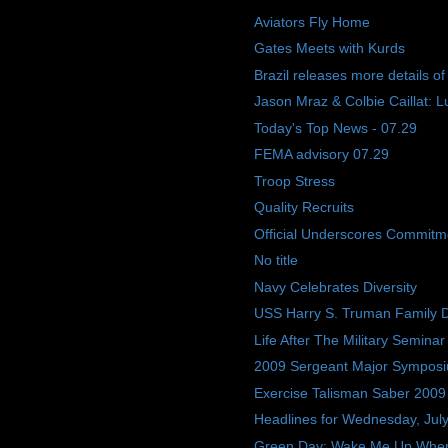
Aviators Fly Home
Gates Meets with Kurds
Brazil releases more details o
Jason Mraz & Colbie Caillat: L
Today's Top News - 07.29
FEMA advisory 07.29
Troop Stress
Quality Recruits
Official Underscores Commitme
No title
Navy Celebrates Diversity
USS Harry S. Truman Family 
Life After The Military Seminar
2009 Sergeant Major Sympos
Exercise Talisman Saber 2009
Headlines for Wednesday, Jul
Green Day: Wake Me Up Whe