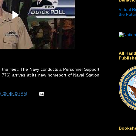
Virtual R
the Futur
All Hand
Publish
 the fleet: The Navy conducts a Personnel Support
776) arrives at its new homeport of Naval Station
9 09:45:00 AM
Bookshe