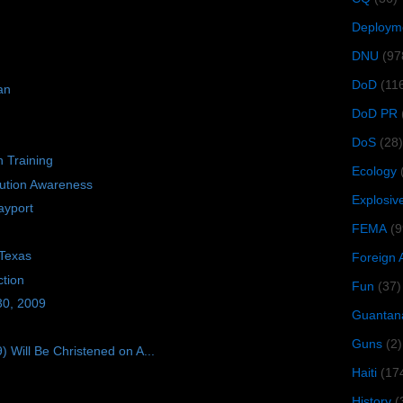
Deploym
DNU
(97
DoD
(11
an
DoD PR
DoS
(28)
n Training
Ecology
bution Awareness
Explosiv
ayport
FEMA
(9
 Texas
Foreign 
tion
Fun
(37)
30, 2009
Guantan
Guns
(2)
ill Be Christened on A...
Haiti
(17
History
(