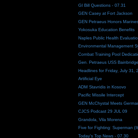
GI Bill Questions - 07.31
GEN Casey at Fort Jackson
GEN Petraeus Honors Marine
Yokosuka Education Benefits
Naples Public Health Evaluati
Environmental Management S
Combat Training Pool Dedicat
Gen. Petraeus USS Bainbridge 
Headlines for Friday, July 31,
Artificial Eye
ADM Stavridis in Kosovo
Pacific Missile Intercept
GEN McChystal Meets Germa
CJCS Podcast 29 JUL 09
Grandola, Vila Morena
Five for Fighting: Superman (I
Today's Top News - 07.30