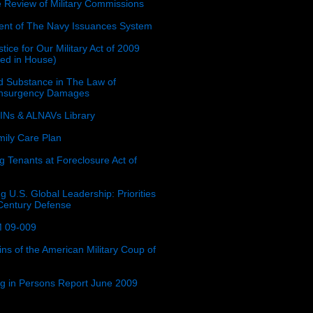
e Review of Military Commissions
nt of The Navy Issuances System
tice for Our Military Act of 2009
ced in House)
 Substance in The Law of
insurgency Damages
Ns & ALNAVs Library
ily Care Plan
g Tenants at Foreclosure Act of
g U.S. Global Leadership: Priorities
 Century Defense
 09-009
ins of the American Military Coup of
ing in Persons Report June 2009