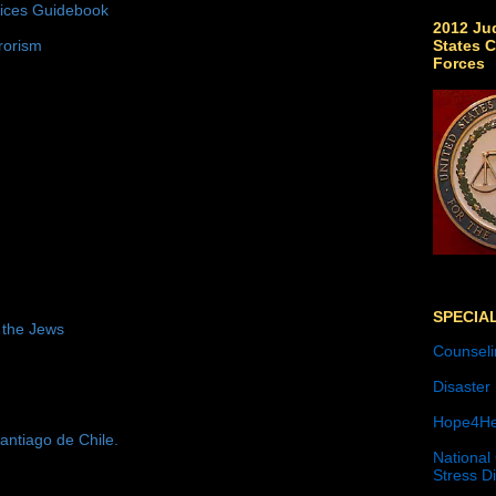
tices Guidebook
2012 Jud
States C
rorism
Forces
SPECIA
 the Jews
Counseli
Disaster
Hope4He
antiago de Chile.
National
Stress D