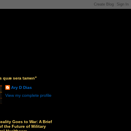
as quæ sera tamen"
Ary D Dias
View my complete profile
Reality Goes to War: A Brief
f the Future of Military
ral Healthcare