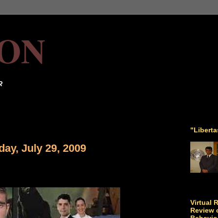
ON
R
"Libert
ay, July 29, 2009
Virtual 
Review o
Behavio