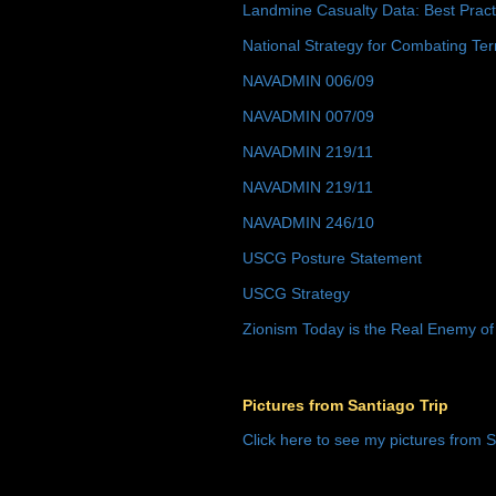
Landmine Casualty Data: Best Prac
National Strategy for Combating Ter
NAVADMIN 006/09
NAVADMIN 007/09
NAVADMIN 219/11
NAVADMIN 219/11
NAVADMIN 246/10
USCG Posture Statement
USCG Strategy
Zionism Today is the Real Enemy of
Pictures from Santiago Trip
Click here to see my pictures from S