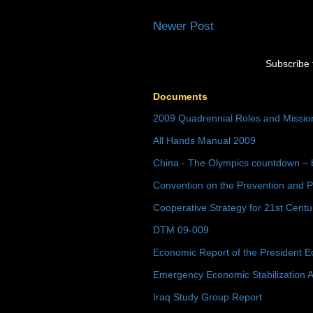
Newer Post
Subscribe 
Documents
2009 Quadrennial Roles and Missi
All Hands Manual 2009
China - The Olympics countdown – 
Convention on the Prevention and P
Cooperative Strategy for 21st Cent
DTM 09-009
Economic Report of the President E
Emergency Economic Stabilization A
Iraq Study Group Report