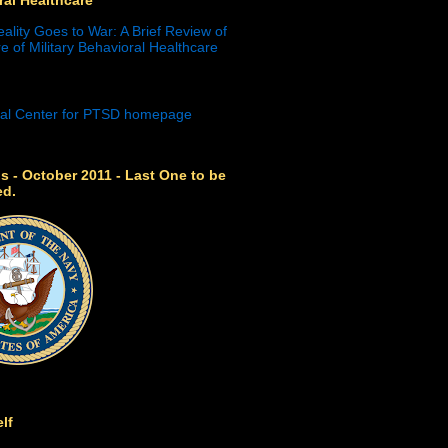
eality Goes to War: A Brief Review of
e of Military Behavioral Healthcare
s - October 2011 - Last One to be
ed.
lf