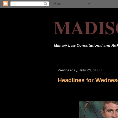
MADIS
Military Law Constitutional and R&
Wednesday, July 29, 2009
Headlines for Wednesd