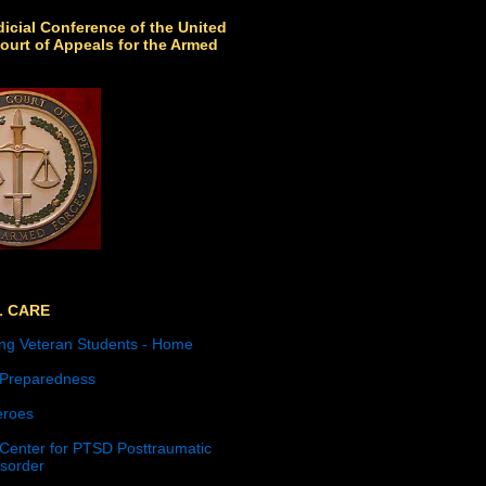
icial Conference of the United
ourt of Appeals for the Armed
L CARE
ng Veteran Students - Home
 Preparedness
roes
 Center for PTSD Posttraumatic
isorder