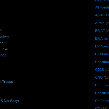
All Hand
Apollo 1
s
ARMY
(
on
BR AF
(2
ystem
BR Army
ion
BR Navy
Visit
Children
 2009
Christma
CJCS
(1
CNO
(13
n Troops
Command
Constitut
Courts f
t'S Not Easy)
CQ
(36)