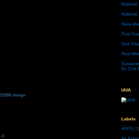
National 
National 
Navy-Mar
Post Tra
Quit Tob
Real War
Sustainin
for 21st
IAVA
 SSBN design
Labels
AFPS
(7
 II
Air Fran