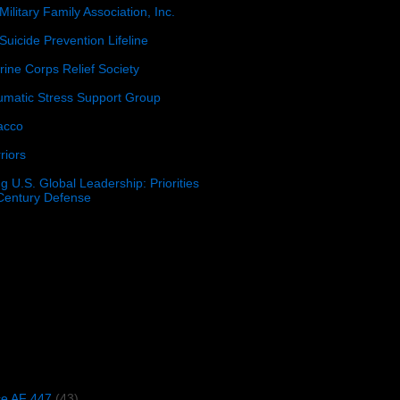
Military Family Association, Inc.
Suicide Prevention Lifeline
ine Corps Relief Society
umatic Stress Support Group
acco
riors
g U.S. Global Leadership: Priorities
 Century Defense
)
ce AF 447
(43)