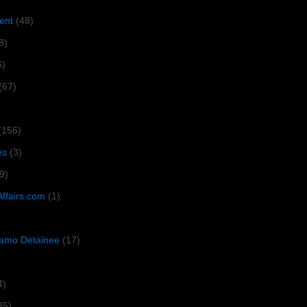
ent
(48)
8)
6)
(67)
(156)
es
(3)
9)
Affairs.com
(1)
amo Detainee
(17)
4)
35)