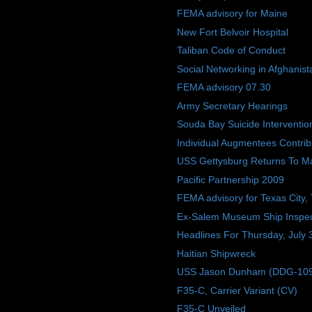
FEMA advisory for Maine
New Fort Belvoir Hospital
Taliban Code of Conduct
Social Networking in Afghanist
FEMA advisory 07.30
Army Secretary Hearings
Souda Bay Suicide Interventio
Individual Augmentees Contri
USS Gettysburg Returns To M
Pacific Partnership 2009
FEMA advisory for Texas City,
Ex-Salem Museum Ship Inspec
Headlines For Thursday, July 
Haitian Shipwreck
USS Jason Dunham (DDG-109) W
F35-C, Carrier Variant (CV)
F35-C Unveiled