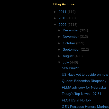
Blog Archive
►
2011
(119)
►
2010
(1607)
▼
2009
(2715)
►
December
(324)
►
November
(313)
►
October
(359)
►
September
(212)
►
August
(459)
▼
July
(440)
Sea Power
US Navy yet to decide on new
Queen: Bohemian Rhapsody
FEMA advisory for Nebraska
Today's Top News - 07.31
FLOTUS at Norfolk
GEN Petraeus Honors Marines