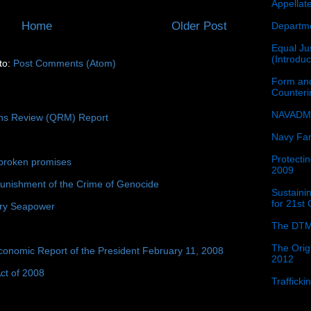
Appellat
Home
Older Post
Departme
Equal Jus
(Introdu
to:
Post Comments (Atom)
Form and
Counter
NAVADMI
ons Review (QRM) Report
Navy Fam
Protectin
broken promises
2009
unishment of the Crime of Genocide
Sustainin
for 21st
ury Seapower
The DTM
The Orig
conomic Report of the President February 11, 2008
2012
ct of 2008
Traffick