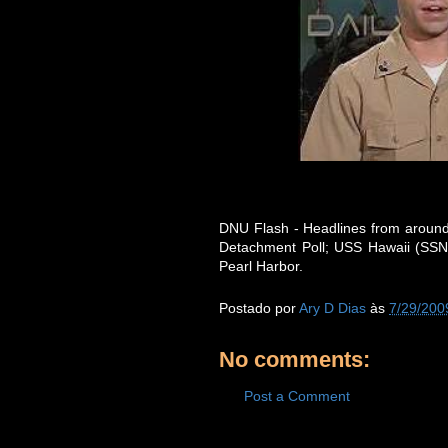
DNU Flash - Headlines from around
Detachment Poll; USS Hawaii (SSN 
Pearl Harbor.
Postado por
Ary D Dias
às
7/29/200
No comments:
Post a Comment