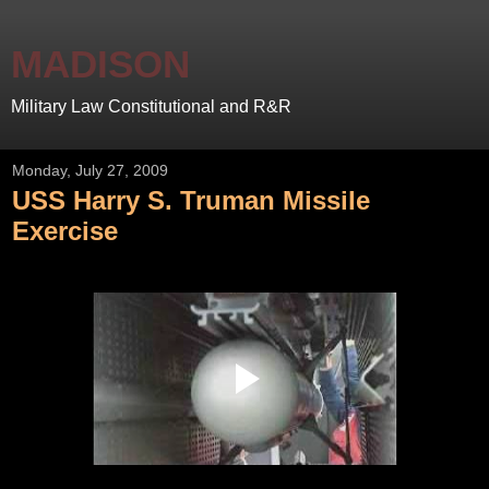
MADISON
Military Law Constitutional and R&R
Monday, July 27, 2009
USS Harry S. Truman Missile
Exercise