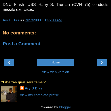
DNU Flash -USS Harry S. Truman (CVN 75) conducts
missile exercises.
Ary D Dias
às
7/27/2009 10:45:00 AM
No comments:
Post a Comment
‹
›
Home
View web version
"Libertas quæ sera tamen"
Ary D Dias
View my complete profile
Powered by
Blogger
.